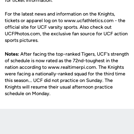
for ticket information.
For the latest news and information on the Knights,
tickets or apparel log on to www.ucfathletics.com - the
official site for UCF varsity sports. Also check out
UCFPhotos.com, the exclusive fan source for UCF action
sports pictures.
Notes:
After facing the top-ranked Tigers, UCF's strength
of schedule is now rated as the 72nd-toughest in the
nation according to www.realtimerpi.com. The Knights
were facing a nationally-ranked squad for the third time
this season... UCF did not practice on Sunday. The
Knights will resume their usual afternoon practice
schedule on Monday.
Opens in a new window
Opens in a new