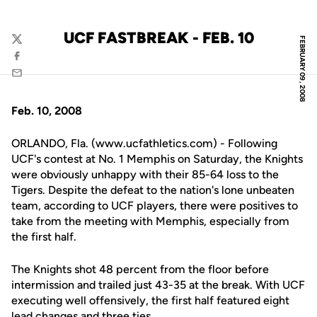
UCF FASTBREAK - FEB. 10
FEBRUARY 09, 2008
Twitter
Facebook
Email
Feb. 10, 2008
ORLANDO, Fla. (www.ucfathletics.com) - Following
UCF's contest at No. 1 Memphis on Saturday, the Knights
were obviously unhappy with their 85-64 loss to the
Tigers. Despite the defeat to the nation's lone unbeaten
team, according to UCF players, there were positives to
take from the meeting with Memphis, especially from
the first half.
The Knights shot 48 percent from the floor before
intermission and trailed just 43-35 at the break. With UCF
executing well offensively, the first half featured eight
lead changes and three ties.