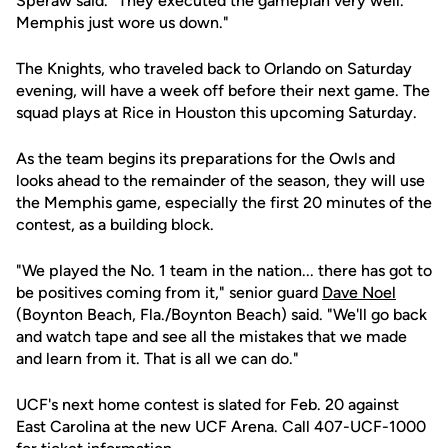
Speraw said. "They executed the gameplan very well.
Memphis just wore us down."
The Knights, who traveled back to Orlando on Saturday
evening, will have a week off before their next game. The
squad plays at Rice in Houston this upcoming Saturday.
As the team begins its preparations for the Owls and
looks ahead to the remainder of the season, they will use
the Memphis game, especially the first 20 minutes of the
contest, as a building block.
"We played the No. 1 team in the nation... there has got to
be positives coming from it," senior guard
Dave Noel
(Boynton Beach, Fla./Boynton Beach) said. "We'll go back
and watch tape and see all the mistakes that we made
and learn from it. That is all we can do."
UCF's next home contest is slated for Feb. 20 against
East Carolina at the new UCF Arena. Call 407-UCF-1000