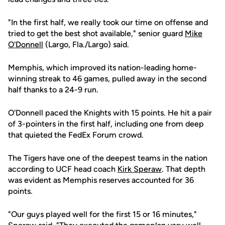
"In the first half, we really took our time on offense and
tried to get the best shot available," senior guard
Mike
O'Donnell
(Largo, Fla./Largo) said.
Memphis, which improved its nation-leading home-
winning streak to 46 games, pulled away in the second
half thanks to a 24-9 run.
O'Donnell paced the Knights with 15 points. He hit a pair
of 3-pointers in the first half, including one from deep
that quieted the FedEx Forum crowd.
The Tigers have one of the deepest teams in the nation
according to UCF head coach
Kirk Speraw
. That depth
was evident as Memphis reserves accounted for 36
points.
"Our guys played well for the first 15 or 16 minutes,"