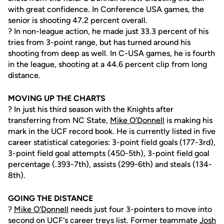
with great confidence. In Conference USA games, the
senior is shooting 47.2 percent overall.
? In non-league action, he made just 33.3 percent of his
tries from 3-point range, but has turned around his
shooting from deep as well. In C-USA games, he is fourth
in the league, shooting at a 44.6 percent clip from long
distance.
MOVING UP THE CHARTS
? In just his third season with the Knights after
transferring from NC State,
Mike O'Donnell
is making his
mark in the UCF record book. He is currently listed in five
career statistical categories: 3-point field goals (177-3rd),
3-point field goal attempts (450-5th), 3-point field goal
percentage (.393-7th), assists (299-6th) and steals (134-
8th).
GOING THE DISTANCE
?
Mike O'Donnell
needs just four 3-pointers to move into
second on UCF's career treys list. Former teammate
Josh