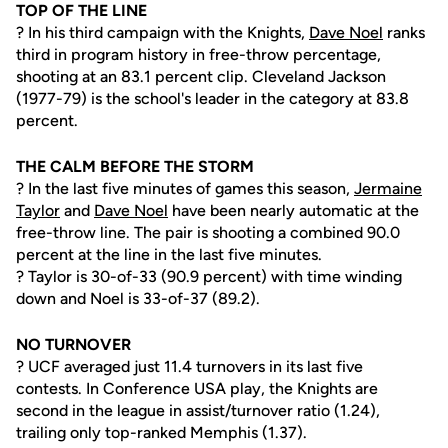
TOP OF THE LINE
? In his third campaign with the Knights,
Dave Noel
ranks
third in program history in free-throw percentage,
shooting at an 83.1 percent clip. Cleveland Jackson
(1977-79) is the school's leader in the category at 83.8
percent.
THE CALM BEFORE THE STORM
? In the last five minutes of games this season,
Jermaine
Taylor
and
Dave Noel
have been nearly automatic at the
free-throw line. The pair is shooting a combined 90.0
percent at the line in the last five minutes.
? Taylor is 30-of-33 (90.9 percent) with time winding
down and Noel is 33-of-37 (89.2).
NO TURNOVER
? UCF averaged just 11.4 turnovers in its last five
contests. In Conference USA play, the Knights are
second in the league in assist/turnover ratio (1.24),
trailing only top-ranked Memphis (1.37).