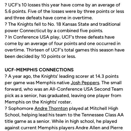
? UCF's 10 losses this year have come by an average of
5.6 points. Five of the losses were by three points or less
and three defeats have come in overtime.
? The Knights fell to No. 18 Kansas State and traditional
power Connecticut by a combined five points.
? In Conference USA play, UCF's three defeats have
come by an average of four points and one occurred in
overtime. Thirteen of UCF's total games this season have
been decided by 10 points or less.
UCF-MEMPHIS CONNECTIONS
? A year ago, the Knights' leading scorer at 14.3 points
per game was Memphis native
Josh Peppers
. The small
forward, who was an All-Conference USA Second Team
pick as a senior, has graduated, leaving one player from
Memphis on the Knights' roster.
? Sophomore
Andre Thornton
played at Mitchell High
School, helping lead his team to the Tennessee Class AA
title game as a senior. While in high school, he played
against current Memphis players Andre Allen and Pierre