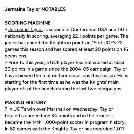
Jermaine Taylor
NOTABLES
SCORING MACHINE
?
Jermaine Taylor
is second in Conference USA and 14th
nationally in scoring, averaging 22.1 points per game. The
junior has paced the Knights in points in 19 of UCF's 22
games this season and has scored at least 20 points on 16
occasions.
? Prior to this year, a UCF player had not scored at least
30 points in a game since the 2004-05 campaign. Taylor
has achieved the feat on four occasions this season. He is
starting for the first time as he was the Knights' main
player off of the bench during the last two campaigns.
MAKING HISTORY
? In UCF's win over Marshall on Wednesday, Taylor
totaled a career-high 34 points and in the process,
became the 14th 1,000-point scorer in program history.
In 82 games with the Knights, Taylor has recorded 1,011