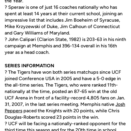
the Year.
? Speraw is one of just 16 coaches nationally who has
spent at least 14 years at their current school, joining an
impressive list that includes Jim Boeheim of Syracuse,
Mike Krzyzewski of Duke, Jim Calhoun of Connecticut
and Gary Williams of Maryland.
? John Calipari (Clarion State, 1982) is 203-63 in his ninth
campaign at Memphis and 396-134 overall in his 16th
year as a head coach.
SERIES INFORMATION
? The Tigers have won both series matchups since UCF
joined Conference USA in 2005 and have a 5-0 edge in
the all-time series. The Tigers, who were ranked 11th-
nationally at the time, posted an 87-65 win at the old
UCF Arena in front of a facility-record 4,805 fans on Jan.
31, 2007, in the last series meeting. Memphis native
Josh
Peppers
paced the Knights with 20 points, while Chris
Douglas-Roberts scored 23 points in the win.
? UCF will be facing a nationally-ranked opponent for the
third time this season and for the 20th time in school