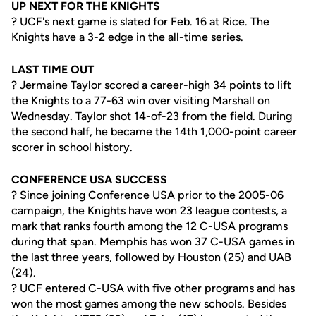
UP NEXT FOR THE KNIGHTS
? UCF's next game is slated for Feb. 16 at Rice. The
Knights have a 3-2 edge in the all-time series.
LAST TIME OUT
?
Jermaine Taylor
scored a career-high 34 points to lift
the Knights to a 77-63 win over visiting Marshall on
Wednesday. Taylor shot 14-of-23 from the field. During
the second half, he became the 14th 1,000-point career
scorer in school history.
CONFERENCE USA SUCCESS
? Since joining Conference USA prior to the 2005-06
campaign, the Knights have won 23 league contests, a
mark that ranks fourth among the 12 C-USA programs
during that span. Memphis has won 37 C-USA games in
the last three years, followed by Houston (25) and UAB
(24).
? UCF entered C-USA with five other programs and has
won the most games among the new schools. Besides