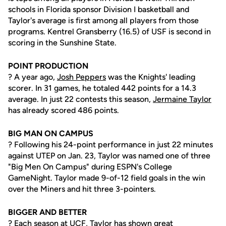
schools in Florida sponsor Division I basketball and
Taylor's average is first among all players from those
programs. Kentrel Gransberry (16.5) of USF is second in
scoring in the Sunshine State.
POINT PRODUCTION
? A year ago,
Josh Peppers
was the Knights' leading
scorer. In 31 games, he totaled 442 points for a 14.3
average. In just 22 contests this season,
Jermaine Taylor
has already scored 486 points.
BIG MAN ON CAMPUS
? Following his 24-point performance in just 22 minutes
against UTEP on Jan. 23, Taylor was named one of three
"Big Men On Campus" during ESPN's College
GameNight. Taylor made 9-of-12 field goals in the win
over the Miners and hit three 3-pointers.
BIGGER AND BETTER
? Each season at UCF, Taylor has shown great