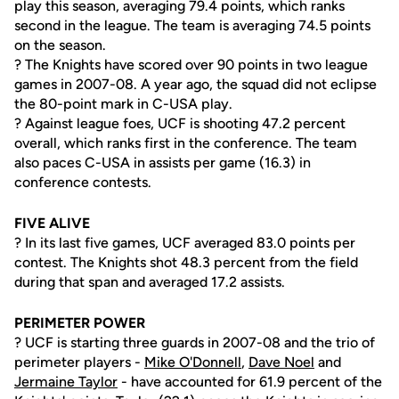
play this season, averaging 79.4 points, which ranks
second in the league. The team is averaging 74.5 points
on the season.
? The Knights have scored over 90 points in two league
games in 2007-08. A year ago, the squad did not eclipse
the 80-point mark in C-USA play.
? Against league foes, UCF is shooting 47.2 percent
overall, which ranks first in the conference. The team
also paces C-USA in assists per game (16.3) in
conference contests.
FIVE ALIVE
? In its last five games, UCF averaged 83.0 points per
contest. The Knights shot 48.3 percent from the field
during that span and averaged 17.2 assists.
PERIMETER POWER
? UCF is starting three guards in 2007-08 and the trio of
perimeter players -
Mike O'Donnell
,
Dave Noel
and
Jermaine Taylor
- have accounted for 61.9 percent of the