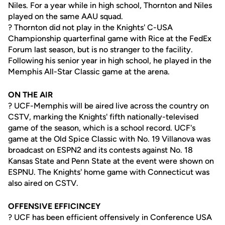
Niles. For a year while in high school, Thornton and Niles
played on the same AAU squad.
? Thornton did not play in the Knights' C-USA
Championship quarterfinal game with Rice at the FedEx
Forum last season, but is no stranger to the facility.
Following his senior year in high school, he played in the
Memphis All-Star Classic game at the arena.
ON THE AIR
? UCF-Memphis will be aired live across the country on
CSTV, marking the Knights' fifth nationally-televised
game of the season, which is a school record. UCF's
game at the Old Spice Classic with No. 19 Villanova was
broadcast on ESPN2 and its contests against No. 18
Kansas State and Penn State at the event were shown on
ESPNU. The Knights' home game with Connecticut was
also aired on CSTV.
OFFENSIVE EFFICINCEY
? UCF has been efficient offensively in Conference USA