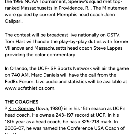
the 1996 NCAA Tournament, Speraw's squad met top-
ranked Massachusetts in Providence, R.I. The Minutemen
were guided by current Memphis head coach John
Calipari.
The contest will be broadcast live nationally on CSTV.
Tom Hart will handle the play-by-play duties with former
Villanova and Massachusetts head coach Steve Lappas
providing the color commentary.
In Orlando, the UCF-ISP Sports Network will air the game
on 740 AM. Marc Daniels will have the call from the
FedEx Forum. Live audio and statistics will be available at
www.ucfathletics.com.
THE COACHES
?
Kirk Speraw
(Iowa, 1980) is in his 15th season as UCF's
head coach. He owns a 243-197 record at UCF. In his
18th year as a head coach, he has a 325-218 mark. In
2006-07, he was named the Conference USA Coach of