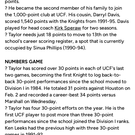
points.
? He became the second member of his family to join
the 1,000-point club at UCF. His cousin, Darryl Davis,
scored 1,540 points with the Knights from 1991-95. Davis
played for head coach
Kirk Speraw
for two seasons.
? Taylor needs just 18 points to move to 13th on the
school's career scoring register, a spot that is currently
occupied by Sinua Phillips (1990-94).
NUMBERS GAME
? Taylor has scored over 30 points in each of UCF's last
two games, becoming the first Knight to log back-to-
back 30-point performances since the school moved to
Division I in 1984. He totaled 31 points against Houston on
Feb. 2 and recorded a career-best 34 points versus
Marshall on Wednesday.
? Taylor has four 30-point efforts on the year. He is the
first UCF player to post more than three 30-point
performances since the school joined the Division I ranks.
Ken Leeks had the previous high with three 30-point
games in 1991-92.