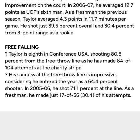
improvement on the court. In 2006-07, he averaged 12.7
points as UCF's sixth man. As a freshman the previous
season, Taylor averaged 4.3 points in 11.7 minutes per
game. He shot just 39.5 percent overall and 30.4 percent
from 3-point range as a rookie.
FREE FALLING
? Taylor is eighth in Conference USA, shooting 80.8
percent from the free-throw line as he has made 84-of-
104 attempts at the charity stripe.
? His success at the free-throw line is impressive,
considering he entered the year as a 64.4 percent
shooter. In 2005-06, he shot 71.1 percent at the line. As a
freshman, he made just 17-of-56 (30.4) of his attempts.
Opens in a new window
Opens in a new