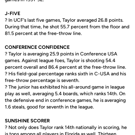
J-FIVE
? In UCF's last five games, Taylor averaged 26.8 points.
During that time, he shot 55.7 percent from the floor and
81.5 percent at the free-throw line.
CONFERENCE CONFIDENCE
? Taylor is averaging 25.9 points in Conference USA
games. Against league foes, Taylor is shooting 54.4
percent overall and 86.4 percent at the free-throw line.
? His field-goal percentage ranks sixth in C-USA and his
free-throw percentage is seventh.
? The junior has exhibited his all-around game in league
play as well, averaging 5.4 boards, which ranks 14th. On
the defensive end in conference games, he is averaging
1.6 steals, good for seventh in the league.
SUNSHINE SCORER
? Not only does Taylor rank 14th nationally in scoring, he
is tops among all players in Florida as well. Thirteen