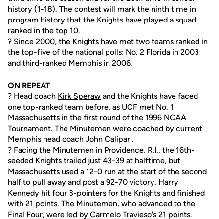
history (1-18). The contest will mark the ninth time in
program history that the Knights have played a squad
ranked in the top 10.
? Since 2000, the Knights have met two teams ranked in
the top-five of the national polls: No. 2 Florida in 2003
and third-ranked Memphis in 2006.
ON REPEAT
? Head coach
Kirk Speraw
and the Knights have faced
one top-ranked team before, as UCF met No. 1
Massachusetts in the first round of the 1996 NCAA
Tournament. The Minutemen were coached by current
Memphis head coach John Calipari.
? Facing the Minutemen in Providence, R.I., the 16th-
seeded Knights trailed just 43-39 at halftime, but
Massachusetts used a 12-0 run at the start of the second
half to pull away and post a 92-70 victory. Harry
Kennedy hit four 3-pointers for the Knights and finished
with 21 points. The Minutemen, who advanced to the
Final Four, were led by Carmelo Travieso's 21 points.