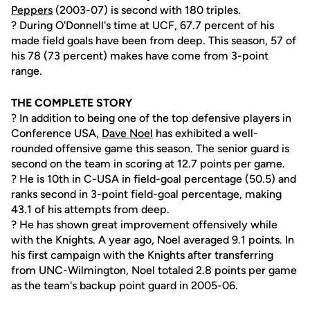
Peppers
(2003-07) is second with 180 triples.
? During O'Donnell's time at UCF, 67.7 percent of his
made field goals have been from deep. This season, 57 of
his 78 (73 percent) makes have come from 3-point
range.
THE COMPLETE STORY
? In addition to being one of the top defensive players in
Conference USA,
Dave Noel
has exhibited a well-
rounded offensive game this season. The senior guard is
second on the team in scoring at 12.7 points per game.
? He is 10th in C-USA in field-goal percentage (50.5) and
ranks second in 3-point field-goal percentage, making
43.1 of his attempts from deep.
? He has shown great improvement offensively while
with the Knights. A year ago, Noel averaged 9.1 points. In
his first campaign with the Knights after transferring
from UNC-Wilmington, Noel totaled 2.8 points per game
as the team's backup point guard in 2005-06.