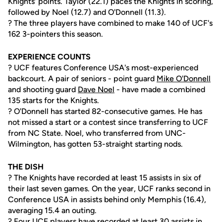
Knights' points. Taylor (22.1) paces the Knights in scoring,
followed by Noel (12.7) and O'Donnell (11.3).
? The three players have combined to make 140 of UCF's
162 3-pointers this season.
EXPERIENCE COUNTS
? UCF features Conference USA's most-experienced
backcourt. A pair of seniors - point guard
Mike O'Donnell
and shooting guard
Dave Noel
- have made a combined
135 starts for the Knights.
? O'Donnell has started 82-consecutive games. He has
not missed a start or a contest since transferring to UCF
from NC State. Noel, who transferred from UNC-
Wilmington, has gotten 53-straight starting nods.
THE DISH
? The Knights have recorded at least 15 assists in six of
their last seven games. On the year, UCF ranks second in
Conference USA in assists behind only Memphis (16.4),
averaging 15.4 an outing.
? Four UCF players have recorded at least 30 assists in