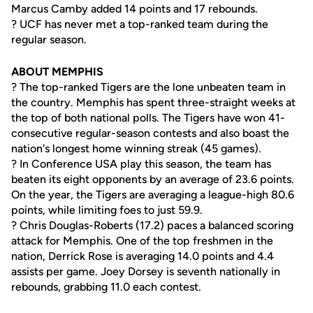
Marcus Camby added 14 points and 17 rebounds.
? UCF has never met a top-ranked team during the
regular season.
ABOUT MEMPHIS
? The top-ranked Tigers are the lone unbeaten team in
the country. Memphis has spent three-straight weeks at
the top of both national polls. The Tigers have won 41-
consecutive regular-season contests and also boast the
nation's longest home winning streak (45 games).
? In Conference USA play this season, the team has
beaten its eight opponents by an average of 23.6 points.
On the year, the Tigers are averaging a league-high 80.6
points, while limiting foes to just 59.9.
? Chris Douglas-Roberts (17.2) paces a balanced scoring
attack for Memphis. One of the top freshmen in the
nation, Derrick Rose is averaging 14.0 points and 4.4
assists per game. Joey Dorsey is seventh nationally in
rebounds, grabbing 11.0 each contest.