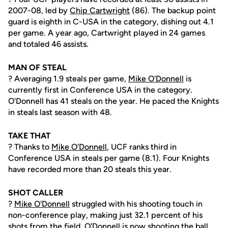
2007-08, led by
Chip Cartwright
(86). The backup point
guard is eighth in C-USA in the category, dishing out 4.1
per game. A year ago, Cartwright played in 24 games
and totaled 46 assists.
MAN OF STEAL
? Averaging 1.9 steals per game,
Mike O'Donnell
is
currently first in Conference USA in the category.
O'Donnell has 41 steals on the year. He paced the Knights
in steals last season with 48.
TAKE THAT
? Thanks to
Mike O'Donnell
, UCF ranks third in
Conference USA in steals per game (8.1). Four Knights
have recorded more than 20 steals this year.
SHOT CALLER
?
Mike O'Donnell
struggled with his shooting touch in
non-conference play, making just 32.1 percent of his
shots from the field. O'Donnell is now shooting the ball