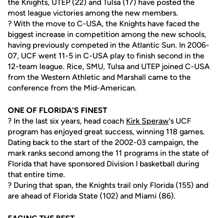
the Knights, UTEP (22) and Tulsa (17) have posted the
most league victories among the new members.
? With the move to C-USA, the Knights have faced the
biggest increase in competition among the new schools,
having previously competed in the Atlantic Sun. In 2006-
07, UCF went 11-5 in C-USA play to finish second in the
12-team league. Rice, SMU, Tulsa and UTEP joined C-USA
from the Western Athletic and Marshall came to the
conference from the Mid-American.
ONE OF FLORIDA'S FINEST
? In the last six years, head coach
Kirk Speraw
's UCF
program has enjoyed great success, winning 118 games.
Dating back to the start of the 2002-03 campaign, the
mark ranks second among the 11 programs in the state of
Florida that have sponsored Division I basketball during
that entire time.
? During that span, the Knights trail only Florida (155) and
are ahead of Florida State (102) and Miami (86).