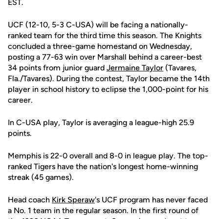
EST.
UCF (12-10, 5-3 C-USA) will be facing a nationally-
ranked team for the third time this season. The Knights
concluded a three-game homestand on Wednesday,
posting a 77-63 win over Marshall behind a career-best
34 points from junior guard
Jermaine Taylor
(Tavares,
Fla./Tavares). During the contest, Taylor became the 14th
player in school history to eclipse the 1,000-point for his
career.
In C-USA play, Taylor is averaging a league-high 25.9
points.
Memphis is 22-0 overall and 8-0 in league play. The top-
ranked Tigers have the nation's longest home-winning
streak (45 games).
Head coach
Kirk Speraw
's UCF program has never faced
a No. 1 team in the regular season. In the first round of