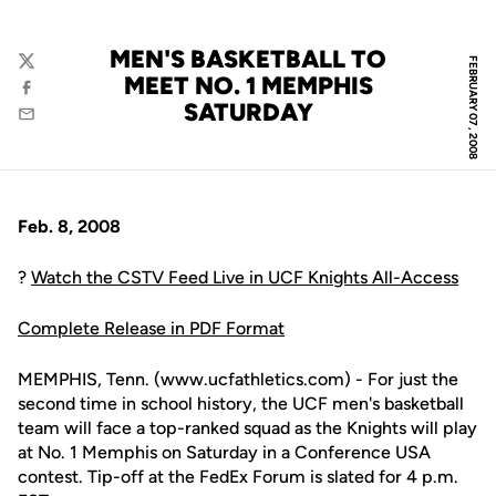
MEN'S BASKETBALL TO
FEBRUARY 07, 2008
Twitter
MEET NO. 1 MEMPHIS
Facebook
SATURDAY
Email
Feb. 8, 2008
?
Watch the CSTV Feed Live in UCF Knights All-Access
Complete Release in PDF Format
MEMPHIS, Tenn. (www.ucfathletics.com) - For just the
second time in school history, the UCF men's basketball
team will face a top-ranked squad as the Knights will play
at No. 1 Memphis on Saturday in a Conference USA
contest. Tip-off at the FedEx Forum is slated for 4 p.m.