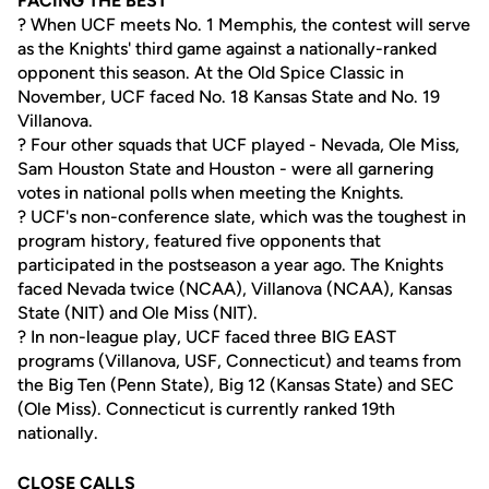
FACING THE BEST
? When UCF meets No. 1 Memphis, the contest will serve
as the Knights' third game against a nationally-ranked
opponent this season. At the Old Spice Classic in
November, UCF faced No. 18 Kansas State and No. 19
Villanova.
? Four other squads that UCF played - Nevada, Ole Miss,
Sam Houston State and Houston - were all garnering
votes in national polls when meeting the Knights.
? UCF's non-conference slate, which was the toughest in
program history, featured five opponents that
participated in the postseason a year ago. The Knights
faced Nevada twice (NCAA), Villanova (NCAA), Kansas
State (NIT) and Ole Miss (NIT).
? In non-league play, UCF faced three BIG EAST
programs (Villanova, USF, Connecticut) and teams from
the Big Ten (Penn State), Big 12 (Kansas State) and SEC
(Ole Miss). Connecticut is currently ranked 19th
nationally.
CLOSE CALLS