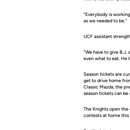
"Everybody is working 
as we needed to be."
UCF assistant strength
"We have to give B.J. a
even what to eat. He l
Season tickets are cur
get to drive home fr
Classic Mazda, the pr
season tickets can be
The Knights open the 
contests at home this 