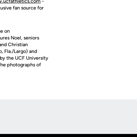
.ucfathletics.com
-
lusive fan source for
ge on
res Noel, seniors
nd Christian
, Fla./Largo) and
 by the UCF University
 The photographs of
Opens in a new window
Op