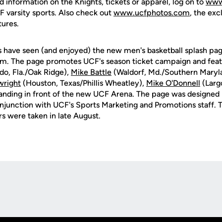
d information on the Knights, tickets or apparel, log on to
www
CF varsity sports. Also check out
www.ucfphotos.com
, the exc
tures.
s have seen (and enjoyed) the new men's basketball splash pa
. The page promotes UCF's season ticket campaign and featu
do, Fla./Oak Ridge),
Mike Battle
(Waldorf, Md./Southern Maryla
wright
(Houston, Texas/Phillis Wheatley),
Mike O'Donnell
(Largo
anding in front of the new UCF Arena. The page was designed
onjunction with UCF's Sports Marketing and Promotions staff.
s were taken in late August.
Opens in a new window