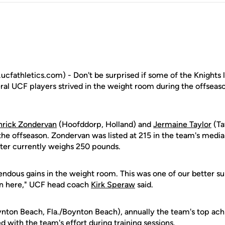
fathletics.com) - Don't be surprised if some of the Knights l
eral UCF players strived in the weight room during the offseaso
nrick Zondervan
(Hoofddorp, Holland) and
Jermaine Taylor
(Ta
he offseason. Zondervan was listed at 215 in the team's media 
nter currently weighs 250 pounds.
dous gains in the weight room. This was one of our better s
en here," UCF head coach
Kirk Speraw
said.
nton Beach, Fla./Boynton Beach), annually the team's top achi
 with the team's effort during training sessions.