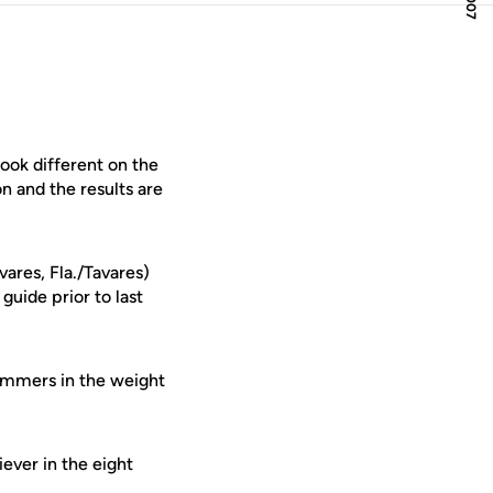
ook different on the
n and the results are
vares, Fla./Tavares)
guide prior to last
ummers in the weight
ever in the eight