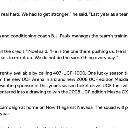
real hard. We had to get stronger," he said. "Last year as a te
 and conditioning coach B.J. Faulk manages the team's trainin
ll the credit," Noel said. "He is the one there pushing us. He is 
ikes to mix it up. We do not do the same thing every day."
rently available by calling 407-UCF-1000. One lucky season tic
om the new UCF Arena in a brand new 2008 UCF edition Mazda
esenting sponsor of this year's season ticket drive. UCF fans 
 entered into a drawing to win the 2008 UCF edition Mazda CX
campaign at home on Nov. 11 against Nevada. The squad will p
year.