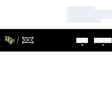
Loading…
Loading…
Loading…
TEAMS
FAN ZONE