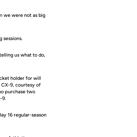
am we were not as big
g sessions.
telling us what to do,
ket holder for will
 CX-9, courtesy of
who purchase two
-9.
lay 16 regular-season