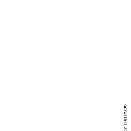
OCTOBER 17, 2007