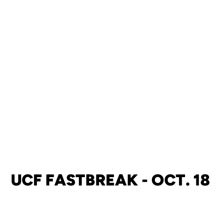
UCF FASTBREAK - OCT. 18