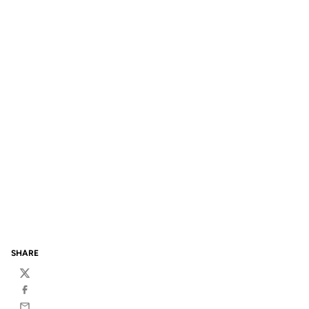
SHARE
Twitter
Facebook