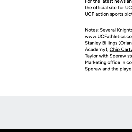
For the latest news an
the official site for U
UCF action sports pic
Notes: Several Knight
www.UCFathletics.com
Stanley Billings
(Orlan
Academy),
Chip Cart
Taylor with Speraw st
Marketing office in c
Speraw and the player
Opens in a new window