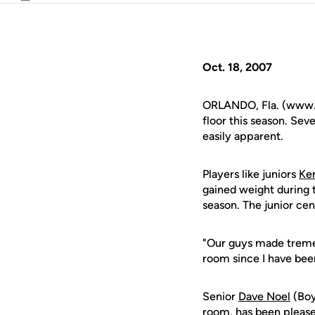
Email
Oct. 18, 2007
ORLANDO, Fla. (www.uc
floor this season. Sev
easily apparent.
Players like juniors
Ke
gained weight during t
season. The junior ce
"Our guys made tremen
room since I have be
Senior
Dave Noel
(Boy
room, has been pleased