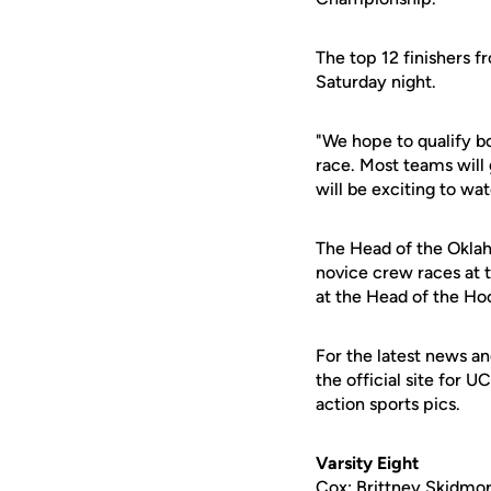
The top 12 finishers 
Saturday night.
"We hope to qualify bo
race. Most teams will 
will be exciting to wat
The Head of the Oklaho
novice crew races at 
at the Head of the Ho
For the latest news an
the official site for 
action sports pics.
Varsity Eight
Cox: Brittney Skidmor