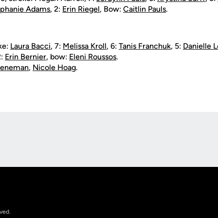
ephanie Adams
, 2:
Erin Riegel
, Bow:
Caitlin Pauls
.
oke:
Laura Bacci
, 7:
Melissa Kroll
, 6:
Tanis Franchuk
, 5:
Danielle 
2:
Erin Bernier
, bow:
Eleni Roussos
.
Veeneman
,
Nicole Hoag
.
Opens in a new window
rved.