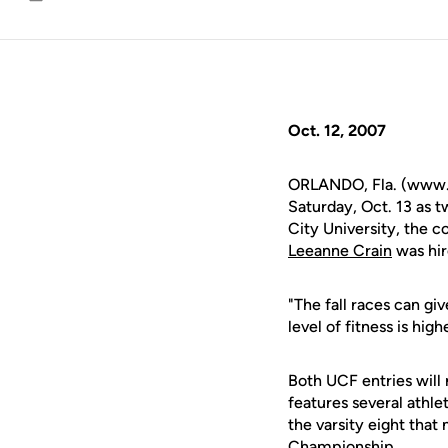
Email
Oct. 12, 2007
ORLANDO, Fla. (www.u
Saturday, Oct. 13 as 
City University, the c
Leeanne Crain
was hir
"The fall races can gi
level of fitness is hig
Both UCF entries will 
features several athle
the varsity eight tha
Championship.