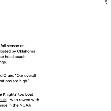
all season on
 Hosted by Oklahoma
ince head coach
nge.
d Crain. "Our overall
tations are high."
he Knights' top boat
auls
- who rowed with
arance in the NCAA