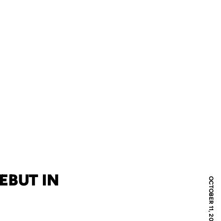
EBUT IN
OCTOBER 11, 2007