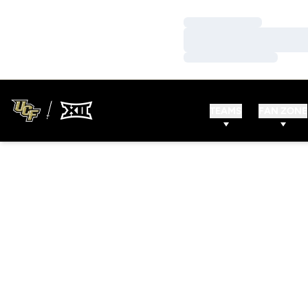
Loading…
Loading…
Loading…
TEAMS
FAN ZONE