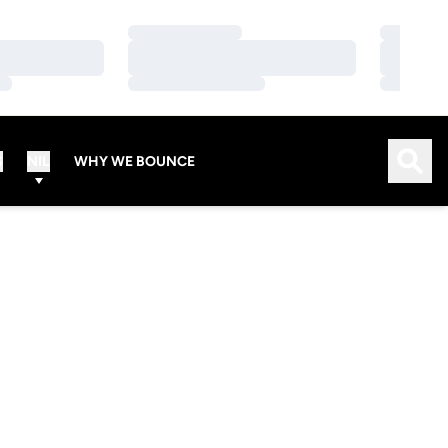
Loading…
Loading…
Loading…
Loading…
Loading…
Loading…
Open
S
NIL
WHY WE BOUNCE