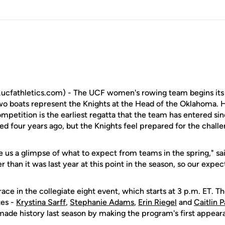
cfathletics.com) - The UCF women's rowing team begins its f
two boats represent the Knights at the Head of the Oklahoma.
ompetition is the earliest regatta that the team has entered s
ed four years ago, but the Knights feel prepared for the challe
ve us a glimpse of what to expect from teams in the spring," sai
her than it was last year at this point in the season, so our expec
race in the collegiate eight event, which starts at 3 p.m. ET. T
tes -
Krystina Sarff
,
Stephanie Adams
,
Erin Riegel
and
Caitlin P
t made history last season by making the program's first appe