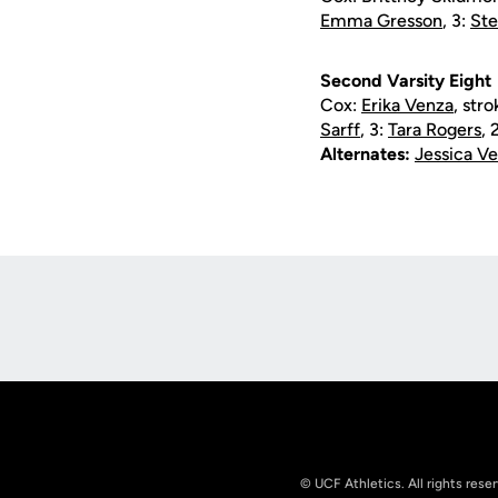
Emma Gresson
, 3:
St
Second Varsity Eight
Cox:
Erika Venza
, str
Sarff
, 3:
Tara Rogers
, 
Alternates:
Jessica 
Opens in a new window
© UCF Athletics. All rights rese