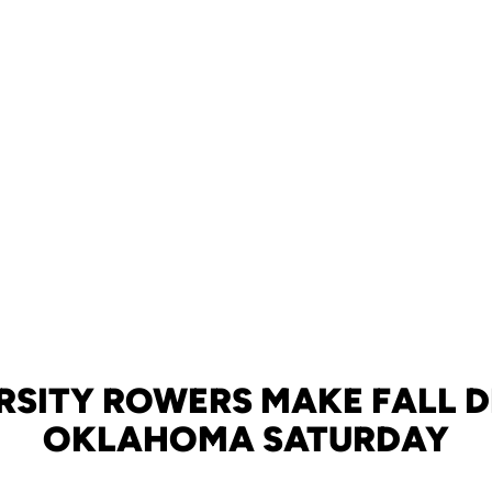
RSITY ROWERS MAKE FALL D
OKLAHOMA SATURDAY