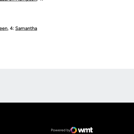
Leen
, 4:
Samantha
Opens in a new window
Op
Opens in a new window
NCAA
Opens in a new window
Big 12 Conference
Powered by
WMT Digital
Opens in a new window