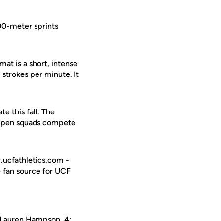
500-meter sprints
mat is a short, intense
 strokes per minute. It
e this fall. The
d open squads compete
w.ucfathletics.com -
e fan source for UCF
Lauren Hampson
, 4: