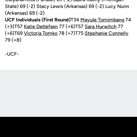
State) 69 (-2) Stacy Lewis (Arkansas) 69 (-2) Lucy Nunn
(Arkansas) 69 (-2)
UCF Individuals (First Round)
T34
Mayule Tomimbang
74
(+3)T57
Katie Detlefsen
77 (+6)T57
Sara Hurwitch
77
(+6)T69
Victoria Tomko
78 (+7)T75
Stephanie Connelly
79 (+8)
-UCF-
Opens in a new window
Opens in a new
Opens in a new window
Opens in a new