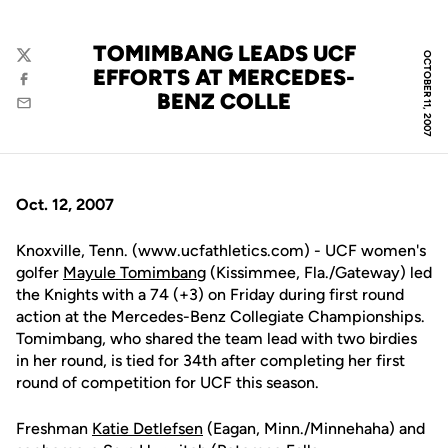
TOMIMBANG LEADS UCF
OCTOBER 11, 2007
Twitter
EFFORTS AT MERCEDES-
Facebook
BENZ COLLE
Email
Oct. 12, 2007
Knoxville, Tenn. (www.ucfathletics.com) - UCF women's
golfer
Mayule Tomimbang
(Kissimmee, Fla./Gateway) led
the Knights with a 74 (+3) on Friday during first round
action at the Mercedes-Benz Collegiate Championships.
Tomimbang, who shared the team lead with two birdies
in her round, is tied for 34th after completing her first
round of competition for UCF this season.
Freshman
Katie Detlefsen
(Eagan, Minn./Minnehaha) and