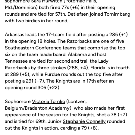
sophomore
Sara Hurwitch
(Potomac Falls,
Md./Dominion) both fired 77s (+6) in their opening
rounds and are tied for 57th. Detlefsen joined Tomimbang
with two birdies in her round.
Arkansas leads the 17-team field after posting a 285 (+1)
in the opening 18 holes. The Razorbacks are one of five
Southeastern Conference teams that comprise the top
six on the team leaderboard. Alabama and host
Tennessee are tied for second and trail the Lady
Razorbacks by three strokes (288, +4). Florida is in fourth
at 289 (+5), while Purdue rounds out the top five after
posting a 291 (+7). The Knights are in 17th after an
opening round 306 (+22).
Sophomore
Victoria Tomko
(Lontzen,
Belgium/Bradenton Academy), who also made her first
appearance of the season for the Knights, shot a 78 (+7)
and is tied for 69th. Junior
Stephanie Connelly
rounded
out the Knights in action, carding a 79 (+8).