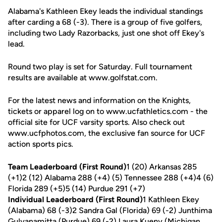
Alabama's Kathleen Ekey leads the individual standings
after carding a 68 (-3). There is a group of five golfers,
including two Lady Razorbacks, just one shot off Ekey's
lead.
Round two play is set for Saturday. Full tournament
results are available at www.golfstat.com.
For the latest news and information on the Knights,
tickets or apparel log on to www.ucfathletics.com - the
official site for UCF varsity sports. Also check out
www.ucfphotos.com, the exclusive fan source for UCF
action sports pics.
Team Leaderboard (First Round)
1 (20) Arkansas 285
(+1)2 (12) Alabama 288 (+4) (5) Tennessee 288 (+4)4 (6)
Florida 289 (+5)5 (14) Purdue 291 (+7)
Individual Leaderboard (First Round)
1 Kathleen Ekey
(Alabama) 68 (-3)2 Sandra Gal (Florida) 69 (-2) Junthima
Gulyanamitta (Purdue) 69 (-2) Laura Kueny (Michigan