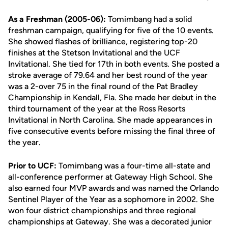
As a Freshman (2005-06):
Tomimbang had a solid
freshman campaign, qualifying for five of the 10 events.
She showed flashes of brilliance, registering top-20
finishes at the Stetson Invitational and the UCF
Invitational. She tied for 17th in both events. She posted a
stroke average of 79.64 and her best round of the year
was a 2-over 75 in the final round of the Pat Bradley
Championship in Kendall, Fla. She made her debut in the
third tournament of the year at the Ross Resorts
Invitational in North Carolina. She made appearances in
five consecutive events before missing the final three of
the year.
Prior to UCF:
Tomimbang was a four-time all-state and
all-conference performer at Gateway High School. She
also earned four MVP awards and was named the Orlando
Sentinel Player of the Year as a sophomore in 2002. She
won four district championships and three regional
championships at Gateway. She was a decorated junior