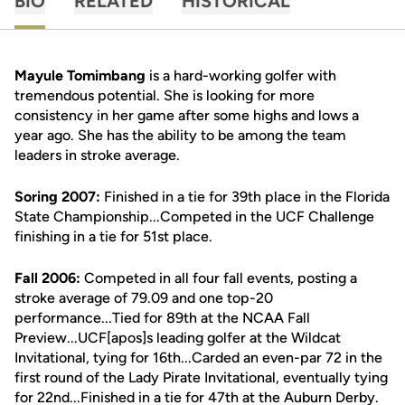
BIO
RELATED
HISTORICAL
Mayule Tomimbang
is a hard-working golfer with
tremendous potential. She is looking for more
consistency in her game after some highs and lows a
year ago. She has the ability to be among the team
leaders in stroke average.
Soring 2007:
Finished in a tie for 39th place in the Florida
State Championship...Competed in the UCF Challenge
finishing in a tie for 51st place.
Fall 2006:
Competed in all four fall events, posting a
stroke average of 79.09 and one top-20
performance...Tied for 89th at the NCAA Fall
Preview...UCF[apos]s leading golfer at the Wildcat
Invitational, tying for 16th...Carded an even-par 72 in the
first round of the Lady Pirate Invitational, eventually tying
for 22nd...Finished in a tie for 47th at the Auburn Derby.