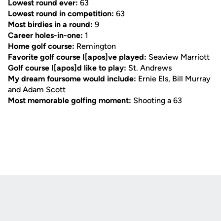
Lowest round ever:
63
Lowest round in competition:
63
Most birdies in a round:
9
Career holes-in-one:
1
Home golf course:
Remington
Favorite golf course I[apos]ve played:
Seaview Marriott
Golf course I[apos]d like to play:
St. Andrews
My dream foursome would include:
Ernie Els, Bill Murray
and Adam Scott
Most memorable golfing moment:
Shooting a 63
Opens in a new window
Opens in a new