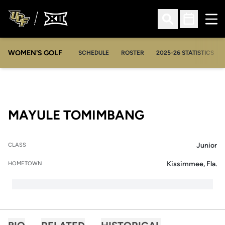
Ope
Open Search
Open Sched
WOMEN'S GOLF
OPENS IN A NEW WIN
SCHEDULE
ROSTER
2025-26 STATISTICS
SEASON 200
MAYULE TOMIMBANG
Junior
CLASS
Kissimmee, Fla.
HOMETOWN