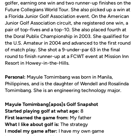
golfer, earning one win and two runner-up finishes on the
Future Collegians World Tour. She also picked up a win at
a Florida Junior Golf Association event. On the American
Junior Golf Association circuit, she registered one win, a
pair of top-fives and a top-10. She also placed fourth at
the Doral Publix Championship in 2003. She qualified for
the U.S. Amateur in 2004 and advanced to the first round
of match play. She shot a 9-under-par 63 in the final
round to finish runner-up at a FCWT event at Mission Inn
Resort in Howey-in-the-Hills.
Personal:
Mayule Tomimbang was born in Manila,
Philippines, and is the daughter of Wendell and Rosalinda
Tomimbang. She is an engineering technology major.
Mayule Tomimbang[apos]s Golf Snapshot
Started playing golf at what age:
8
First learned the game from:
My father
What I like about golf is:
The strategy
I model my game after:
I have my own game