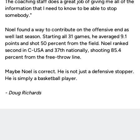
The coaching staff does a great job of giving me all of the
information that I need to know to be able to stop
somebody."
Noel found a way to contribute on the offensive end as
well last season. Starting all 31 games, he averaged 9.1
points and shot 50 percent from the field. Noel ranked
second in C-USA and 37th nationally, shooting 85.4
percent from the free-throw line.
Maybe Noel is correct. He is not just a defensive stopper.
He is simply a basketball player.
- Doug Richards
Opens in a new window
Opens in a new