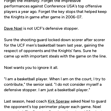
Forget the intensity. Forget the impressive
performances against Conference USA's top offensive
players a year ago. Forget the key stops that helped keep
the Knights in game after game in 2006-07.
Dave Noel
is not UCF's defensive stopper.
Sure the shooting guard locked down scorer after scorer
for the UCF men's basketball team last year, gaining the
respect of opponents and the Knights' fans. Sure he
came up with important steals with the game on the line.
Noel wants you to ignore it all.
"I am a basketball player. When I am on the court, I try to
contribute," the senior said. "I do not consider myself a
defensive stopper. I am just a basketball player."
Last season, head coach
Kirk Speraw
asked Noel to guard
the opponent's top perimeter player each game. Noel