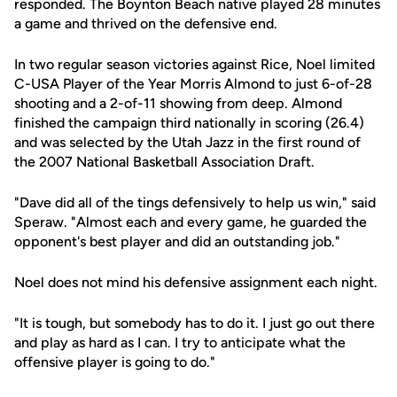
responded. The Boynton Beach native played 28 minutes
a game and thrived on the defensive end.
In two regular season victories against Rice, Noel limited
C-USA Player of the Year Morris Almond to just 6-of-28
shooting and a 2-of-11 showing from deep. Almond
finished the campaign third nationally in scoring (26.4)
and was selected by the Utah Jazz in the first round of
the 2007 National Basketball Association Draft.
"Dave did all of the tings defensively to help us win," said
Speraw. "Almost each and every game, he guarded the
opponent's best player and did an outstanding job."
Noel does not mind his defensive assignment each night.
"It is tough, but somebody has to do it. I just go out there
and play as hard as I can. I try to anticipate what the
offensive player is going to do."