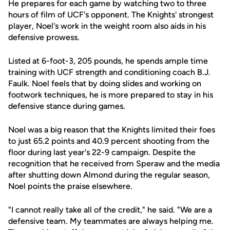
He prepares for each game by watching two to three
hours of film of UCF's opponent. The Knights' strongest
player, Noel's work in the weight room also aids in his
defensive prowess.
Listed at 6-foot-3, 205 pounds, he spends ample time
training with UCF strength and conditioning coach B.J.
Faulk. Noel feels that by doing slides and working on
footwork techniques, he is more prepared to stay in his
defensive stance during games.
Noel was a big reason that the Knights limited their foes
to just 65.2 points and 40.9 percent shooting from the
floor during last year's 22-9 campaign. Despite the
recognition that he received from Speraw and the media
after shutting down Almond during the regular season,
Noel points the praise elsewhere.
"I cannot really take all of the credit," he said. "We are a
defensive team. My teammates are always helping me.