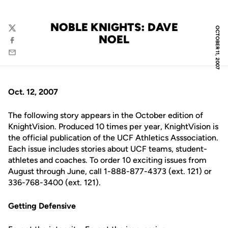
NOBLE KNIGHTS: DAVE
OCTOBER 11, 2007
Twitter
NOEL
Facebook
Email
Oct. 12, 2007
The following story appears in the October edition of
KnightVision. Produced 10 times per year, KnightVision is
the official publication of the UCF Athletics Asssociation.
Each issue includes stories about UCF teams, student-
athletes and coaches. To order 10 exciting issues from
August through June, call 1-888-877-4373 (ext. 121) or
336-768-3400 (ext. 121).
Getting Defensive