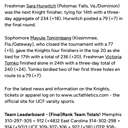
Freshman
Sara Hurwitch
(Potomac Falls, Va./Dominion)
was the next Knight finisher, tying for 14th with a three-
day aggregate of 234 (+18). Hurwitch posted a 79 (+7) in
the final round.
Sophomore
Mayule Tomimbang
(Kissimmee,
Fla./Gateway), who closed the tournament with a 77
(+5), gave the Knights four finishers in the top 20 as she
tied for 17th with a total of 236 (+20). Freshman
Victoria
Tomko
finished alone in 24th with a three-day total of
240 (+24). Tomko birdied two of her first three holes en
route to a 79 (+7).
For the latest news and information on the Knights,
tickets or apparel log on to www.ucfathletics.com - the
official site for UCF varsity sports.
Team Leaderboard - (Final)Rank Team Totals
1 Memphis
310-297-305 = 912 (+48)2 East Carolina 314-302-298 =
914 (+50)3 UCF 309-307-306 = 922 (+58) UTEP 308-