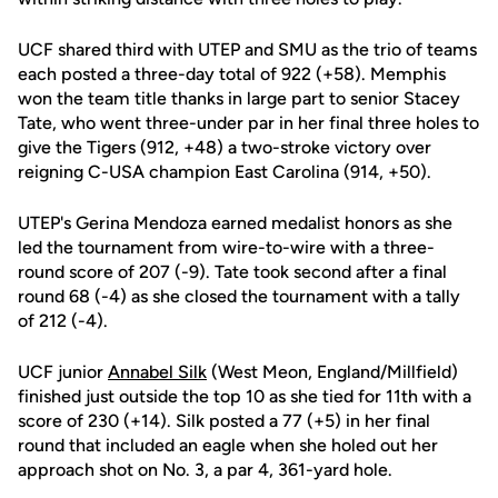
UCF shared third with UTEP and SMU as the trio of teams
each posted a three-day total of 922 (+58). Memphis
won the team title thanks in large part to senior Stacey
Tate, who went three-under par in her final three holes to
give the Tigers (912, +48) a two-stroke victory over
reigning C-USA champion East Carolina (914, +50).
UTEP's Gerina Mendoza earned medalist honors as she
led the tournament from wire-to-wire with a three-
round score of 207 (-9). Tate took second after a final
round 68 (-4) as she closed the tournament with a tally
of 212 (-4).
UCF junior
Annabel Silk
(West Meon, England/Millfield)
finished just outside the top 10 as she tied for 11th with a
score of 230 (+14). Silk posted a 77 (+5) in her final
round that included an eagle when she holed out her
approach shot on No. 3, a par 4, 361-yard hole.