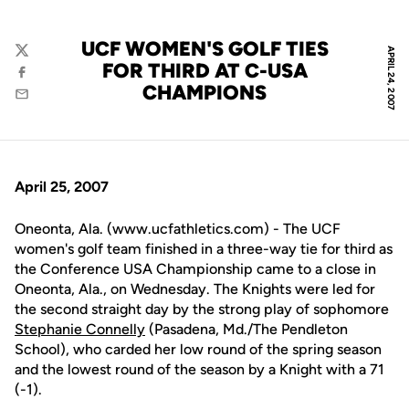
UCF WOMEN'S GOLF TIES
APRIL 24, 2007
Twitter
FOR THIRD AT C-USA
Facebook
CHAMPIONS
Email
April 25, 2007
Oneonta, Ala. (www.ucfathletics.com) - The UCF
women's golf team finished in a three-way tie for third as
the Conference USA Championship came to a close in
Oneonta, Ala., on Wednesday. The Knights were led for
the second straight day by the strong play of sophomore
Stephanie Connelly
(Pasadena, Md./The Pendleton
School), who carded her low round of the spring season
and the lowest round of the season by a Knight with a 71
(-1).