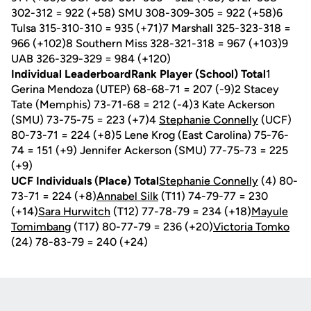
302-312 = 922 (+58) SMU 308-309-305 = 922 (+58)6
Tulsa 315-310-310 = 935 (+71)7 Marshall 325-323-318 =
966 (+102)8 Southern Miss 328-321-318 = 967 (+103)9
UAB 326-329-329 = 984 (+120)
Individual LeaderboardRank Player (School) Total
1
Gerina Mendoza (UTEP) 68-68-71 = 207 (-9)2 Stacey
Tate (Memphis) 73-71-68 = 212 (-4)3 Kate Ackerson
(SMU) 73-75-75 = 223 (+7)4
Stephanie Connelly
(UCF)
80-73-71 = 224 (+8)5 Lene Krog (East Carolina) 75-76-
74 = 151 (+9) Jennifer Ackerson (SMU) 77-75-73 = 225
(+9)
UCF Individuals (Place) Total
Stephanie Connelly
(4) 80-
73-71 = 224 (+8)
Annabel Silk
(T11) 74-79-77 = 230
(+14)
Sara Hurwitch
(T12) 77-78-79 = 234 (+18)
Mayule
Tomimbang
(T17) 80-77-79 = 236 (+20)
Victoria Tomko
(24) 78-83-79 = 240 (+24)