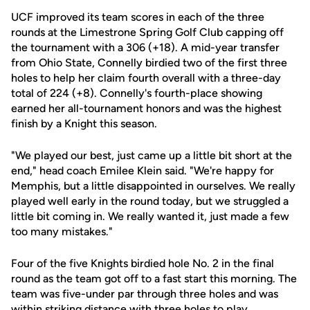
UCF improved its team scores in each of the three
rounds at the Limestrone Spring Golf Club capping off
the tournament with a 306 (+18). A mid-year transfer
from Ohio State, Connelly birdied two of the first three
holes to help her claim fourth overall with a three-day
total of 224 (+8). Connelly's fourth-place showing
earned her all-tournament honors and was the highest
finish by a Knight this season.
"We played our best, just came up a little bit short at the
end," head coach Emilee Klein said. "We're happy for
Memphis, but a little disappointed in ourselves. We really
played well early in the round today, but we struggled a
little bit coming in. We really wanted it, just made a few
too many mistakes."
Four of the five Knights birdied hole No. 2 in the final
round as the team got off to a fast start this morning. The
team was five-under par through three holes and was
within striking distance with three holes to play.