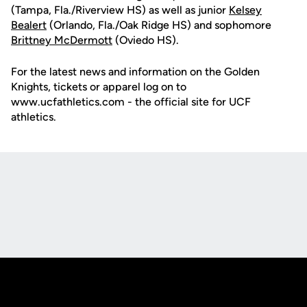
(Tampa, Fla./Riverview HS) as well as junior
Kelsey
Bealert
(Orlando, Fla./Oak Ridge HS) and sophomore
Brittney McDermott
(Oviedo HS).
For the latest news and information on the Golden
Knights, tickets or apparel log on to
www.ucfathletics.com - the official site for UCF
athletics.
Opens in a new window
Opens in a new
Opens in a new window
Opens in a new