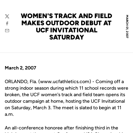
WOMEN'S TRACK AND FIELD
MARCH 01, 2007
Twitter
MAKES OUTDOOR DEBUT AT
Facebook
UCF INVITATIONAL
Email
SATURDAY
March 2, 2007
ORLANDO, Fla. (www.ucfathletics.com) - Coming off a
strong indoor season during which 11 school records were
broken, the UCF women's track and field team opens its
outdoor campaign at home, hosting the UCF Invitational
on Saturday, March 3. The meet is slated to begin at 11
a.m.
An all-conference honoree after finishing third in the