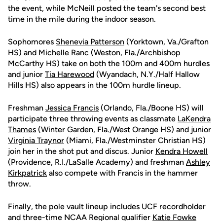
the event, while McNeill posted the team's second best
time in the mile during the indoor season.
Sophomores
Shenevia Patterson
(Yorktown, Va./Grafton
HS) and
Michelle Ranc
(Weston, Fla./Archbishop
McCarthy HS) take on both the 100m and 400m hurdles
and junior
Tia Harewood
(Wyandach, N.Y./Half Hallow
Hills HS) also appears in the 100m hurdle lineup.
Freshman
Jessica Francis
(Orlando, Fla./Boone HS) will
participate three throwing events as classmate
LaKendra
Thames
(Winter Garden, Fla./West Orange HS) and junior
Virginia Traynor
(Miami, Fla./Westminster Christian HS)
join her in the shot put and discus. Junior
Kendra Howell
(Providence, R.I./LaSalle Academy) and freshman
Ashley
Kirkpatrick
also compete with Francis in the hammer
throw.
Finally, the pole vault lineup includes UCF recordholder
and three-time NCAA Regional qualifier
Katie Fowke