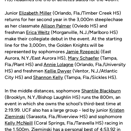
Junior
Elizabeth Miller
(Orlando, Fla./Timber Creek HS)
returns for her second year in the 3,000m steeplechase
as her classmate
Allison Palmer
(Oviedo HS) and
freshman
Erica Weitz
(Morganville, N.J./Marlboro HS)
make their collegiate debut in the event. At the starting
line for the 3,000m, the Golden Knights will be
represented by sophomores
Jamie Rzepecki
(East
Aurora, N.Y./East Aurora HS),
Mary Schaefer
(Tampa,
Fla./Plant HS) and
Annie Lolagne
(Orlando, Fla./University
HS) and freshmen
Kellie Dwyer
(Ventor, N.J./Atlantic
City HS) and
Shannon Kelly
(Tampa, Fla./Sickles HS).
In the middle distances, sophomore
Shantile Blackburn
(Brooklyn, N.Y./Bishop Laughlin HS) runs the 800m, an
event in which she owns the school's third-best time at
2:19.99. UCF also has a large group - led by junior
Kristen
Zieminski
(Sarasota, Fla./Riverview HS) and sophomore
Kelly McNeill
(Coral Springs, Fla./Taravella HS) racing in
the 1,500m. Zieminski has a personal best of 4:53.92 in