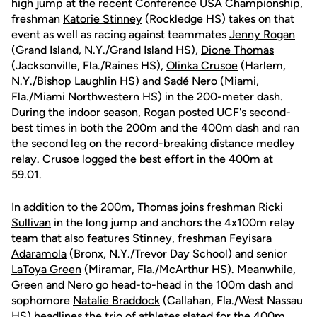
high jump at the recent Conference USA Championship,
freshman
Katorie Stinney
(Rockledge HS) takes on that
event as well as racing against teammates
Jenny Rogan
(Grand Island, N.Y./Grand Island HS),
Dione Thomas
(Jacksonville, Fla./Raines HS),
Olinka Crusoe
(Harlem,
N.Y./Bishop Laughlin HS) and
Sadé Nero
(Miami,
Fla./Miami Northwestern HS) in the 200-meter dash.
During the indoor season, Rogan posted UCF's second-
best times in both the 200m and the 400m dash and ran
the second leg on the record-breaking distance medley
relay. Crusoe logged the best effort in the 400m at
59.01.
In addition to the 200m, Thomas joins freshman
Ricki
Sullivan
in the long jump and anchors the 4x100m relay
team that also features Stinney, freshman
Feyisara
Adaramola
(Bronx, N.Y./Trevor Day School) and senior
LaToya Green
(Miramar, Fla./McArthur HS). Meanwhile,
Green and Nero go head-to-head in the 100m dash and
sophomore
Natalie Braddock
(Callahan, Fla./West Nassau
HS) headlines the trio of athletes slated for the 400m.