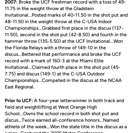
2007:
Broke the UCF freshman record with a toss of 49-
11.75 in the weight throw at the Gladstein
Invitational...Posted marks of 40-11.50 in the shot put and
48-11.50 in the weight throw at the C-USA Indoor
Championships...Grabbed first place in the discus (137-
11.50), second in the shot put (42-8.50) and fourth in the
hammer throw (135-5.50) at the UCF Invitational...Won
the Florida Relays with a throw of 149-10 in the
discus...Bettered that performance and broke the UCF
record with a mark of 160-3 at the Miami Elite
Invitational...Claimed fourth place in the shot put (45-
7.75) and discus (149-1) at the C-USA Outdoor
Championships...Competed in the discus at the NCAA
East Regional.
Prior to UCF:
A four-year letterwinner in both track and
field and weightlifting at West Orange High
School...Owns the school record in both shot put and
discus...Twice earned all-conference honors...Named
athlete of the week...Won the state title in the discus as a