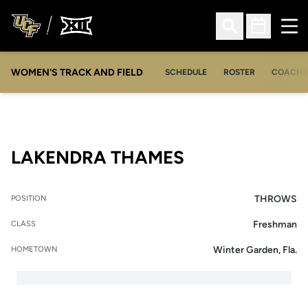
Ope
Open Search
Open Sched
WOMEN'S TRACK AND FIELD
SCHEDULE
ROSTER
COACHE
SEASON 2007
LAKENDRA THAMES
THROWS
POSITION
Freshman
CLASS
Winter Garden, Fla.
HOMETOWN