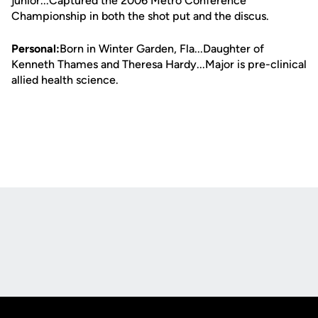
junior...Captured the 2006 Metro Conference
Championship in both the shot put and the discus.
Personal:
Born in Winter Garden, Fla...Daughter of
Kenneth Thames and Theresa Hardy...Major is pre-clinical
allied health science.
Opens in a new window
Opens in a new
Opens in a new window
Opens in a new