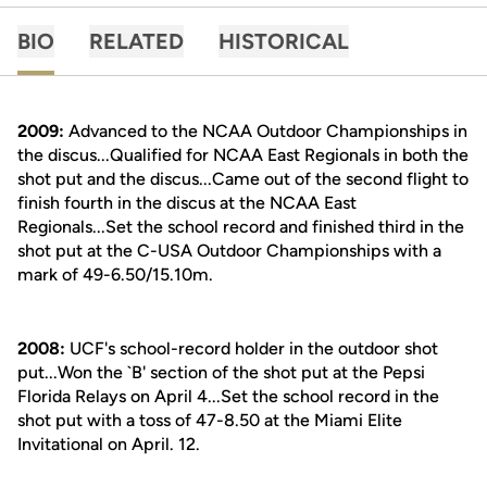
BIO
RELATED
HISTORICAL
2009:
Advanced to the NCAA Outdoor Championships in
the discus...Qualified for NCAA East Regionals in both the
shot put and the discus...Came out of the second flight to
finish fourth in the discus at the NCAA East
Regionals...Set the school record and finished third in the
shot put at the C-USA Outdoor Championships with a
mark of 49-6.50/15.10m.
2008:
UCF's school-record holder in the outdoor shot
put...Won the `B' section of the shot put at the Pepsi
Florida Relays on April 4...Set the school record in the
shot put with a toss of 47-8.50 at the Miami Elite
Invitational on April. 12.