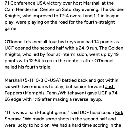
71 Conference USA victory over host Marshall at the
Cam Henderson Center on Saturday evening. The Golden
Knights, who improved to 12-4 overall and 1-1 in league
play, were playing on the road for the fourth-straight
game.
O'Donnell drained all four his treys and had 14 points as
UCF opened the second half with a 24-9 run. The Golden
Knights, who led by four at intermission, went up by 19
points with 12:54 to go in the contest after O'Donnell
nailed his fourth triple.
Marshall (5-11, 0-3 C-USA) battled back and got within
six with two minutes to play, but senior forward
Josh
Peppers
(Memphis, Tenn./Whitehaven) gave UCF a 74-
66 edge with 1:19 after making a reverse layup.
"This was a hard-fought game," said UCF head coach
Kirk
Speraw
. "We made some shots in the second half and
were lucky to hold on. We had a hard time scoring in the