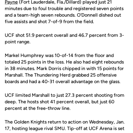
Payne
(Fort Lauderdale, Fla./Dillard) played just 21
minutes due to foul trouble and registered seven points
and a team-high seven rebounds. O'Donnell dished out
five assists and shot 7-of-9 from the field.
UCF shot 51.9 percent overall and 46.7 percent from 3-
point range.
Markel Humphrey was 10-of-14 from the floor and
totaled 25 points in the loss. He also had eight rebounds
in 38 minutes. Mark Dorris chipped in with 15 points for
Marshall. The Thundering Herd grabbed 25 offensive
boards and had a 40-31 overall advantage on the glass.
UCF limited Marshall to just 27.3 percent shooting from
deep. The hosts shot 41 percent overall, but just 60
percent at the free-throw line.
The Golden Knights return to action on Wednesday, Jan.
17, hosting league rival SMU. Tip-off at UCF Arena is set