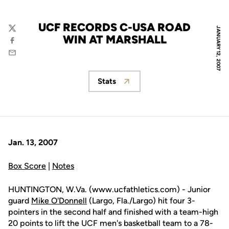
UCF RECORDS C-USA ROAD
JANUARY 12, 2007
Twitter
WIN AT MARSHALL
Facebook
Email
Stats
Opens in a new window
Jan. 13, 2007
Box Score
|
Notes
HUNTINGTON, W.Va. (www.ucfathletics.com) - Junior
guard
Mike O'Donnell
(Largo, Fla./Largo) hit four 3-
pointers in the second half and finished with a team-high
20 points to lift the UCF men's basketball team to a 78-