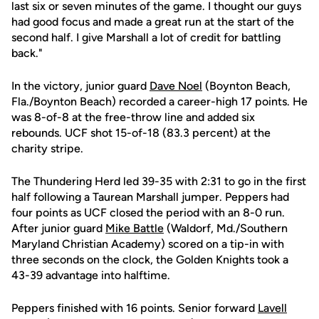
last six or seven minutes of the game. I thought our guys
had good focus and made a great run at the start of the
second half. I give Marshall a lot of credit for battling
back."
In the victory, junior guard
Dave Noel
(Boynton Beach,
Fla./Boynton Beach) recorded a career-high 17 points. He
was 8-of-8 at the free-throw line and added six
rebounds. UCF shot 15-of-18 (83.3 percent) at the
charity stripe.
The Thundering Herd led 39-35 with 2:31 to go in the first
half following a Taurean Marshall jumper. Peppers had
four points as UCF closed the period with an 8-0 run.
After junior guard
Mike Battle
(Waldorf, Md./Southern
Maryland Christian Academy) scored on a tip-in with
three seconds on the clock, the Golden Knights took a
43-39 advantage into halftime.
Peppers finished with 16 points. Senior forward
Lavell