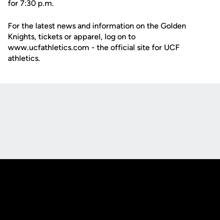
for 7:30 p.m.
For the latest news and information on the Golden
Knights, tickets or apparel, log on to
www.ucfathletics.com - the official site for UCF
athletics.
Opens in a new window
Opens in a new
Opens in a new window
Opens in a new