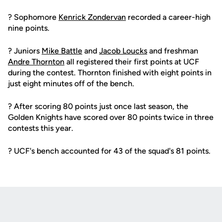
? Sophomore
Kenrick Zondervan
recorded a career-high
nine points.
? Juniors
Mike Battle
and
Jacob Loucks
and freshman
Andre Thornton
all registered their first points at UCF
during the contest. Thornton finished with eight points in
just eight minutes off of the bench.
? After scoring 80 points just once last season, the
Golden Knights have scored over 80 points twice in three
contests this year.
? UCF's bench accounted for 43 of the squad's 81 points.
Opens in a new window
Opens in a new