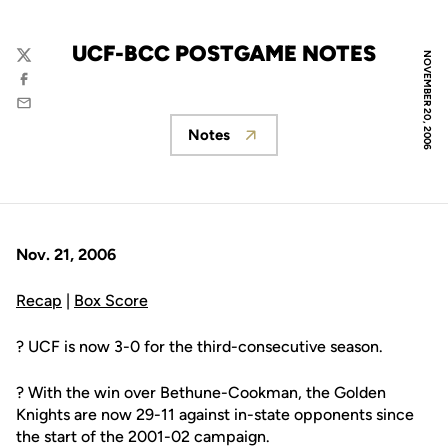
UCF-BCC POSTGAME NOTES
NOVEMBER 20, 2006
Twitter
Facebook
Email
Notes
Opens in a new window
Nov. 21, 2006
Recap
|
Box Score
? UCF is now 3-0 for the third-consecutive season.
? With the win over Bethune-Cookman, the Golden
Knights are now 29-11 against in-state opponents since
the start of the 2001-02 campaign.