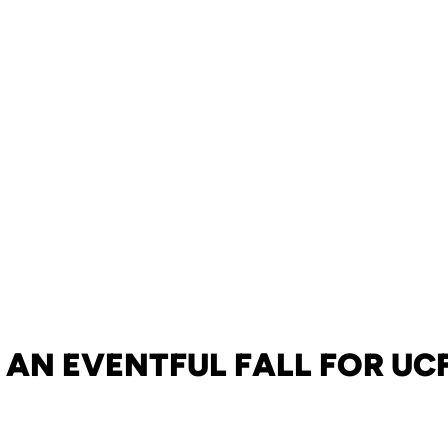
AN EVENTFUL FALL FOR UC