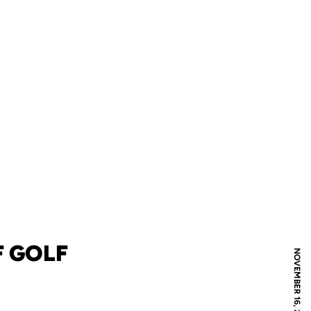
F GOLF
NOVEMBER 16, 2006