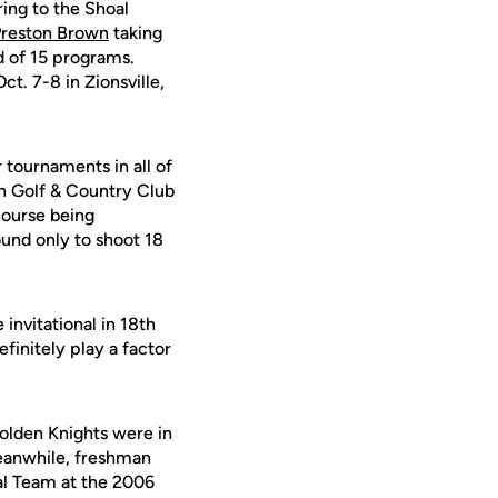
ing to the Shoal
Preston Brown
taking
d of 15 programs.
t. 7-8 in Zionsville,
 tournaments in all of
th Golf & Country Club
course being
ound only to shoot 18
invitational in 18th
efinitely play a factor
olden Knights were in
 Meanwhile, freshman
al Team at the 2006