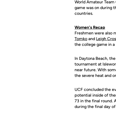
World Amateur Team Ch
game was on during th
countries.
Women's Recap
Freshmen were also m
Tomko
and
Leigh Cro
the college game in a
In Daytona Beach, the
tournament at Islewort
near future. With some
the severe heat and o
UCF concluded the eve
potential inside of th
73 in the final round.
during the final day o