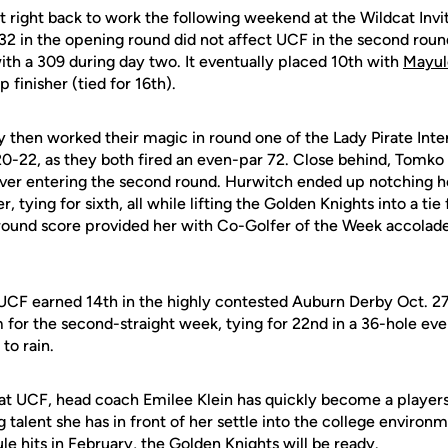
 right back to work the following weekend at the Wildcat Invi
332 in the opening round did not affect UCF in the second roun
th a 309 during day two. It eventually placed 10th with
Mayul
 finisher (tied for 16th).
then worked their magic in round one of the Lady Pirate Inter
 20-22, as they both fired an even-par 72. Close behind, Tomk
ver entering the second round. Hurwitch ended up notching her
, tying for sixth, all while lifting the Golden Knights into a tie
round score provided her with Co-Golfer of the Week accolad
 UCF earned 14th in the highly contested Auburn Derby Oct. 2
for the second-straight week, tying for 22nd in a 36-hole even
to rain.
on at UCF, head coach Emilee Klein has quickly become a player
g talent she has in front of her settle into the college enviro
le hits in February, the Golden Knights will be ready.