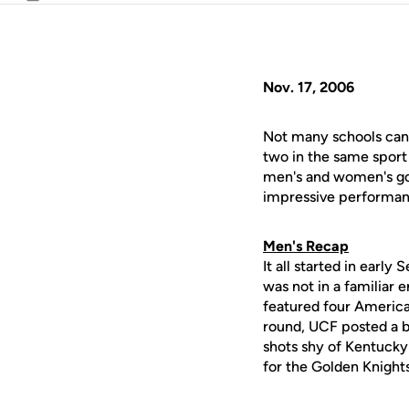
Email
Nov. 17, 2006
Not many schools can 
two in the same sport 
men's and women's golf
impressive performan
Men's Recap
It all started in earl
was not in a familiar
featured four American
round, UCF posted a be
shots shy of Kentucky
for the Golden Knights,