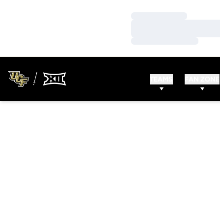
Loading…
Loading…
Loading…
TEAMS
FAN ZONE