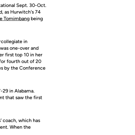
tational Sept. 30-Oct.
d, as Hurwitch's 74
e Tomimbang
being
collegiate in
o was one-over and
 first top 10 in her
 for fourth out of 20
es by the Conference
7-29 in Alabama.
t that saw the first
s' coach, which has
nment. When the