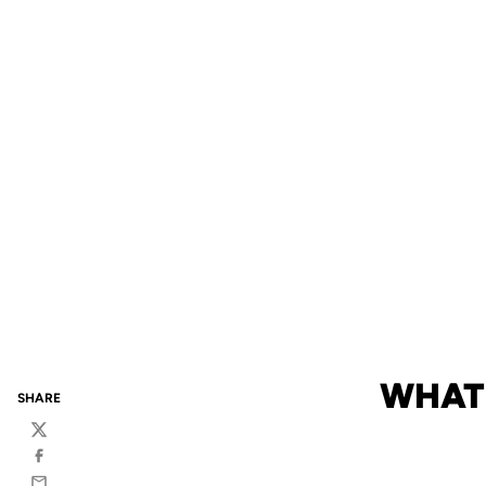
WHAT 
SHARE
Twitter
Facebook