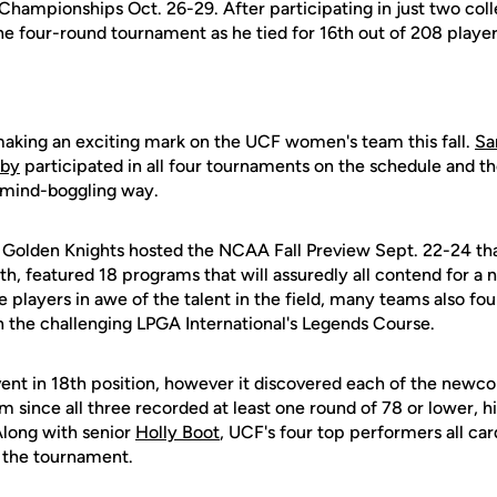
ampionships Oct. 26-29. After participating in just two colle
e four-round tournament as he tied for 16th out of 208 player
aking an exciting mark on the UCF women's team this fall.
Sa
sby
participated in all four tournaments on the schedule and t
 mind-boggling way.
 Golden Knights hosted the NCAA Fall Preview Sept. 22-24 that
h, featured 18 programs that will assuredly all contend for a na
 players in awe of the talent in the field, many teams also foun
n the challenging LPGA International's Legends Course.
nt in 18th position, however it discovered each of the newc
em since all three recorded at least one round of 78 or lower, 
 Along with senior
Holly Boot
, UCF's four top performers all ca
f the tournament.