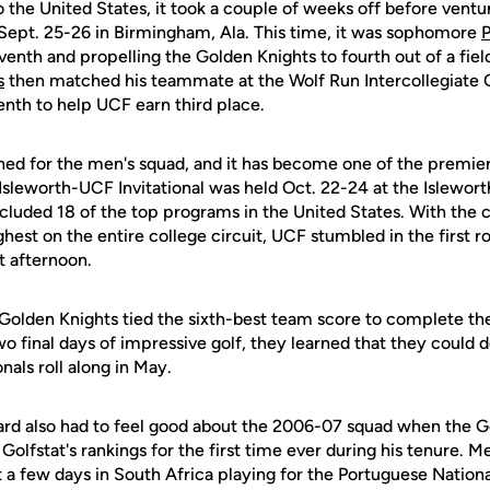
the United States, it took a couple of weeks off before ventur
 Sept. 25-26 in Birmingham, Ala. This time, it was sophomore
venth and propelling the Golden Knights to fourth out of a fiel
s
then matched his teammate at the Wolf Run Intercollegiate Oc
venth to help UCF earn third place.
ned for the men's squad, and it has become one of the premier
 Isleworth-UCF Invitational was held Oct. 22-24 at the Islewor
cluded 18 of the top programs in the United States. With the 
hest on the entire college circuit, UCF stumbled in the first r
t afternoon.
e Golden Knights tied the sixth-best team score to complete the 
wo final days of impressive golf, they learned that they could d
ls roll along in May.
rd also had to feel good about the 2006-07 squad when the G
 Golfstat's rankings for the first time ever during his tenure.
 a few days in South Africa playing for the Portuguese Nation