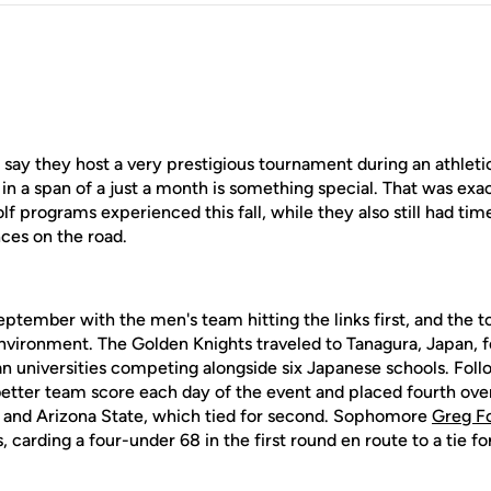
say they host a very prestigious tournament during an athleti
in a span of a just a month is something special. That was ex
 programs experienced this fall, while they also still had ti
ces on the road.
y September with the men's team hitting the links first, and the
 environment. The Golden Knights traveled to Tanagura, Japan, 
 universities competing alongside six Japanese schools. Follow
tter team score each day of the event and placed fourth overal
 and Arizona State, which tied for second. Sophomore
Greg F
 carding a four-under 68 in the first round en route to a tie for