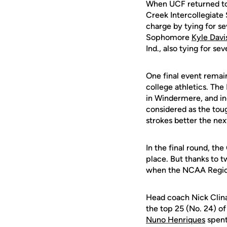
When UCF returned to 
Creek Intercollegiate
charge by tying for se
Sophomore
Kyle Davi
Ind., also tying for se
One final event remai
college athletics. The
in Windermere, and in
considered as the toug
strokes better the nex
In the final round, th
place. But thanks to t
when the NCAA Regiona
Head coach Nick Clina
the top 25 (No. 24) of
Nuno Henriques
spent