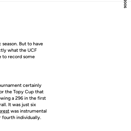
c season. But to have
actly what the UCF
me to record some
 tournament certainly
for the Topy Cup that
ing a 296 in the first
l. It was just six
orest
was instrumental
 fourth individually.