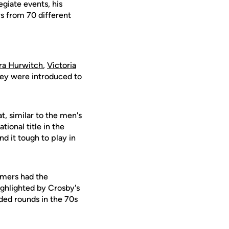
giate events, his
s from 70 different
ra Hurwitch
,
Victoria
hey were introduced to
, similar to the men's
tional title in the
d it tough to play in
omers had the
highlighted by Crosby's
rded rounds in the 70s