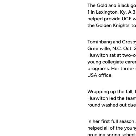
The Gold and Black got
1 in Lexington, Ky. A 
helped provide UCF wi
the Golden Knights' top
Tominbang and Crosby 
Greenville, N.C. Oct.
Hurwitch sat at two-o
young collegiate career
programs. Her three-
USA office.
Wrapping up the fall,
Hurwitch led the team 
round washed out due 
In her first full seas
helped all of the youn
grueling spring schedu