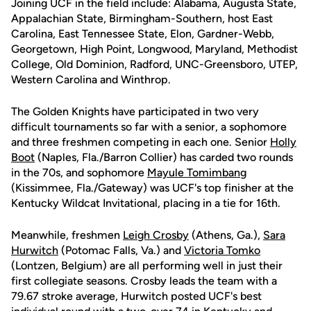
Joining UCF in the field include: Alabama, Augusta State,
Appalachian State, Birmingham-Southern, host East
Carolina, East Tennessee State, Elon, Gardner-Webb,
Georgetown, High Point, Longwood, Maryland, Methodist
College, Old Dominion, Radford, UNC-Greensboro, UTEP,
Western Carolina and Winthrop.
The Golden Knights have participated in two very
difficult tournaments so far with a senior, a sophomore
and three freshmen competing in each one. Senior
Holly
Boot
(Naples, Fla./Barron Collier) has carded two rounds
in the 70s, and sophomore
Mayule Tomimbang
(Kissimmee, Fla./Gateway) was UCF's top finisher at the
Kentucky Wildcat Invitational, placing in a tie for 16th.
Meanwhile, freshmen
Leigh Crosby
(Athens, Ga.),
Sara
Hurwitch
(Potomac Falls, Va.) and
Victoria Tomko
(Lontzen, Belgium) are all performing well in just their
first collegiate seasons. Crosby leads the team with a
79.67 stroke average, Hurwitch posted UCF's best