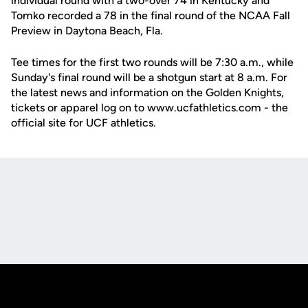
individual round with a two-over 74 in Kentucky and
Tomko recorded a 78 in the final round of the NCAA Fall
Preview in Daytona Beach, Fla.
Tee times for the first two rounds will be 7:30 a.m., while
Sunday's final round will be a shotgun start at 8 a.m. For
the latest news and information on the Golden Knights,
tickets or apparel log on to www.ucfathletics.com - the
official site for UCF athletics.
Opens in a new window
Opens in a new
Opens in a new window
Opens in a new