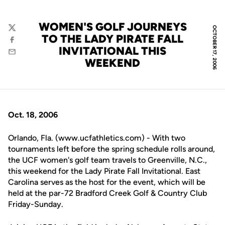
WOMEN'S GOLF JOURNEYS
OCTOBER 17, 2006
Twitter
TO THE LADY PIRATE FALL
Facebook
INVITATIONAL THIS
Email
WEEKEND
Oct. 18, 2006
Orlando, Fla. (www.ucfathletics.com) - With two
tournaments left before the spring schedule rolls around,
the UCF women's golf team travels to Greenville, N.C.,
this weekend for the Lady Pirate Fall Invitational. East
Carolina serves as the host for the event, which will be
held at the par-72 Bradford Creek Golf & Country Club
Friday-Sunday.