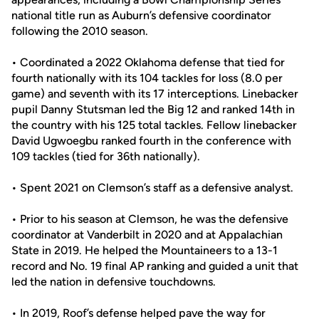
national title run as Auburn’s defensive coordinator
following the 2010 season.
• Coordinated a 2022 Oklahoma defense that tied for
fourth nationally with its 104 tackles for loss (8.0 per
game) and seventh with its 17 interceptions. Linebacker
pupil Danny Stutsman led the Big 12 and ranked 14th in
the country with his 125 total tackles. Fellow linebacker
David Ugwoegbu ranked fourth in the conference with
109 tackles (tied for 36th nationally).
• Spent 2021 on Clemson’s staff as a defensive analyst.
• Prior to his season at Clemson, he was the defensive
coordinator at Vanderbilt in 2020 and at Appalachian
State in 2019. He helped the Mountaineers to a 13-1
record and No. 19 final AP ranking and guided a unit that
led the nation in defensive touchdowns.
• In 2019, Roof’s defense helped pave the way for