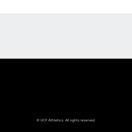
Opens in a new window
Opens in a new
Opens in a new window
Opens in a new
© UCF Athletics. All rights reserved.