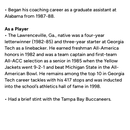
• Began his coaching career as a graduate assistant at
Alabama from 1987-88.
As a Player
• The Lawrenceville, Ga., native was a four-year
letterwinner (1982-85) and three-year starter at Georgia
Tech as a linebacker. He earned freshman All-America
honors in 1982 and was a team captain and first-team
All-ACC selection as a senior in 1985 when the Yellow
Jackets went 9-2-1 and beat Michigan State in the All-
American Bowl. He remains among the top 10 in Georgia
Tech career tackles with his 417 stops and was inducted
into the school’s athletics hall of fame in 1998.
• Had a brief stint with the Tampa Bay Buccaneers.