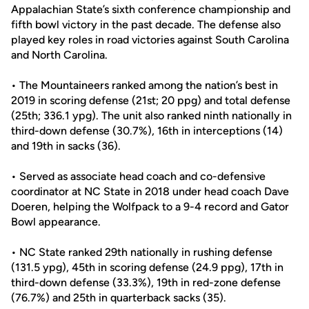
Appalachian State’s sixth conference championship and
fifth bowl victory in the past decade. The defense also
played key roles in road victories against South Carolina
and North Carolina.
• The Mountaineers ranked among the nation’s best in
2019 in scoring defense (21st; 20 ppg) and total defense
(25th; 336.1 ypg). The unit also ranked ninth nationally in
third-down defense (30.7%), 16th in interceptions (14)
and 19th in sacks (36).
• Served as associate head coach and co-defensive
coordinator at NC State in 2018 under head coach Dave
Doeren, helping the Wolfpack to a 9-4 record and Gator
Bowl appearance.
• NC State ranked 29th nationally in rushing defense
(131.5 ypg), 45th in scoring defense (24.9 ppg), 17th in
third-down defense (33.3%), 19th in red-zone defense
(76.7%) and 25th in quarterback sacks (35).