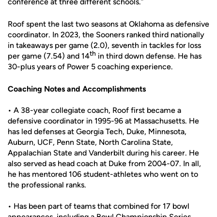
conference at three different schools.”
Roof spent the last two seasons at Oklahoma as defensive
coordinator. In 2023, the Sooners ranked third nationally
in takeaways per game (2.0), seventh in tackles for loss
th
per game (7.54) and 14
in third down defense. He has
30-plus years of Power 5 coaching experience.
Coaching Notes and Accomplishments
• A 38-year collegiate coach, Roof first became a
defensive coordinator in 1995-96 at Massachusetts. He
has led defenses at Georgia Tech, Duke, Minnesota,
Auburn, UCF, Penn State, North Carolina State,
Appalachian State and Vanderbilt during his career. He
also served as head coach at Duke from 2004-07. In all,
he has mentored 106 student-athletes who went on to
the professional ranks.
• Has been part of teams that combined for 17 bowl
appearances, including a Bowl Championship Series