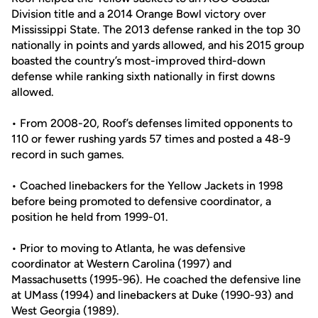
Division title and a 2014 Orange Bowl victory over
Mississippi State. The 2013 defense ranked in the top 30
nationally in points and yards allowed, and his 2015 group
boasted the country’s most-improved third-down
defense while ranking sixth nationally in first downs
allowed.
• From 2008-20, Roof’s defenses limited opponents to
110 or fewer rushing yards 57 times and posted a 48-9
record in such games.
• Coached linebackers for the Yellow Jackets in 1998
before being promoted to defensive coordinator, a
position he held from 1999-01.
• Prior to moving to Atlanta, he was defensive
coordinator at Western Carolina (1997) and
Massachusetts (1995-96). He coached the defensive line
at UMass (1994) and linebackers at Duke (1990-93) and
West Georgia (1989).