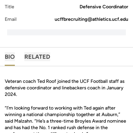
Title
Defensive Coordinator
Email
ucffbrecruiting@athletics.ucf.edu
BIO
RELATED
Veteran coach Ted Roof joined the UCF Football staff as
defensive coordinator and linebackers coach in January
2024.
“I’m looking forward to working with Ted again after
winning a national championship together at Auburn,”
said Malzahn. “He’s a three-time Broyles Award nominee
and has had the No. 1 ranked rush defense in the