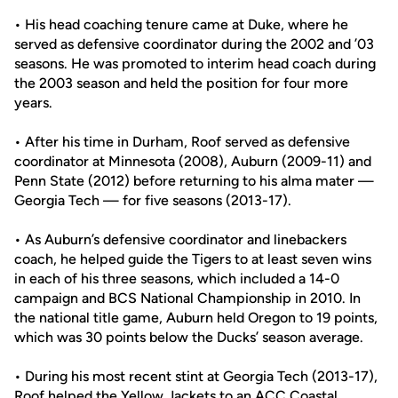
• His head coaching tenure came at Duke, where he
served as defensive coordinator during the 2002 and ’03
seasons. He was promoted to interim head coach during
the 2003 season and held the position for four more
years.
• After his time in Durham, Roof served as defensive
coordinator at Minnesota (2008), Auburn (2009-11) and
Penn State (2012) before returning to his alma mater —
Georgia Tech — for five seasons (2013-17).
• As Auburn’s defensive coordinator and linebackers
coach, he helped guide the Tigers to at least seven wins
in each of his three seasons, which included a 14-0
campaign and BCS National Championship in 2010. In
the national title game, Auburn held Oregon to 19 points,
which was 30 points below the Ducks’ season average.
• During his most recent stint at Georgia Tech (2013-17),
Roof helped the Yellow Jackets to an ACC Coastal