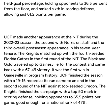
field-goal percentage, holding opponents to 36.5 percent
from the floor, and ranked sixth in scoring defense,
allowing just 61.2 points per game.
UCF made another appearance at the NIT during the
2022-23 season, the second with Norris on staff and the
third overall postseason appearance in his seven-year
tenure. The Knights matched up with the fourth-seeded
Florida Gators in the first round of the NIT. The Black and
Gold traveled up to Gainesville for the contest and came
back with a 67-49 victory. It was the first win in
Gainesville in program history. UCF finished the season
with a 19-15 record as its run came to an end in the
second round of the NIT against top-seeded Oregon. The
Knights finished the campaign with a top 50 mark in
scoring defense, holding opponents to 65.5 points per
game, good enough for a national rank of 47th.