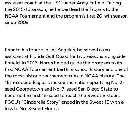
assistant coach at the USC under Andy Enfield. During
the 2015-16 season, he helped lead the Trojans to the
NCAA Tournament and the program’s first 20-win season
since 2009.
Prior to his tenure in Los Angeles, he served as an
assistant at Florida Gulf Coast for two seasons along side
Enfield. In 2013, Norris helped guide the program to its
first NCAA Tournament berth in school history and one of
the most historic tournament runs in NCAA history. The
15th-seeded Eagles shocked the nation upsetting No. 2-
seed Georgetown and No. 7-seed San Diego State to
become the first 15-seed to reach the Sweet Sixteen.
FGCU’s “Cinderella Story” ended in the Sweet 16 with a
loss to No. 3-seed Florida.