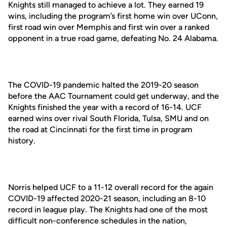
Knights still managed to achieve a lot. They earned 19
wins, including the program’s first home win over UConn,
first road win over Memphis and first win over a ranked
opponent in a true road game, defeating No. 24 Alabama.
The COVID-19 pandemic halted the 2019-20 season
before the AAC Tournament could get underway, and the
Knights finished the year with a record of 16-14. UCF
earned wins over rival South Florida, Tulsa, SMU and on
the road at Cincinnati for the first time in program
history.
Norris helped UCF to a 11-12 overall record for the again
COVID-19 affected 2020-21 season, including an 8-10
record in league play. The Knights had one of the most
difficult non-conference schedules in the nation,