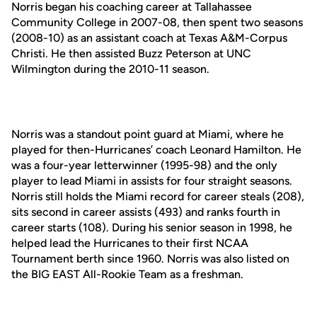
Norris began his coaching career at Tallahassee
Community College in 2007-08, then spent two seasons
(2008-10) as an assistant coach at Texas A&M-Corpus
Christi. He then assisted Buzz Peterson at UNC
Wilmington during the 2010-11 season.
Norris was a standout point guard at Miami, where he
played for then-Hurricanes’ coach Leonard Hamilton. He
was a four-year letterwinner (1995-98) and the only
player to lead Miami in assists for four straight seasons.
Norris still holds the Miami record for career steals (208),
sits second in career assists (493) and ranks fourth in
career starts (108). During his senior season in 1998, he
helped lead the Hurricanes to their first NCAA
Tournament berth since 1960. Norris was also listed on
the BIG EAST All-Rookie Team as a freshman.