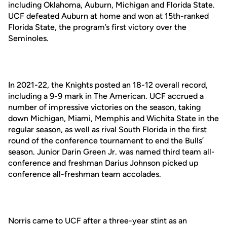
including Oklahoma, Auburn, Michigan and Florida State.
UCF defeated Auburn at home and won at 15th-ranked
Florida State, the program’s first victory over the
Seminoles.
In 2021-22, the Knights posted an 18-12 overall record,
including a 9-9 mark in The American. UCF accrued a
number of impressive victories on the season, taking
down Michigan, Miami, Memphis and Wichita State in the
regular season, as well as rival South Florida in the first
round of the conference tournament to end the Bulls’
season. Junior Darin Green Jr. was named third team all-
conference and freshman Darius Johnson picked up
conference all-freshman team accolades.
Norris came to UCF after a three-year stint as an