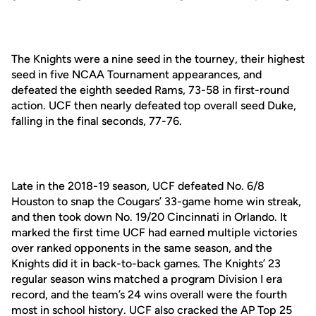
The Knights were a nine seed in the tourney, their highest
seed in five NCAA Tournament appearances, and
defeated the eighth seeded Rams, 73-58 in first-round
action. UCF then nearly defeated top overall seed Duke,
falling in the final seconds, 77-76.
Late in the 2018-19 season, UCF defeated No. 6/8
Houston to snap the Cougars’ 33-game home win streak,
and then took down No. 19/20 Cincinnati in Orlando. It
marked the first time UCF had earned multiple victories
over ranked opponents in the same season, and the
Knights did it in back-to-back games. The Knights’ 23
regular season wins matched a program Division I era
record, and the team’s 24 wins overall were the fourth
most in school history. UCF also cracked the AP Top 25