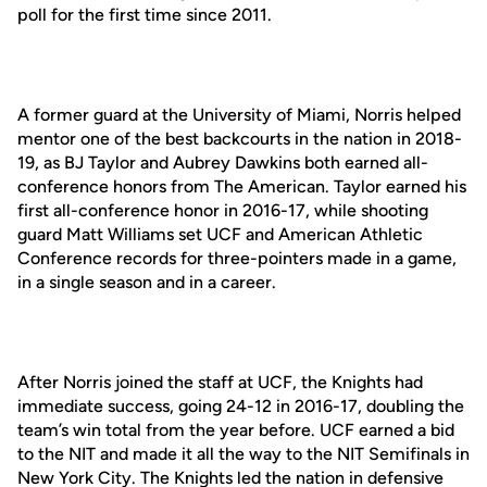
poll for the first time since 2011.
A former guard at the University of Miami, Norris helped
mentor one of the best backcourts in the nation in 2018-
19, as BJ Taylor and Aubrey Dawkins both earned all-
conference honors from The American. Taylor earned his
first all-conference honor in 2016-17, while shooting
guard Matt Williams set UCF and American Athletic
Conference records for three-pointers made in a game,
in a single season and in a career.
After Norris joined the staff at UCF, the Knights had
immediate success, going 24-12 in 2016-17, doubling the
team’s win total from the year before. UCF earned a bid
to the NIT and made it all the way to the NIT Semifinals in
New York City. The Knights led the nation in defensive