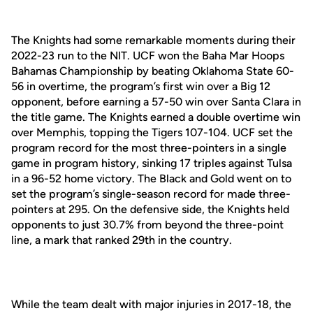
The Knights had some remarkable moments during their
2022-23 run to the NIT. UCF won the Baha Mar Hoops
Bahamas Championship by beating Oklahoma State 60-
56 in overtime, the program’s first win over a Big 12
opponent, before earning a 57-50 win over Santa Clara in
the title game. The Knights earned a double overtime win
over Memphis, topping the Tigers 107-104. UCF set the
program record for the most three-pointers in a single
game in program history, sinking 17 triples against Tulsa
in a 96-52 home victory. The Black and Gold went on to
set the program’s single-season record for made three-
pointers at 295. On the defensive side, the Knights held
opponents to just 30.7% from beyond the three-point
line, a mark that ranked 29th in the country.
While the team dealt with major injuries in 2017-18, the