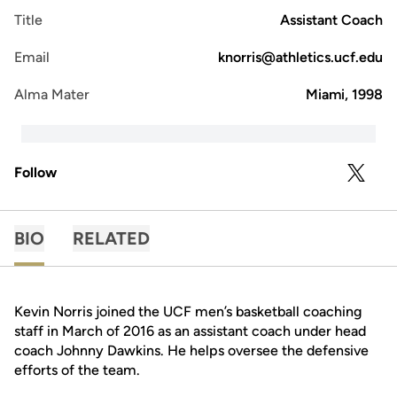
Title
Assistant Coach
Email
knorris@athletics.ucf.edu
Alma Mater
Miami, 1998
Follow
OPENS 
TWITTER
BIO
RELATED
Kevin Norris joined the UCF men’s basketball coaching
staff in March of 2016 as an assistant coach under head
coach Johnny Dawkins. He helps oversee the defensive
efforts of the team.