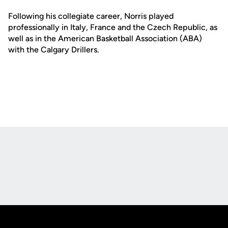
Following his collegiate career, Norris played
professionally in Italy, France and the Czech Republic, as
well as in the American Basketball Association (ABA)
with the Calgary Drillers.
Opens in a new window
Opens in a new
Opens in a new window
Opens in a new