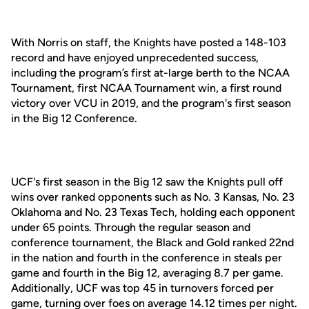
With Norris on staff, the Knights have posted a 148-103
record and have enjoyed unprecedented success,
including the program’s first at-large berth to the NCAA
Tournament, first NCAA Tournament win, a first round
victory over VCU in 2019, and the program's first season
in the Big 12 Conference.
UCF's first season in the Big 12 saw the Knights pull off
wins over ranked opponents such as No. 3 Kansas, No. 23
Oklahoma and No. 23 Texas Tech, holding each opponent
under 65 points. Through the regular season and
conference tournament, the Black and Gold ranked 22nd
in the nation and fourth in the conference in steals per
game and fourth in the Big 12, averaging 8.7 per game.
Additionally, UCF was top 45 in turnovers forced per
game, turning over foes on average 14.12 times per night.