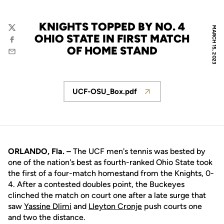
KNIGHTS TOPPED BY NO. 4
MARCH 15, 2023
Twitter
OHIO STATE IN FIRST MATCH
Facebook
OF HOME STAND
Email
UCF-OSU_Box.pdf
Opens in a new window
ORLANDO, Fla. –
The UCF men's tennis was bested by
one of the nation's best as fourth-ranked Ohio State took
the first of a four-match homestand from the Knights, 0-
4. After a contested doubles point, the Buckeyes
clinched the match on court one after a late surge that
saw
Yassine Dlimi
and
Lleyton Cronje
push courts one
and two the distance.