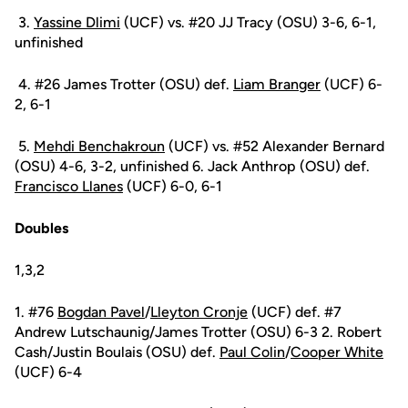
3.
Yassine Dlimi
(UCF) vs. #20 JJ Tracy (OSU) 3-6, 6-1,
unfinished
4. #26 James Trotter (OSU) def.
Liam Branger
(UCF) 6-
2, 6-1
5.
Mehdi Benchakroun
(UCF) vs. #52 Alexander Bernard
(OSU) 4-6, 3-2, unfinished 6. Jack Anthrop (OSU) def.
Francisco Llanes
(UCF) 6-0, 6-1
Doubles
1,3,2
1. #76
Bogdan Pavel
/
Lleyton Cronje
(UCF) def. #7
Andrew Lutschaunig/James Trotter (OSU) 6-3 2. Robert
Cash/Justin Boulais (OSU) def.
Paul Colin
/
Cooper White
(UCF) 6-4