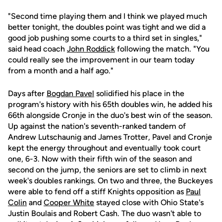
"Second time playing them and I think we played much
better tonight, the doubles point was tight and we did a
good job pushing some courts to a third set in singles,"
said head coach
John Roddick
following the match. "You
could really see the improvement in our team today
from a month and a half ago."
Days after
Bogdan Pavel
solidified his place in the
program's history with his 65th doubles win, he added his
66th alongside Cronje in the duo's best win of the season.
Up against the nation's seventh-ranked tandem of
Andrew Lutschaunig and James Trotter, Pavel and Cronje
kept the energy throughout and eventually took court
one, 6-3. Now with their fifth win of the season and
second on the jump, the seniors are set to climb in next
week's doubles rankings. On two and three, the Buckeyes
were able to fend off a stiff Knights opposition as
Paul
Colin
and
Cooper White
stayed close with Ohio State's
Justin Boulais and Robert Cash. The duo wasn't able to