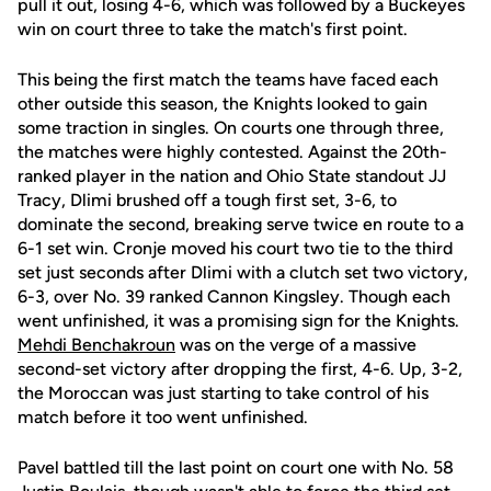
pull it out, losing 4-6, which was followed by a Buckeyes
win on court three to take the match's first point.
This being the first match the teams have faced each
other outside this season, the Knights looked to gain
some traction in singles. On courts one through three,
the matches were highly contested. Against the 20th-
ranked player in the nation and Ohio State standout JJ
Tracy, Dlimi brushed off a tough first set, 3-6, to
dominate the second, breaking serve twice en route to a
6-1 set win. Cronje moved his court two tie to the third
set just seconds after Dlimi with a clutch set two victory,
6-3, over No. 39 ranked Cannon Kingsley. Though each
went unfinished, it was a promising sign for the Knights.
Mehdi Benchakroun
was on the verge of a massive
second-set victory after dropping the first, 4-6. Up, 3-2,
the Moroccan was just starting to take control of his
match before it too went unfinished.
Pavel battled till the last point on court one with No. 58