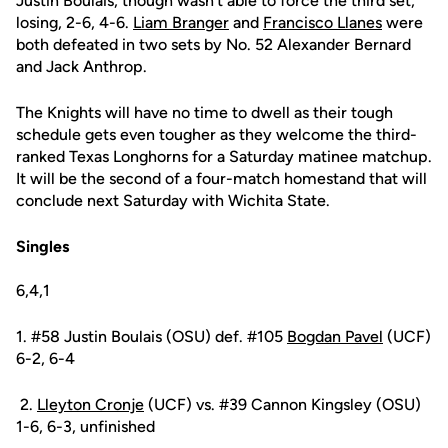
Justin Boulais, though wasn't able to force the third set,
losing, 2-6, 4-6.
Liam Branger
and
Francisco Llanes
were
both defeated in two sets by No. 52 Alexander Bernard
and Jack Anthrop.
The Knights will have no time to dwell as their tough
schedule gets even tougher as they welcome the third-
ranked Texas Longhorns for a Saturday matinee matchup.
It will be the second of a four-match homestand that will
conclude next Saturday with Wichita State.
Singles
6,4,1
1. #58 Justin Boulais (OSU) def. #105
Bogdan Pavel
(UCF)
6-2, 6-4
2.
Lleyton Cronje
(UCF) vs. #39 Cannon Kingsley (OSU)
1-6, 6-3, unfinished