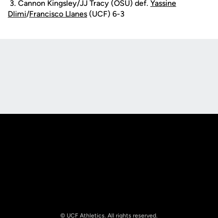
3. Cannon Kingsley/JJ Tracy (OSU) def.
Yassine
Dlimi
/
Francisco Llanes
(UCF) 6-3
Opens in a new window
Opens in a new
Opens in a new window
Opens in a new
© UCF Athletics. All rights reserved.