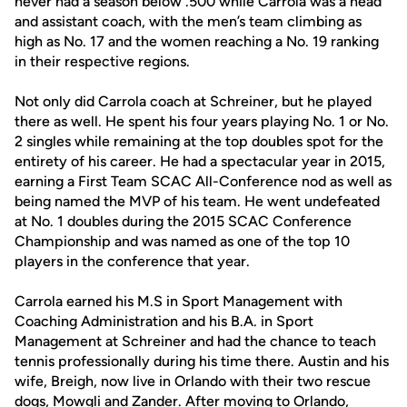
never had a season below .500 while Carrola was a head
and assistant coach, with the men’s team climbing as
high as No. 17 and the women reaching a No. 19 ranking
in their respective regions.
Not only did Carrola coach at Schreiner, but he played
there as well. He spent his four years playing No. 1 or No.
2 singles while remaining at the top doubles spot for the
entirety of his career. He had a spectacular year in 2015,
earning a First Team SCAC All-Conference nod as well as
being named the MVP of his team. He went undefeated
at No. 1 doubles during the 2015 SCAC Conference
Championship and was named as one of the top 10
players in the conference that year.
Carrola earned his M.S in Sport Management with
Coaching Administration and his B.A. in Sport
Management at Schreiner and had the chance to teach
tennis professionally during his time there. Austin and his
wife, Breigh, now live in Orlando with their two rescue
dogs, Mowgli and Zander. After moving to Orlando,