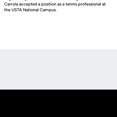
Carrola accepted a position as a tennis professional at
the USTA National Campus.
Opens in a new window
Opens in a new
Opens in a new window
Opens in a new