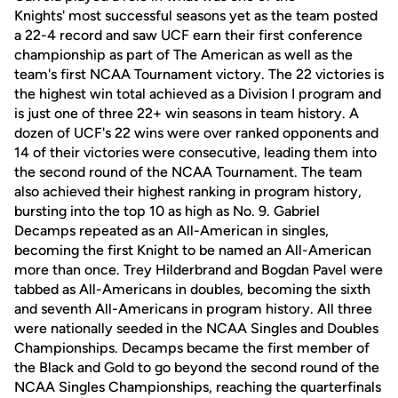
Knights' most successful seasons yet as the team posted
a 22-4 record and saw UCF earn their first conference
championship as part of The American as well as the
team's first NCAA Tournament victory. The 22 victories is
the highest win total achieved as a Division I program and
is just one of three 22+ win seasons in team history. A
dozen of UCF's 22 wins were over ranked opponents and
14 of their victories were consecutive, leading them into
the second round of the NCAA Tournament. The team
also achieved their highest ranking in program history,
bursting into the top 10 as high as No. 9. Gabriel
Decamps repeated as an All-American in singles,
becoming the first Knight to be named an All-American
more than once. Trey Hilderbrand and Bogdan Pavel were
tabbed as All-Americans in doubles, becoming the sixth
and seventh All-Americans in program history. All three
were nationally seeded in the NCAA Singles and Doubles
Championships. Decamps became the first member of
the Black and Gold to go beyond the second round of the
NCAA Singles Championships, reaching the quarterfinals