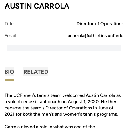
AUSTIN CARROLA
Title
Director of Operations
Email
acarrola@athletics.ucf.edu
BIO
RELATED
The UCF men’s tennis team welcomed Austin Carrola as
a volunteer assistant coach on August 1, 2020. He then
became the team's Director of Operations in June of
2021 for both the men's and women's tennis programs.
Carrola played a role in what was one of the