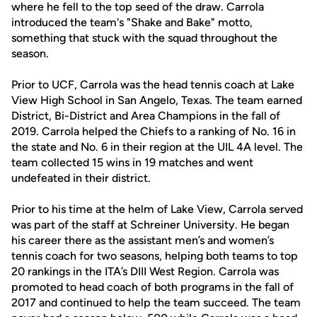
where he fell to the top seed of the draw. Carrola
introduced the team's "Shake and Bake" motto,
something that stuck with the squad throughout the
season.
Prior to UCF, Carrola was the head tennis coach at Lake
View High School in San Angelo, Texas. The team earned
District, Bi-District and Area Champions in the fall of
2019. Carrola helped the Chiefs to a ranking of No. 16 in
the state and No. 6 in their region at the UIL 4A level. The
team collected 15 wins in 19 matches and went
undefeated in their district.
Prior to his time at the helm of Lake View, Carrola served
was part of the staff at Schreiner University. He began
his career there as the assistant men’s and women’s
tennis coach for two seasons, helping both teams to top
20 rankings in the ITA’s DIII West Region. Carrola was
promoted to head coach of both programs in the fall of
2017 and continued to help the team succeed. The team