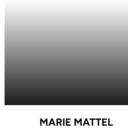
SE
MARIE MATTEL