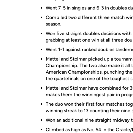
Went 7-5 in singles and 6-3 in doubles d
Compiled two different three match winn
season.
Won five straight doubles decisions with
grabbing at least one win at all three dou
Went 1-1 against ranked doubles tandems 
Mattel and Stolmar picked up a tourname
Championship. The two also made it all th
American Championships, punching their 
the quartefinals on one of the toughest s
Mattel and Stolmar have combined for 30 
makes them the winningest pair in progr
The duo won their first four matches to
winning streak to 13 counting their nine
Won an additional nine straight midway t
Climbed as high as No. 54 in the Oracle/I