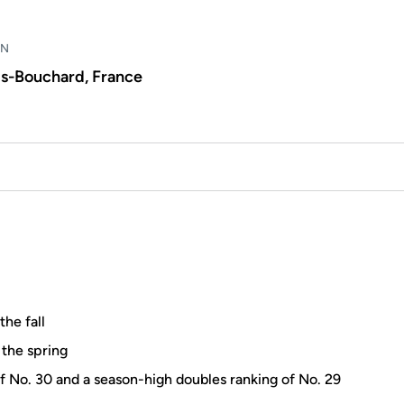
WN
is-Bouchard, France
the fall
 the spring
f No. 30 and a season-high doubles ranking of No. 29