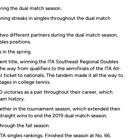
uring the dual match season.
ing streaks in singles throughout the dual match
 two different partners during the dual match season,
bles positions.
in the spring.
nt title, winning the ITA Southeast Regional Doubles
e way from qualifiers to the semifinals of the ITA All-
ticket to nationals. The tandem made it all the way to
tages in college tennis.
victories as a pair throughout their career, which
am history.
gether in the tournament season, which extended their
 straight wins to end the 2019 dual match season.
hrough the fall season.
TA singles rankings. Finished the season at No. 66.