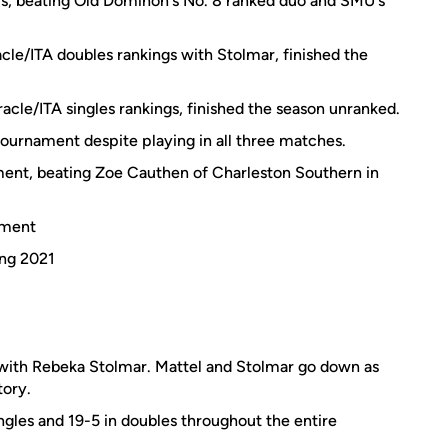
s, beating Old Dominon's No. 8 ranked duo and SMU's
cle/ITA doubles rankings with Stolmar, finished the
acle/ITA singles rankings, finished the season unranked.
 tournament despite playing in all three matches.
ment, beating Zoe Cauthen of Charleston Southern in
ament
ing 2021
ith Rebeka Stolmar. Mattel and Stolmar go down as
tory.
ngles and 19-5 in doubles throughout the entire