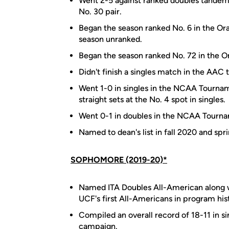
Went 2-5 against ranked doubles tandem
No. 30 pair.
Began the season ranked No. 6 in the Ora
season unranked.
Began the season ranked No. 72 in the Or
Didn't finish a singles match in the AAC
Went 1-0 in singles in the NCAA Tourna
straight sets at the No. 4 spot in singles.
Went 0-1 in doubles in the NCAA Tourn
Named to dean's list in fall 2020 and spr
SOPHOMORE (2019-20)*
Named ITA Doubles All-American along w
UCF's first All-Americans in program his
Compiled an overall record of 18-11 in si
campaign.