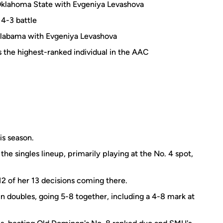
Oklahoma State with Evgeniya Levashova
 4-3 battle
Alabama with Evgeniya Levashova
the highest-ranked individual in the AAC
is season.
the singles lineup, primarily playing at the No. 4 spot,
 12 of her 13 decisions coming there.
n doubles, going 5-8 together, including a 4-8 mark at