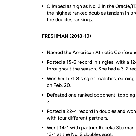
Climbed as high as No. 3 in the Oracle/
the highest ranked doubles tandem in pro
the doubles rankings.
FRESHMAN (2018-19)
Named the American Athletic Conferenc
Posted a 15-6 record in singles, with a 1
throughout the season. She had a 3-2 rec
Won her first 8 singles matches, earning 
on Feb. 20.
Defeated one ranked opponent, topping 
3.
Posted a 22-4 record in doubles and won 
with four different partners.
Went 14-1 with partner Rebeka Stolmar. 
13-1 at the No. 2 doubles spot.