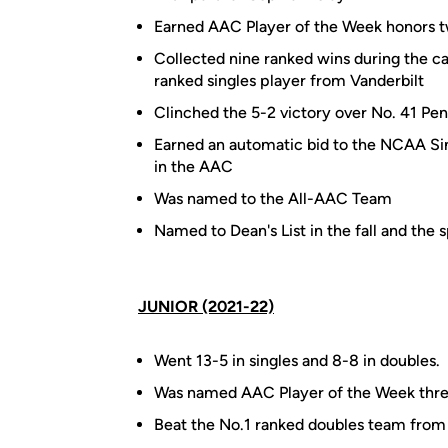
Earned AAC Player of the Week honors 
Collected nine ranked wins during the ca
ranked singles player from Vanderbilt
Clinched the 5-2 victory over No. 41 Pe
Earned an automatic bid to the NCAA Sin
in the AAC
Was named to the All-AAC Team
Named to Dean's List in the fall and the 
JUNIOR (2021-22)
Went 13-5 in singles and 8-8 in doubles.
Was named AAC Player of the Week thre
Beat the No.1 ranked doubles team from