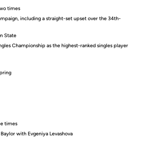
two times
mpaign, including a straight-set upset over the 34th-
nn State
gles Championship as the highest-ranked singles player
spring
e times
 Baylor with Evgeniya Levashova