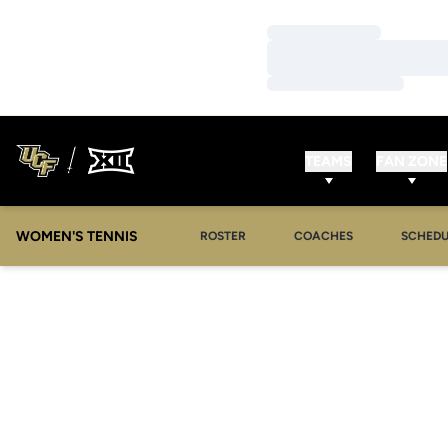
Loading…
Loading…
Loading…
TEAMS
FAN ZONE
WOMEN'S TENNIS
ROSTER
COACHES
SCHEDU