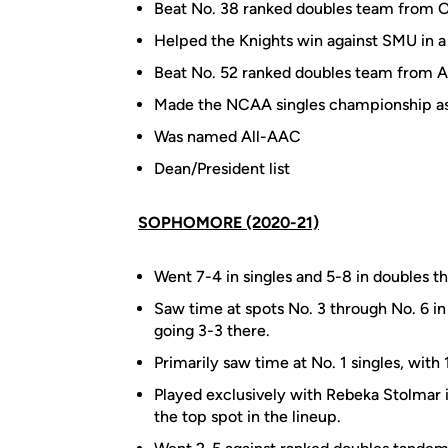
Beat No. 38 ranked doubles team from 
Helped the Knights win against SMU in a
Beat No. 52 ranked doubles team from 
Made the NCAA singles championship as 
Was named All-AAC
Dean/President list
SOPHOMORE (2020-21)
Went 7-4 in singles and 5-8 in doubles th
Saw time at spots No. 3 through No. 6 in 
going 3-3 there.
Primarily saw time at No. 1 singles, with
Played exclusively with Rebeka Stolmar i
the top spot in the lineup.