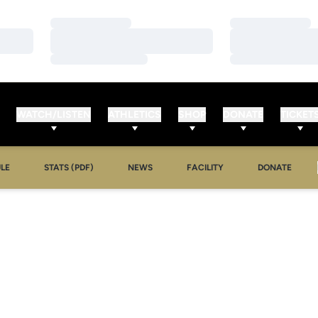
Loading…
Loading…
Loading…
Loading…
Loading…
Loading…
WATCH/LISTEN
ATHLETICS
SHOP
DONATE
TICKET
LE
STATS (PDF)
NEWS
FACILITY
DONATE