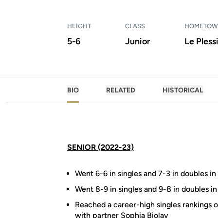
HEIGHT
CLASS
HOMETO
5-6
Junior
Le Pless
BIO
RELATED
HISTORICAL
SENIOR (2022-23)
Went 6-6 in singles and 7-3 in doubles in 
Went 8-9 in singles and 9-8 in doubles in
Reached a career-high singles rankings o
with partner Sophia Biolay