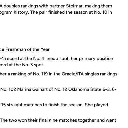
ITA doubles rankings with partner Stolmar, making them
gram history. The pair finished the season at No. 10 in
e Freshman of the Year
2-4 record at the No. 4 lineup spot, her primary position
ord at the No. 3 spot.
her a ranking of No. 119 in the Oracle/ITA singles rankings
No. 102 Marina Guinart of No. 12 Oklahoma State 6-3, 6-
15 straight matches to finish the season. She played
The two won their final nine matches together and went