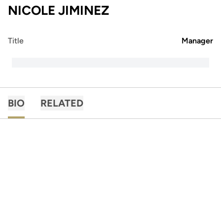
NICOLE JIMINEZ
Title
Manager
BIO
RELATED