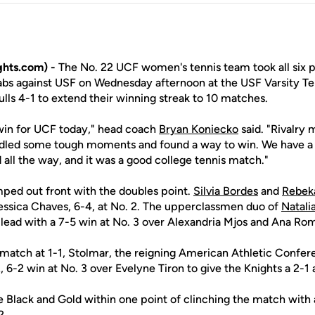
hts.com) -
The No. 22 UCF women's tennis team took all six p
rabs against USF on Wednesday afternoon at the USF Varsity Te
lls 4-1 to extend their winning streak to 10 matches.
a win for UCF today," head coach
Bryan Koniecko
said. "Rivalry
dled some tough moments and found a way to win. We have a l
all the way, and it was a good college tennis match."
mped out front with the doubles point.
Silvia Bordes
and
Rebek
essica Chaves, 6-4, at No. 2. The upperclassmen duo of
Natali
lead with a 7-5 win at No. 3 over Alexandria Mjos and Ana Ro
 match at 1-1, Stolmar, the reigning American Athletic Confer
, 6-2 win at No. 3 over Evelyne Tiron to give the Knights a 2-1
 Black and Gold within one point of clinching the match with a
2