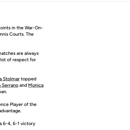
oints in the War-On-
nnis Courts. The
 matches are always
ot of respect for
a Stolmar
topped
a Serrano
and
Monica
man.
ence Player of the
 advantage.
 6-4, 6-1 victory