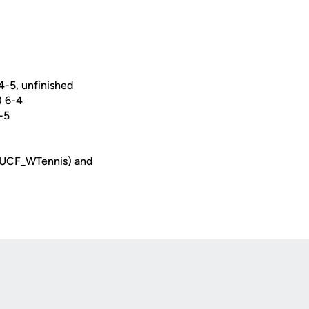
-5, unfinished
) 6-4
-5
UCF_WTennis
) and
Opens in a new window
Op