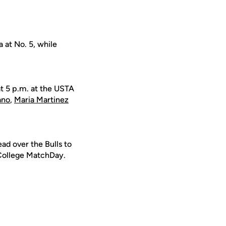
 at No. 5, while
at 5 p.m. at the USTA
ano
,
Maria Martinez
d over the Bulls to
 College MatchDay.