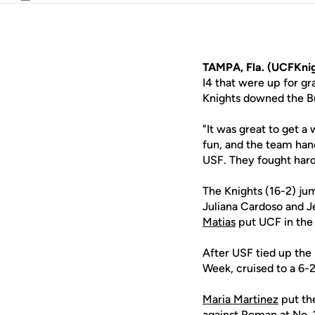
Email
TAMPA, Fla. (UCFKnig
I4 that were up for g
Knights downed the Bu
"It was great to get 
fun, and the team han
USF. They fought hard 
The Knights (16-2) ju
Juliana Cardoso and J
Matias
put UCF in the 
After USF tied up the
Week, cruised to a 6-2
Maria Martinez
put the
against Roman at No. 