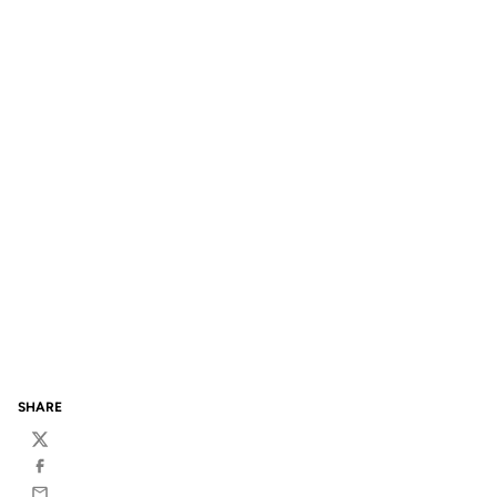
SHARE
Twitter
Facebook