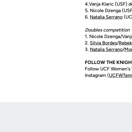
4.Vanja Klaric (USF) d
5. Nicole Dzenga (USF
6.
Natalia Serrano
(UCF
Doubles competition
1. Nicole Dzenga/Vanja
2.
Silvia Bordes
/
Rebek
3.
Natalia Serrano
/
Mon
FOLLOW THE KNIGH
Follow UCF Women's T
Instagram (
UCFWTenn
Opens in a new window