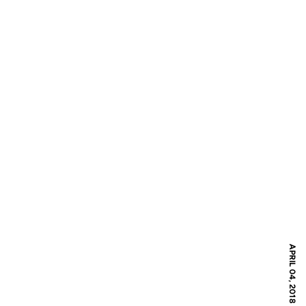
APRIL 04, 2018