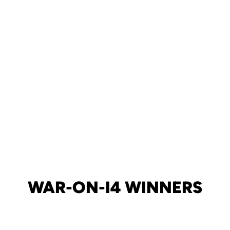
WAR-ON-I4 WINNERS