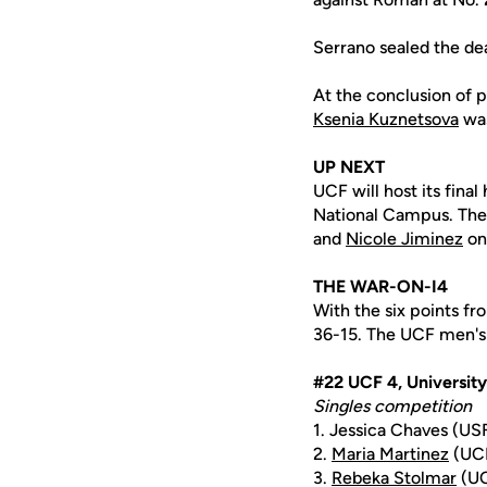
Serrano sealed the dea
At the conclusion of p
Ksenia Kuznetsova
was
UP NEXT
UCF will host its fina
National Campus. The 
and
Nicole Jiminez
on
THE WAR-ON-I4
With the six points f
36-15. The UCF men's 
#22 UCF 4, University
Singles competition
1. Jessica Chaves (US
2.
Maria Martinez
(UCF
3.
Rebeka Stolmar
(UC