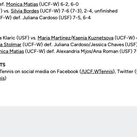
ef.
Monica Matias
(UCF-W) 6-2, 6-0
) vs.
Silvia Bordes
(UCF-W) 7-6 (7-3), 2-4, unfinished
-W) def. Juliana Cardoso (USF) 7-5, 6-4
 Klaric (USF) vs.
Maria Martinez
/
Ksenia Kuznetsova
(UCF-W) 4
a Stolmar
(UCF-W) def. Juliana Cardoso/Jessica Chaves (USF
ica Matias
(UCF-W) def. Alexandria Mjos/Ana Roman (USF) 7
TS
ennis on social media on Facebook (
/UCF.WTennis
), Twitter (
is
)
Opens in a new window