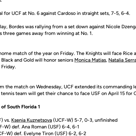
l for UCF at No. 6 against Cardoso in straight sets, 7-5, 6-4.
lay, Bordes was rallying from a set down against Nicole Dzenga
 three games away from winning at No. 1.
l home match of the year on Friday. The Knights will face Rice 
Black and Gold will honor seniors
Monica Matias
,
Natalia Serr
 Friday.
rom the match on Wednesday, UCF extended its commanding lea
tennis team will get their chance to face USF on April 15 for
 of South Florida 1
F) vs.
Ksenia Kuznetsova
(UCF-W) 5-7, 0-3, unfinished
-W) def. Ana Roman (USF) 6-4, 6-1
F-W) def. Evelyne Tiron (USF) 6-2, 6-2