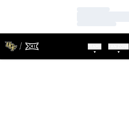
Loading…
Loading…
Loading…
TEAMS
FAN ZONE