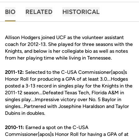
BIO
RELATED
HISTORICAL
Allison Hodgers joined UCF as the volunteer assistant
coach for 2012-13. She played for three seasons with the
Knights, and below is her collegiate bio as well as notes
from her playing time while living in Tennessee.
2011-12:
Selected to the C-USA Commissioner[apos]s
Honor Roll for producing a GPA of at least 3.0...Hodges
posted a 3-13 record in singles play for the Knights in the
2011-12 season...Defeated Texas Tech, Florida A&M in
singles play...Impressive victory over No. 5 Baylor in
singles...Partnered with Josephine Haraldson and Taylor
Dubins in doubles.
2010-11:
Earned a spot on the C-USA
Commissioner[apos]s Honor Roll for having a GPA of at