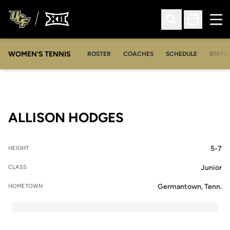
Ope
Open Search
Open Sched
WOMEN'S TENNIS
ROSTER
COACHES
SCHEDULE
STATS 
SEASON 2011-12
ALLISON HODGES
5-7
HEIGHT
Junior
CLASS
Germantown, Tenn.
HOMETOWN