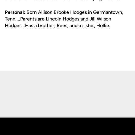
Personal:
Born Allison Brooke Hodges in Germantown,
Tenn....Parents are Lincoln Hodges and Jill Wilson
Hodges...Has a brother, Rees, and a sister, Hollie.
Opens in a new window
Opens in a new
Opens in a new window
Opens in a new