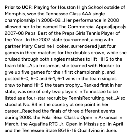
Prior to UCF:
Playing for Houston High School outside of
Memphis, won the Tennessee Class AAA single
championship in 2008-09...Her performance in 2008
allowed her to be named The Commercial Appeal[apos]s
2007-08 Pepsi Best of the Preps Girls Tennis Player of
the Year...In the 2007 state tournament, along with
partner Mary Caroline Hooker, surrendered just four
games in three matches for the doubles crown, while she
cruised through both singles matches to lift HHS to the
team title...As a freshman, she teamed with Hooker to
give up five games for their first championship, and
posted 6-0, 6-0 and 6-1, 6-1 wins in the team singles
draw to hand HHS the team trophy...Ranked first in her
state, was one of only two players in Tennessee to be
listed as a four-star recruit by TennisRecruiting.net...Also
stood at No. 84 in the country at one point in her
career...Reached the finals of three different events
during 2008: the Polar Bear Classic Open in Arkansas in
March, the Aquafina RTC Jr. Open in Mississippi in April
and the Tennessee State BG18-16 Qualifying in June.