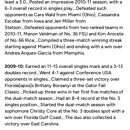
least a 3.0...Posted an impressive 2010-11 season, with a
6-3 overall record in singles play...Defeated such
opponents as Cara Wald from Miami (Ohio), Cassandra
Escobar from Iowa and Jen Miller from
Stetson...Defeated opponents from two ranked teams in
2010-11, Manon Veldman of No. 36 FSU and Kim Anicete
of No. 66 Rice...Compiled a three-match winning streak
starting against Miami (Ohio) and ending with a win over
Andrea Arques-Garcia from Memphis.
2009-10:
Earned an 11-15 overall singles mark and a 3-13
doubles record...Went 4-1 against Conference USA
opponents in singles...Claimed a three-set victory over
Florida[apos]s Brittany Borsanyi at the Gator Fall
Classic...Picked up three wins in her first five matches of
the dual-match season...Had an 8-4 record at the No. 5
singles position...Started the dual-match season with
sophomore Christy Core at the No. 3 doubles spot with a
win over Florida Gulf Coast...The duo also collected a
victory over East Carolina.