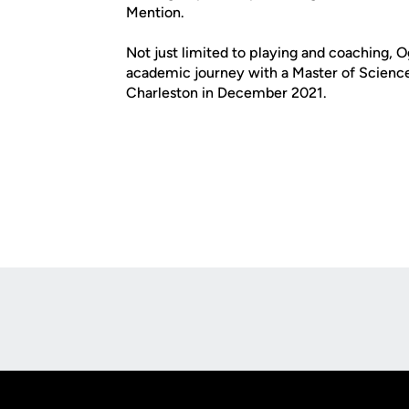
Mention.
Not just limited to playing and coaching, 
academic journey with a Master of Science 
Charleston in December 2021.
Opens in a new window