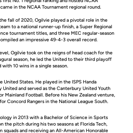
s first No. 1 regional ranking and hosted NCAA
 came in the NCAA Tournament regional round.
he fall of 2020, Ogilvie played a pivotal role in the
team to a national runner-up finish, a Super Regional
nce tournament titles, and three MEC regular-season
ompiled an impressive 49-4-3 overall record.
evel, Ogilvie took on the reigns of head coach for the
gural season, he led the United to their third playoff
 with 10 wins in a single season.
he United States. He played in the ISPS Handa
y United and served as the Canterbury United Youth
r Mainland Football. Before his New Zealand venture,
 for Concord Rangers in the National League South.
nology in 2013 with a Bachelor of Science in Sports
n the pitch during his two seasons at Florida Tech,
team squads and receiving an All-American Honorable