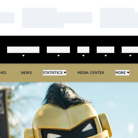
Loading…
Loading…
Loading…
Loading…
Loading…
Loading…
WATCH/LISTEN
ATHLETICS
SHOP
DONATE
TICKET
HES
NEWS
STATISTICS
MEDIA CENTER
MORE