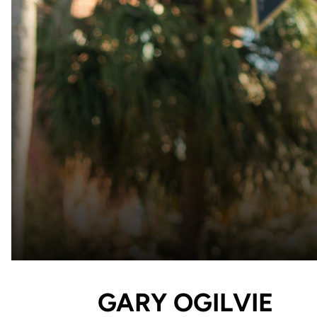
GARY OGILVIE