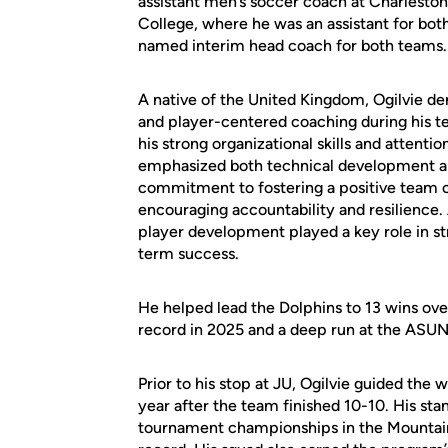
assistant men’s soccer coach at Charleston
College, where he was an assistant for bo
named interim head coach for both teams.
A native of the United Kingdom, Ogilvie dem
and player-centered coaching during his t
his strong organizational skills and attentio
emphasized both technical development an
commitment to fostering a positive team cu
encouraging accountability and resilience. A
player development played a key role in s
term success.
He helped lead the Dolphins to 13 wins over
record in 2025 and a deep run at the AS
Prior to his stop at JU, Ogilvie guided the
year after the team finished 10-10. His st
tournament championships in the Mountain