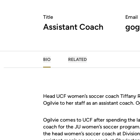
Title
Email
Assistant Coach
gog
BIO
RELATED
Head UCF women’s soccer coach Tiffany R
Ogilvie to her staff as an assistant coach.
Ogilvie comes to UCF after spending the la
coach for the JU women’s soccer program. P
the head women’s soccer coach at Division 