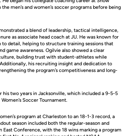
. He began his collegiate coaching career at Snow
th the men’s and women’s soccer programs before being
onstrated a blend of leadership, tactical intelligence,
enure as associate head coach at JU. He was known for
n to detail, helping to structure training sessions that
d game awareness. Ogilvie also showed a clear
lture, building trust with student-athletes while
dditionally, his recruiting insight and dedication to
trengthening the program’s competitiveness and long-
 his two years in Jacksonville, which included a 9-5-5
UN Women’s Soccer Tournament.
 women’s program at Charleston to an 18-1-3 record, a
andout season included both the regular-season and
 East Conference, with the 18 wins marking a program