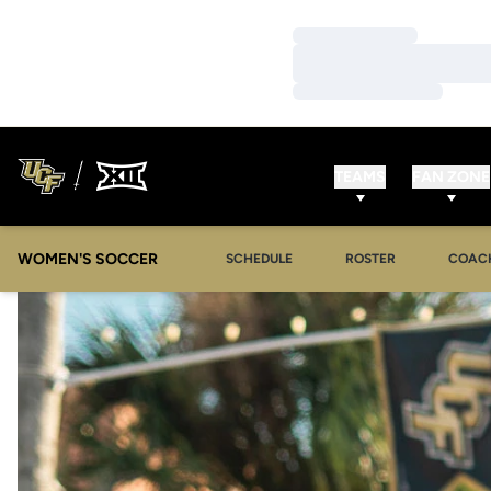
Loading…
Loading…
Loading…
TEAMS
FAN ZONE
WOMEN'S SOCCER
SCHEDULE
ROSTER
COAC