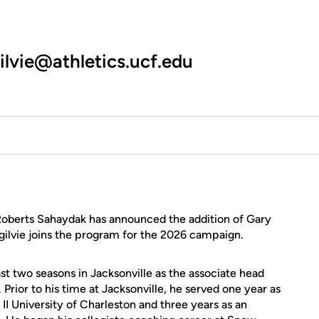
ilvie@athletics.ucf.edu
oberts Sahaydak has announced the addition of Gary
 Ogilvie joins the program for the 2026 campaign.
st two seasons in Jacksonville as the associate head
rior to his time at Jacksonville, he served one year as
II University of Charleston and three years as an