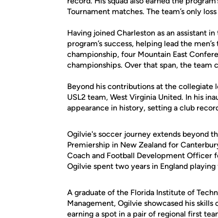
record. His squad also earned the program’
Tournament matches. The team’s only loss
Having joined Charleston as an assistant in t
program’s success, helping lead the men’s 
championship, four Mountain East Confere
championships. Over that span, the team c
Beyond his contributions at the collegiate l
USL2 team, West Virginia United. In his inau
appearance in history, setting a club record
Ogilvie's soccer journey extends beyond t
Premiership in New Zealand for Canterbur
Coach and Football Development Officer fo
Ogilvie spent two years in England playing
A graduate of the Florida Institute of Tech
Management, Ogilvie showcased his skills o
earning a spot in a pair of regional first 