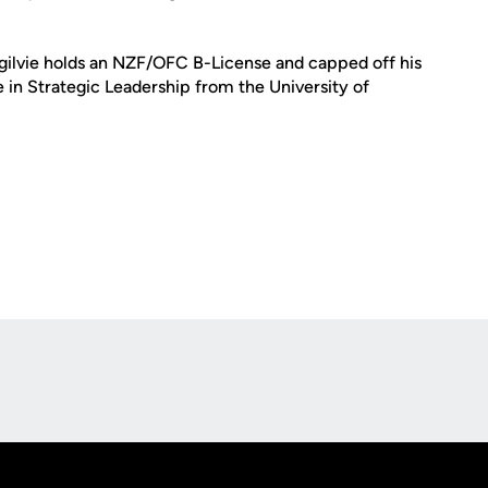
Ogilvie holds an NZF/OFC B-License and capped off his
in Strategic Leadership from the University of
Opens in a new window