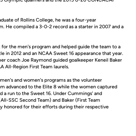
duate of Rollins College, he was a four-year
am. He compiled a 3-0-2 record as a starter in 2007 and a
t for the men's program and helped guide the team to a
le in 2012 and an NCAA Sweet 16 appearance that year.
eper coach Joe Raymond guided goalkeeper Keneil Baker
All-Region First Team laurels.
s' men's and women's programs as the volunteer
eam advanced to the Elite 8 while the women captured
 a run to the Sweet 16. Under Cummings' and
(All-SSC Second Team) and Baker (First Team
y honored for their efforts during their respective