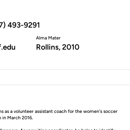
7) 493-9291
Alma Mater
f.edu
Rollins, 2010
 as a volunteer assistant coach for the women's soccer
h in March 2016.