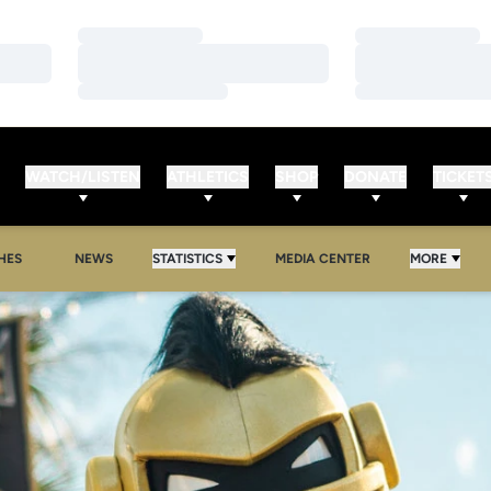
Loading…
Loading…
Loading…
Loading…
Loading…
Loading…
WATCH/LISTEN
ATHLETICS
SHOP
DONATE
TICKET
HES
NEWS
STATISTICS
MEDIA CENTER
MORE