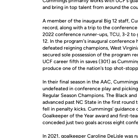
Cummings primarily works with UCF's goalke
and bring in top talent from around the cou
A member of the inaugural Big 12 staff, Cu
record, along with a trip to the conference
2022 conference runner-ups, TCU, 3-2 to ga
12. In the program's inaugural conferenc
defeated reigning champions, West Virginia,
secured sole possession of the program re
UCF career fifth in saves (301) as Cumming
produce one of the nation's top shot-stopp
In their final season in the AAC, Cummings
undefeated in conference play and pickin
Regular Season Champions. The Black and 
advanced past NC State in the first round
fell in penalty kicks. Cummings' guidance 
Goalkeeper of the Year award and first-te
conceded just two goals across eight conf
In 2021, goalkeeper Caroline DeLisle was