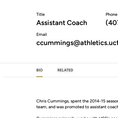
Title
Phone
Assistant Coach
(40
Email
ccummings@athletics.uc
BIO
RELATED
Chris Cummings, spent the 2014-15 seasons
team, and was promoted to assistant coac