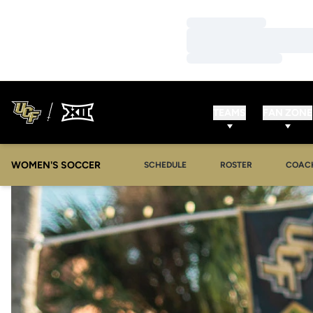
Loading…
Loading…
Loading…
TEAMS
FAN ZONE
WOMEN'S SOCCER
SCHEDULE
ROSTER
COAC