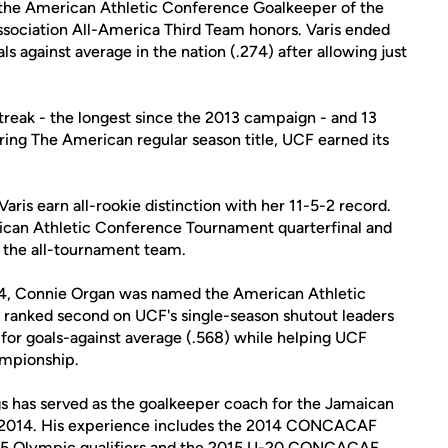
 the American Athletic Conference Goalkeeper of the
sociation All-America Third Team honors. Varis ended
s against average in the nation (.274) after allowing just
reak - the longest since the 2013 campaign - and 13
ring The American regular season title, UCF earned its
is earn all-rookie distinction with her 11-5-2 record.
ican Athletic Conference Tournament quarterfinal and
 the all-tournament team.
 2014, Connie Organ was named the American Athletic
 ranked second on UCF's single-season shutout leaders
 for goals-against average (.568) while helping UCF
ampionship.
s has served as the goalkeeper coach for the Jamaican
2014. His experience includes the 2014 CONCACAF
15 Olympic qualifiers and the 2015 U-20 CONCACAF