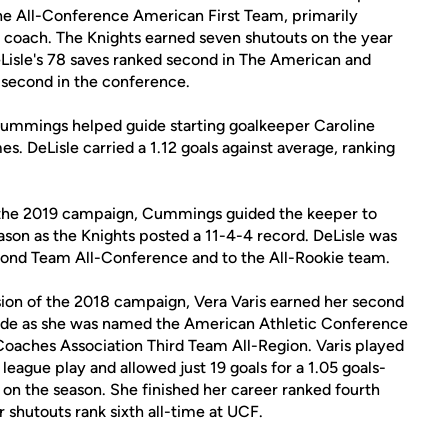
 the All-Conference American First Team, primarily
coach. The Knights earned seven shutouts on the year
eLisle's 78 saves ranked second in The American and
 second in the conference.
ummings helped guide starting goalkeeper Caroline
s. DeLisle carried a 1.12 goals against average, ranking
 the 2019 campaign, Cummings guided the keeper to
eason as the Knights posted a 11-4-4 record. DeLisle was
nd Team All-Conference and to the All-Rookie team.
ion of the 2018 campaign, Vera Varis earned her second
ade as she was named the American Athletic Conference
oaches Association Third Team All-Region. Varis played
league play and allowed just 19 goals for a 1.05 goals-
 on the season. She finished her career ranked fourth
r shutouts rank sixth all-time at UCF.