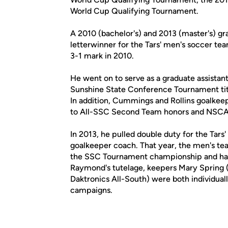
World Cup Qualifying Tournament.
A 2010 (bachelor's) and 2013 (master's) gra
letterwinner for the Tars' men's soccer te
3-1 mark in 2010.
He went on to serve as a graduate assistan
Sunshine State Conference Tournament tit
In addition, Cummings and Rollins goalke
to All-SSC Second Team honors and NSCAA 
In 2013, he pulled double duty for the Tar
goalkeeper coach. That year, the men's t
the SSC Tournament championship and had
Raymond's tutelage, keepers Mary Spring 
Daktronics All-South) were both individuall
campaigns.