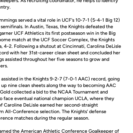
epers. As recruiting coordinator, he helps to identify
ntry.
mmings served a vital role in UCF's 10-7-1 (5-4-1 Big 12)
 semifinals. In Austin, Texas, the Knights defeated the
rner UCF Athletics its first postseason win in the Big
e home match at the UCF Soccer Complex, the Knights
 4-2. Following a shutout at Cincinnati, Carolina DeLisle
cord with her 31st-career clean sheet and concluded her
s assisted throughout her five seasons to grow and
ers.
 assisted in the Knights 9-2-7 (7-0-1 AAC) record, going
g up nine clean sheets along the way to becoming AAC
Gold collected a bid to the NCAA Tournament and
 to face eventual national champion UCLA, where they
of Caroline DeLisle earned her second-straight
am All-Conference selection. The Knights' defense
erence matches during the regular season.
 named the American Athletic Conference Goalkeeper of