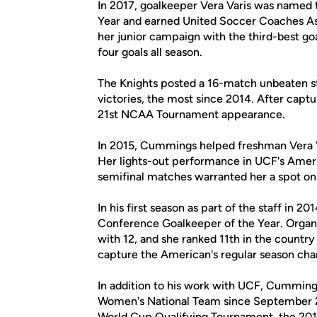
In 2017, goalkeeper Vera Varis was named
Year and earned United Soccer Coaches As
her junior campaign with the third-best goal
four goals all season.
The Knights posted a 16-match unbeaten st
victories, the most since 2014. After captu
21st NCAA Tournament appearance.
In 2015, Cummings helped freshman Vera Var
Her lights-out performance in UCF's Amer
semifinal matches warranted her a spot on
In his first season as part of the staff in
Conference Goalkeeper of the Year. Organ
with 12, and she ranked 11th in the country
capture the American's regular season ch
In addition to his work with UCF, Cumming
Women's National Team since September 
World Cup Qualifying Tournament, the 20