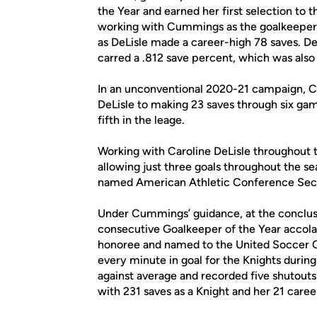
the Year and earned her first selection to
working with Cummings as the goalkeeper 
as DeLisle made a career-high 78 saves. D
carred a .812 save percent, which was also
In an unconventional 2020-21 campaign, C
DeLisle to making 23 saves through six game
fifth in the leage.
Working with Caroline DeLisle throughout
allowing just three goals throughout the s
named American Athletic Conference Seco
Under Cummings’ guidance, at the conclus
consecutive Goalkeeper of the Year accol
honoree and named to the United Soccer C
every minute in goal for the Knights during 
against average and recorded five shutouts
with 231 saves as a Knight and her 21 caree