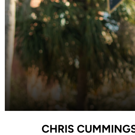
CHRIS CUMMING