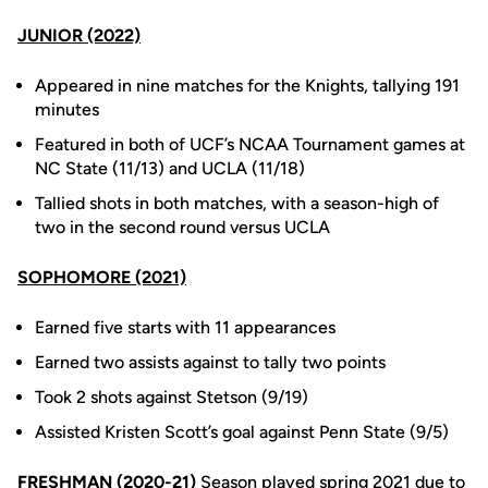
JUNIOR (2022)
Appeared in nine matches for the Knights, tallying 191
minutes
Featured in both of UCF’s NCAA Tournament games at
NC State (11/13) and UCLA (11/18)
Tallied shots in both matches, with a season-high of
two in the second round versus UCLA
SOPHOMORE (2021)
Earned five starts with 11 appearances
Earned two assists against to tally two points
Took 2 shots against Stetson (9/19)
Assisted Kristen Scott’s goal against Penn State (9/5)
FRESHMAN (2020-21)
Season played spring 2021 due to