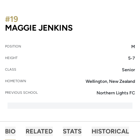
#19
SEASON 2023
MAGGIE JENKINS
M
POSITION
5-7
HEIGHT
Senior
CLASS
Wellington, New Zealand
HOMETOWN
Northern Lights FC
PREVIOUS SCHOOL
BIO
RELATED
STATS
HISTORICAL