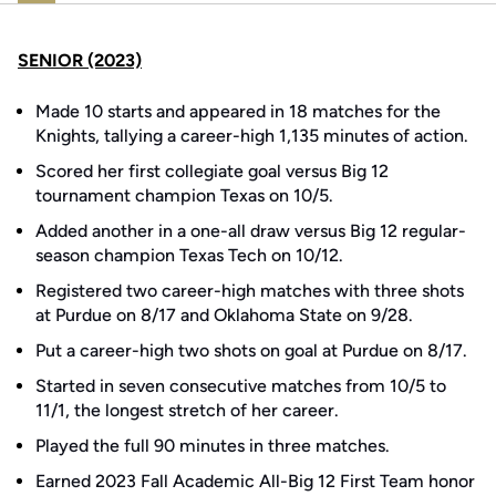
SENIOR (2023)
Made 10 starts and appeared in 18 matches for the
Knights, tallying a career-high 1,135 minutes of action.
Scored her first collegiate goal versus Big 12
tournament champion Texas on 10/5.
Added another in a one-all draw versus Big 12 regular-
season champion Texas Tech on 10/12.
Registered two career-high matches with three shots
at Purdue on 8/17 and Oklahoma State on 9/28.
Put a career-high two shots on goal at Purdue on 8/17.
Started in seven consecutive matches from 10/5 to
11/1, the longest stretch of her career.
Played the full 90 minutes in three matches.
Earned 2023 Fall Academic All-Big 12 First Team honor