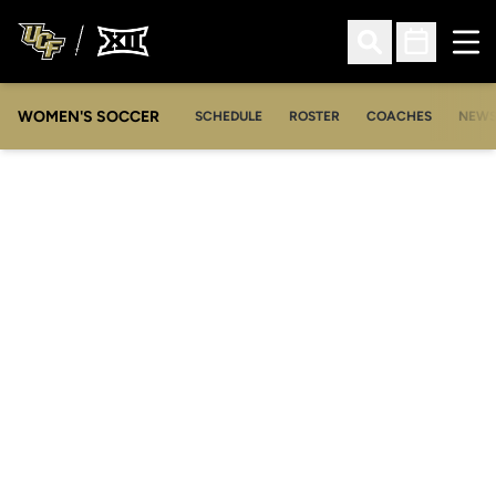
Ope
Open Search
Open Sched
WOMEN'S SOCCER
SCHEDULE
ROSTER
COACHES
NEW