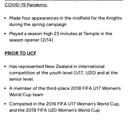
COVID-19 Pandemic
Made four appearances in the midfield for the Knights
during the spring campaign
Played a season-high 23 minutes at Temple in the
season opener (2/14)
PRIOR TO UCF
Has represented New Zealand in international
competition at the youth level (U17, U20) and at the
senior level.
A member of the third-place 2018 FIFA U17 Women’s
World Cup team
Competed in the 2016 FIFA U17 Women’s World Cup,
and the 2018 FIFA U20 Women’s World Cup