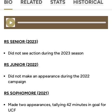
BIO
RELATED
STATS
HISTORICAL
Play Audio
RS SENIOR (2023)
Did not see action during the 2023 season
RS JUNIOR (2022)
Did not make an appearance during the 2022
campaign
RS SOPHOMORE (2021)
Made two appearances, tallying 42 minutes in goal for
UCF