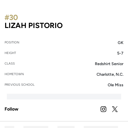
#30
SEASON 2023
LIZAH PISTORIO
GK
POSITION
5-7
HEIGHT
Redshirt Senior
CLASS
Charlotte, N.C.
HOMETOWN
Ole Miss
PREVIOUS SCHOOL
Follow
OPENS IN A
INSTAGRAM
OPENS 
TWITTER