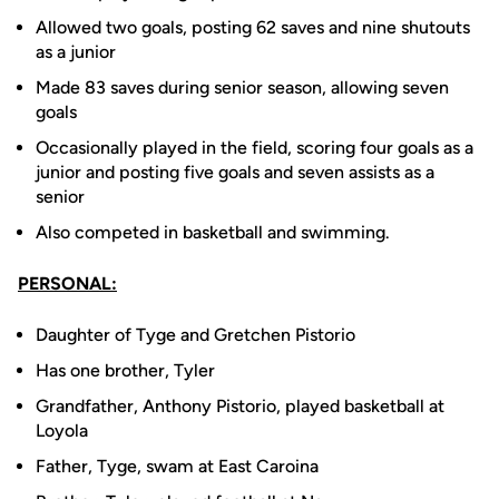
Allowed two goals, posting 62 saves and nine shutouts
as a junior
Made 83 saves during senior season, allowing seven
goals
Occasionally played in the field, scoring four goals as a
junior and posting five goals and seven assists as a
senior
Also competed in basketball and swimming.
PERSONAL:
Daughter of Tyge and Gretchen Pistorio
Has one brother, Tyler
Grandfather, Anthony Pistorio, played basketball at
Loyola
Father, Tyge, swam at East Caroina