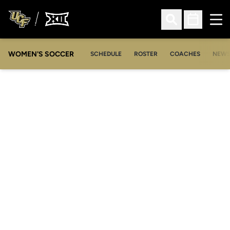
Ope
Open Search
Open Sched
WOMEN'S SOCCER
SCHEDULE
ROSTER
COACHES
NEW