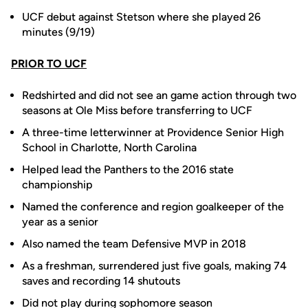
UCF debut against Stetson where she played 26
minutes (9/19)
PRIOR TO UCF
Redshirted and did not see an game action through two
seasons at Ole Miss before transferring to UCF
A three-time letterwinner at Providence Senior High
School in Charlotte, North Carolina
Helped lead the Panthers to the 2016 state
championship
Named the conference and region goalkeeper of the
year as a senior
Also named the team Defensive MVP in 2018
As a freshman, surrendered just five goals, making 74
saves and recording 14 shutouts
Did not play during sophomore season