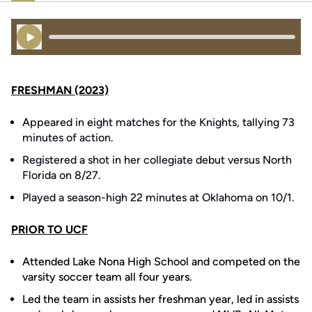
Play Audio
FRESHMAN (2023)
Appeared in eight matches for the Knights, tallying 73
minutes of action.
Registered a shot in her collegiate debut versus North
Florida on 8/27.
Played a season-high 22 minutes at Oklahoma on 10/1.
PRIOR TO UCF
Attended Lake Nona High School and competed on the
varsity soccer team all four years.
Led the team in assists her freshman year, led in assists