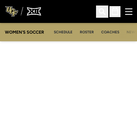
Ope
Open Search
Open Sched
WOMEN'S SOCCER
SCHEDULE
ROSTER
COACHES
NEW