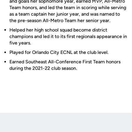
and goals her sophomore year, earned MVP, All-Metro
Team honors, and led the team in scoring while serving
as a team captain her junior year, and was named to
the pre-season All-Metro Team her senior year.
Helped her high school squad become district
champions and led it to its first regionals appearance in
five years.
Played for Orlando City ECNL at the club level.
Earned Southeast All-Conference First Team honors
during the 2021-22 club season.