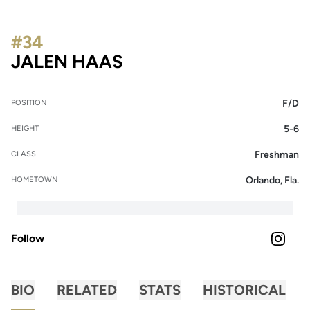
#34
SEASON 2023
JALEN HAAS
F/D
POSITION
5-6
HEIGHT
Freshman
CLASS
Orlando, Fla.
HOMETOWN
Follow
OPENS 
INSTAGRAM
BIO
RELATED
STATS
HISTORICAL