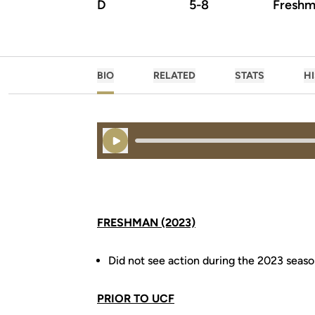
D
5-8
Freshm
BIO
RELATED
STATS
H
Play Audio
FRESHMAN (2023)
Did not see action during the 2023 seas
PRIOR TO UCF