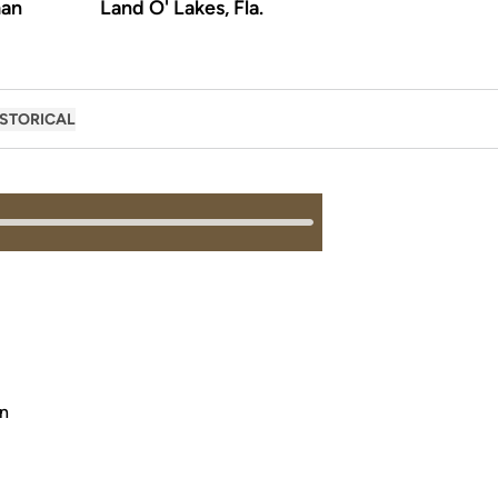
an
Land O' Lakes, Fla.
ISTORICAL
on