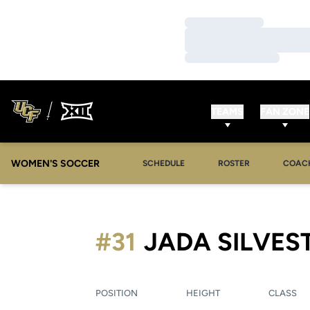
Loading…
Loading…
Loading…
TEAMS
FAN ZONE
WOMEN'S SOCCER
SCHEDULE
ROSTER
COAC
#31
JADA SILVES
POSITION
HEIGHT
CLASS