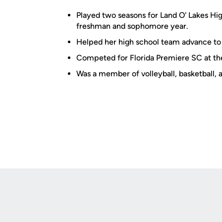
Played two seasons for Land O' Lakes Hi
freshman and sophomore year.
Helped her high school team advance to 
Competed for Florida Premiere SC at the
Was a member of volleyball, basketball, 
Opens in a new window