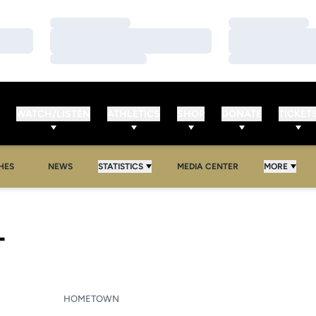
Loading…
Loading…
Loading…
Loading…
Loading…
Loading…
WATCH/LISTEN
ATHLETICS
SHOP
DONATE
TICKET
HES
NEWS
STATISTICS
MEDIA CENTER
MORE
SEASON 2023
T
HOMETOWN