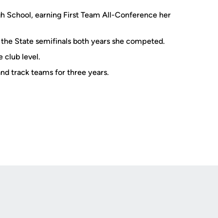
gh School, earning First Team All-Conference her
the State semifinals both years she competed.
 club level.
and track teams for three years.
Opens in a new window