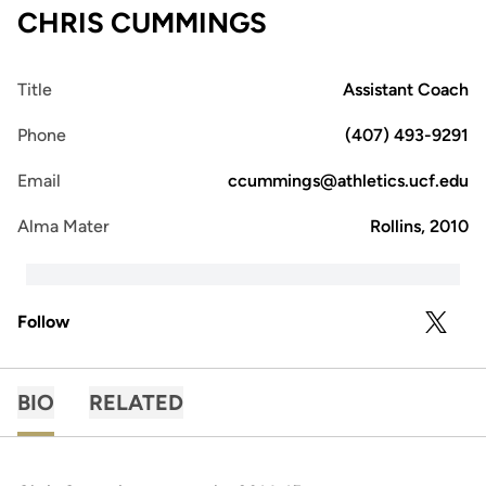
CHRIS CUMMINGS
Title
Assistant Coach
Phone
(407) 493-9291
Email
ccummings@athletics.ucf.edu
Alma Mater
Rollins, 2010
Follow
OPENS 
TWITTER
BIO
RELATED