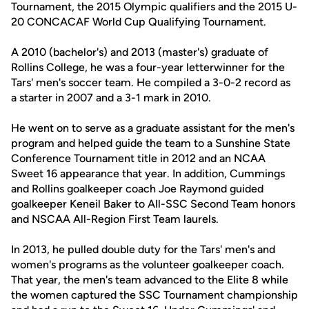
Tournament, the 2015 Olympic qualifiers and the 2015 U-
20 CONCACAF World Cup Qualifying Tournament.
A 2010 (bachelor's) and 2013 (master's) graduate of
Rollins College, he was a four-year letterwinner for the
Tars' men's soccer team. He compiled a 3-0-2 record as
a starter in 2007 and a 3-1 mark in 2010.
He went on to serve as a graduate assistant for the men's
program and helped guide the team to a Sunshine State
Conference Tournament title in 2012 and an NCAA
Sweet 16 appearance that year. In addition, Cummings
and Rollins goalkeeper coach Joe Raymond guided
goalkeeper Keneil Baker to All-SSC Second Team honors
and NSCAA All-Region First Team laurels.
In 2013, he pulled double duty for the Tars' men's and
women's programs as the volunteer goalkeeper coach.
That year, the men's team advanced to the Elite 8 while
the women captured the SSC Tournament championship