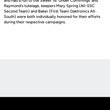
and had a run to the Sweet 16. Under Cummings' and
Raymond's tutelage, keepers Mary Spring (All-SSC
Second Team) and Baker (First Team Daktronics All-
South) were both individually honored for their efforts
during their respective campaigns.
Opens in a new window
Opens in a new
Opens in a new window
Opens in a new