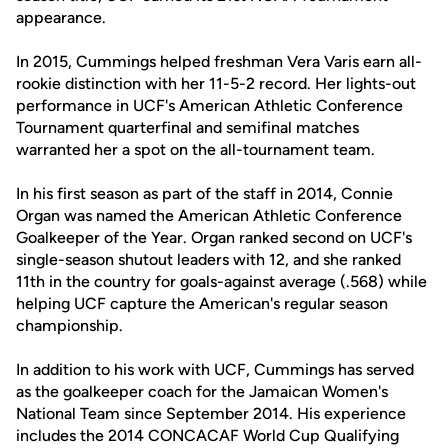
appearance.
In 2015, Cummings helped freshman Vera Varis earn all-
rookie distinction with her 11-5-2 record. Her lights-out
performance in UCF's American Athletic Conference
Tournament quarterfinal and semifinal matches
warranted her a spot on the all-tournament team.
In his first season as part of the staff in 2014, Connie
Organ was named the American Athletic Conference
Goalkeeper of the Year. Organ ranked second on UCF's
single-season shutout leaders with 12, and she ranked
11th in the country for goals-against average (.568) while
helping UCF capture the American's regular season
championship.
In addition to his work with UCF, Cummings has served
as the goalkeeper coach for the Jamaican Women's
National Team since September 2014. His experience
includes the 2014 CONCACAF World Cup Qualifying