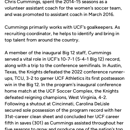
Chris Cummings, spent the 2014-15 seasons as a
volunteer assistant coach for the women's soccer team,
and was promoted to assistant coach in March 2016.
Cummings primarily works with UCF's goalkeepers. As
recruiting coordinator, he helps to identify and bring in
top talent from around the country.
A member of the inaugural Big 12 staff, Cummings
served a vital role in UCF's 10-7-1 (5-4-1 Big 12) record,
along with a trip to the conference semifinals. In Austin,
Texas, the Knights defeated the 2022 conference runner-
ups, TCU, 3-2 to garner UCF Athletics its first postseason
win in the Big 12. In the program's inaugural conference
home match at the UCF Soccer Complex, the Knights
defeated reigning champions, West Virginia, 4-2.
Following a shutout at Cincinnati, Carolina DeLisle
secured sole possession of the program record with her
31st-career clean sheet and concluded her UCF career
fifth in saves (301) as Cummings assisted throughout her
five seasons to grow and produce one of the nation's top