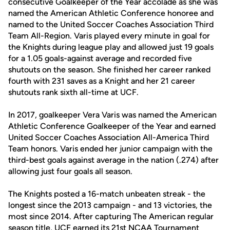
consecutive Goalkeeper of the Year accolade as she was
named the American Athletic Conference honoree and
named to the United Soccer Coaches Association Third
Team All-Region. Varis played every minute in goal for
the Knights during league play and allowed just 19 goals
for a 1.05 goals-against average and recorded five
shutouts on the season. She finished her career ranked
fourth with 231 saves as a Knight and her 21 career
shutouts rank sixth all-time at UCF.
In 2017, goalkeeper Vera Varis was named the American
Athletic Conference Goalkeeper of the Year and earned
United Soccer Coaches Association All-America Third
Team honors. Varis ended her junior campaign with the
third-best goals against average in the nation (.274) after
allowing just four goals all season.
The Knights posted a 16-match unbeaten streak - the
longest since the 2013 campaign - and 13 victories, the
most since 2014. After capturing The American regular
season title, UCF earned its 21st NCAA Tournament