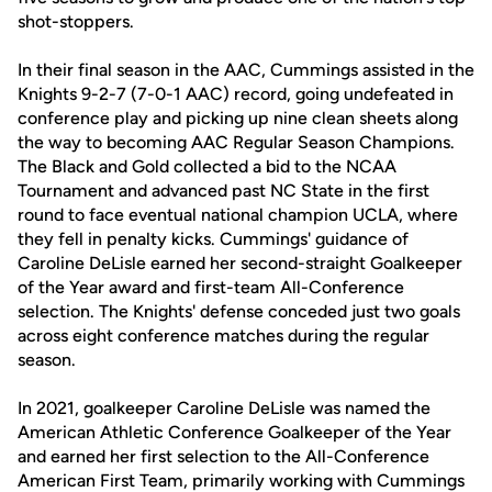
shot-stoppers.
In their final season in the AAC, Cummings assisted in the
Knights 9-2-7 (7-0-1 AAC) record, going undefeated in
conference play and picking up nine clean sheets along
the way to becoming AAC Regular Season Champions.
The Black and Gold collected a bid to the NCAA
Tournament and advanced past NC State in the first
round to face eventual national champion UCLA, where
they fell in penalty kicks. Cummings' guidance of
Caroline DeLisle earned her second-straight Goalkeeper
of the Year award and first-team All-Conference
selection. The Knights' defense conceded just two goals
across eight conference matches during the regular
season.
In 2021, goalkeeper Caroline DeLisle was named the
American Athletic Conference Goalkeeper of the Year
and earned her first selection to the All-Conference
American First Team, primarily working with Cummings