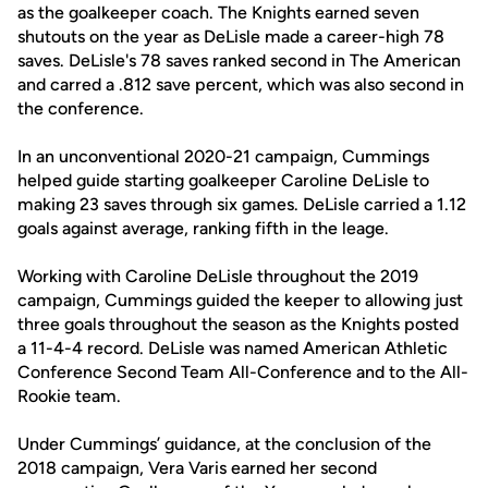
as the goalkeeper coach. The Knights earned seven
shutouts on the year as DeLisle made a career-high 78
saves. DeLisle's 78 saves ranked second in The American
and carred a .812 save percent, which was also second in
the conference.
In an unconventional 2020-21 campaign, Cummings
helped guide starting goalkeeper Caroline DeLisle to
making 23 saves through six games. DeLisle carried a 1.12
goals against average, ranking fifth in the leage.
Working with Caroline DeLisle throughout the 2019
campaign, Cummings guided the keeper to allowing just
three goals throughout the season as the Knights posted
a 11-4-4 record. DeLisle was named American Athletic
Conference Second Team All-Conference and to the All-
Rookie team.
Under Cummings’ guidance, at the conclusion of the
2018 campaign, Vera Varis earned her second