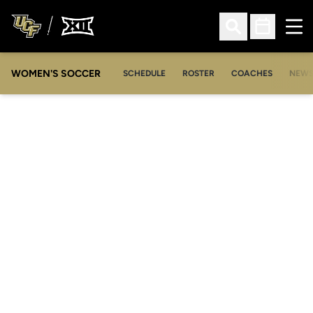
Ope
Open Search
Open Sched
WOMEN'S SOCCER
SCHEDULE
ROSTER
COACHES
NEW