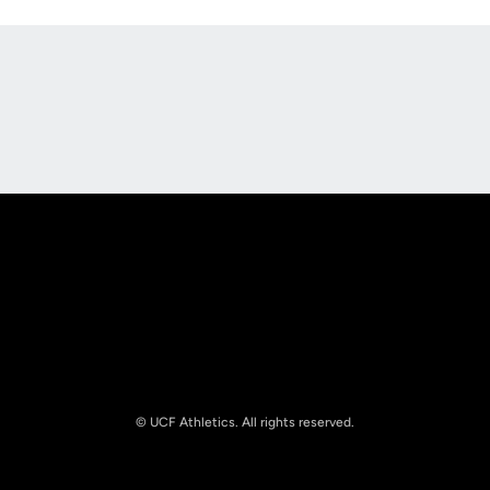
Opens in a new window
Opens in a new
Opens in a new window
Opens in a new
© UCF Athletics. All rights reserved.