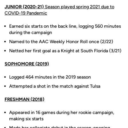
JUNIOR (2020-21)
Season played spring 2021 due to
COVID-19 Pandemic
Earned six starts on the back line, logging 560 minutes
during the campaign
Named to the AAC Weekly Honor Roll once (2/22)
Netted her first goal as a Knight at South Florida (3/21)
SOPHOMORE (2019)
Logged 464 minutes in the 2019 season
Attempted a shot in the match against Tulsa
FRESHMAN (2018)
Appeared in 16 games during her rookie campaign,
making six starts
Made her collegiate debut in the season-opening