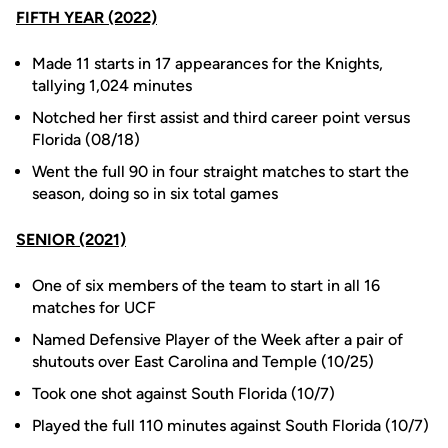
FIFTH YEAR (2022)
Made 11 starts in 17 appearances for the Knights,
tallying 1,024 minutes
Notched her first assist and third career point versus
Florida (08/18)
Went the full 90 in four straight matches to start the
season, doing so in six total games
SENIOR (2021)
One of six members of the team to start in all 16
matches for UCF
Named Defensive Player of the Week after a pair of
shutouts over East Carolina and Temple (10/25)
Took one shot against South Florida (10/7)
Played the full 110 minutes against South Florida (10/7)