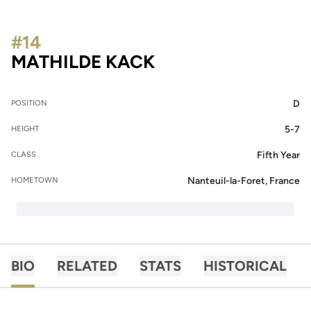
#14
SEASON 2022
MATHILDE KACK
D
POSITION
5-7
HEIGHT
Fifth Year
CLASS
Nanteuil-la-Foret, France
HOMETOWN
BIO
RELATED
STATS
HISTORICAL