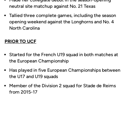
neutral site matchup against No. 21 Texas
Tallied three complete games, including the season
opening weekend against the Longhorns and No. 4
North Carolina
PRIOR TO UCF
Started for the French U19 squad in both matches at
the European Championship
Has played in five European Championships between
the U17 and U19 squads
Member of the Division 2 squad for Stade de Reims
from 2015-17