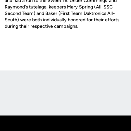
and had a run to the Sweet 16. Under Cummings' and
Raymond's tutelage, keepers Mary Spring (All-SSC
Second Team) and Baker (First Team Daktronics All-
South) were both individually honored for their efforts
during their respective campaigns.
Opens in a new window
Opens in a new
Opens in a new window
Opens in a new