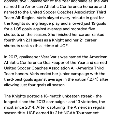
consecutive Goalkeeper of the Year accolade as she was
named the American Athletic Conference honoree and
named to the United Soccer Coaches Association Third
Team All-Region. Varis played every minute in goal for
the Knights during league play and allowed just 19 goals
for a 1.05 goals-against average and recorded five
shutouts on the season. She finished her career ranked
fourth with 231 saves as a Knight and her 21 career
shutouts rank sixth all-time at UCF.
In 2017, goalkeeper Vera Varis was named the American
Athletic Conference Goalkeeper of the Year and earned
United Soccer Coaches Association All-America Third
Team honors. Varis ended her junior campaign with the
third-best goals against average in the nation (.274) after
allowing just four goals all season.
The Knights posted a 16-match unbeaten streak - the
longest since the 2013 campaign - and 13 victories, the
most since 2014. After capturing The American regular
season title, UCF earned its 21st NCAA Tournament