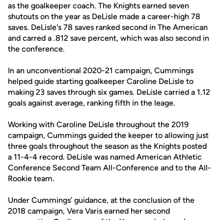
as the goalkeeper coach. The Knights earned seven
shutouts on the year as DeLisle made a career-high 78
saves. DeLisle's 78 saves ranked second in The American
and carred a .812 save percent, which was also second in
the conference.
In an unconventional 2020-21 campaign, Cummings
helped guide starting goalkeeper Caroline DeLisle to
making 23 saves through six games. DeLisle carried a 1.12
goals against average, ranking fifth in the leage.
Working with Caroline DeLisle throughout the 2019
campaign, Cummings guided the keeper to allowing just
three goals throughout the season as the Knights posted
a 11-4-4 record. DeLisle was named American Athletic
Conference Second Team All-Conference and to the All-
Rookie team.
Under Cummings’ guidance, at the conclusion of the
2018 campaign, Vera Varis earned her second