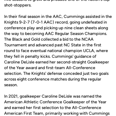
shot-stoppers.
In their final season in the AAC, Cummings assisted in the
Knights 9-2-7 (7-0-1 AAC) record, going undefeated in
conference play and picking up nine clean sheets along
the way to becoming AAC Regular Season Champions.
The Black and Gold collected a bid to the NCAA
Tournament and advanced past NC State in the first
round to face eventual national champion UCLA, where
they fell in penalty kicks. Cummings' guidance of
Caroline DeLisle earned her second-straight Goalkeeper
of the Year award and first-team All-Conference
selection. The Knights' defense conceded just two goals
across eight conference matches during the regular
season.
In 2021, goalkeeper Caroline DeLisle was named the
American Athletic Conference Goalkeeper of the Year
and earned her first selection to the All-Conference
American First Team, primarily working with Cummings