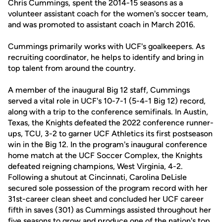
Chris Cummings, spent the 2014-15 seasons as a
volunteer assistant coach for the women's soccer team,
and was promoted to assistant coach in March 2016.
Cummings primarily works with UCF's goalkeepers. As
recruiting coordinator, he helps to identify and bring in
top talent from around the country.
A member of the inaugural Big 12 staff, Cummings
served a vital role in UCF's 10-7-1 (5-4-1 Big 12) record,
along with a trip to the conference semifinals. In Austin,
Texas, the Knights defeated the 2022 conference runner-
ups, TCU, 3-2 to garner UCF Athletics its first postseason
win in the Big 12. In the program's inaugural conference
home match at the UCF Soccer Complex, the Knights
defeated reigning champions, West Virginia, 4-2.
Following a shutout at Cincinnati, Carolina DeLisle
secured sole possession of the program record with her
31st-career clean sheet and concluded her UCF career
fifth in saves (301) as Cummings assisted throughout her
five seasons to grow and produce one of the nation's top