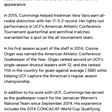
appearance.
In 2015, Cummings helped freshman Vera Varis earn all-
rookie distinction with her 11-5-2 record. Her lights-out
performance in UCF's American Athletic Conference
Tournament quarterfinal and semifinal matches
warranted her a spot on the all-tournament team.
In his first season as part of the staff in 2014, Connie
Organ was named the American Athletic Conference
Goalkeeper of the Year. Organ ranked second on UCF's
single-season shutout leaders with 12, and she ranked
11th in the country for goals-against average (.568) while
helping UCF capture the American's regular season
championship.
In addition to his work with UCF, Cummings has served
as the goalkeeper coach for the Jamaican Women's
National Team since September 2014. His experience
includes the 2014 CONCACAF World Cup Qualifying