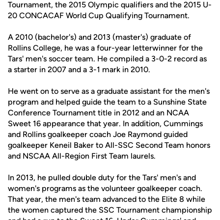
Tournament, the 2015 Olympic qualifiers and the 2015 U-
20 CONCACAF World Cup Qualifying Tournament.
A 2010 (bachelor's) and 2013 (master's) graduate of
Rollins College, he was a four-year letterwinner for the
Tars' men's soccer team. He compiled a 3-0-2 record as
a starter in 2007 and a 3-1 mark in 2010.
He went on to serve as a graduate assistant for the men's
program and helped guide the team to a Sunshine State
Conference Tournament title in 2012 and an NCAA
Sweet 16 appearance that year. In addition, Cummings
and Rollins goalkeeper coach Joe Raymond guided
goalkeeper Keneil Baker to All-SSC Second Team honors
and NSCAA All-Region First Team laurels.
In 2013, he pulled double duty for the Tars' men's and
women's programs as the volunteer goalkeeper coach.
That year, the men's team advanced to the Elite 8 while
the women captured the SSC Tournament championship