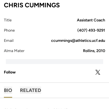
CHRIS CUMMINGS
Title
Assistant Coach
Phone
(407) 493-9291
Email
ccummings@athletics.ucf.edu
Alma Mater
Rollins, 2010
Follow
OPENS 
TWITTER
BIO
RELATED