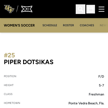
Ope
Open Search
Open Sched
WOMEN'S SOCCER
SCHEDULE
ROSTER
COACHES
NEW
#25
SEASON 2018-19
PIPER DOTSIKAS
F/D
POSITION
5-7
HEIGHT
Freshman
CLASS
Ponte Vedra Beach, Fla.
HOMETOWN