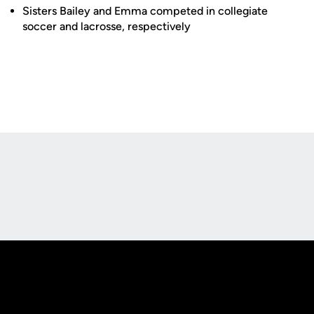
Sisters Bailey and Emma competed in collegiate
soccer and lacrosse, respectively
Opens in a new window
Opens in a new
Opens in a new window
Opens in a new