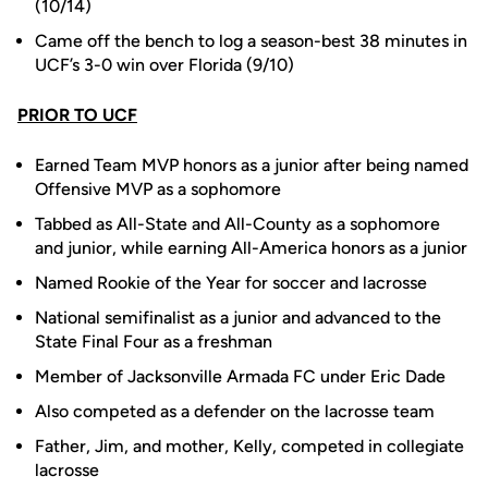
(10/14)
Came off the bench to log a season-best 38 minutes in
UCF’s 3-0 win over Florida (9/10)
PRIOR TO UCF
Earned Team MVP honors as a junior after being named
Offensive MVP as a sophomore
Tabbed as All-State and All-County as a sophomore
and junior, while earning All-America honors as a junior
Named Rookie of the Year for soccer and lacrosse
National semifinalist as a junior and advanced to the
State Final Four as a freshman
Member of Jacksonville Armada FC under Eric Dade
Also competed as a defender on the lacrosse team
Father, Jim, and mother, Kelly, competed in collegiate
lacrosse