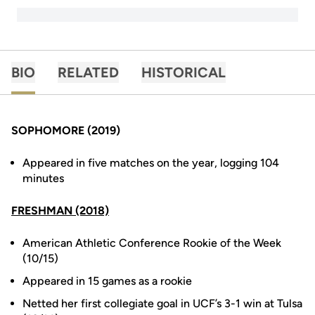
BIO
RELATED
HISTORICAL
SOPHOMORE (2019)
Appeared in five matches on the year, logging 104
minutes
FRESHMAN (2018)
American Athletic Conference Rookie of the Week
(10/15)
Appeared in 15 games as a rookie
Netted her first collegiate goal in UCF’s 3-1 win at Tulsa