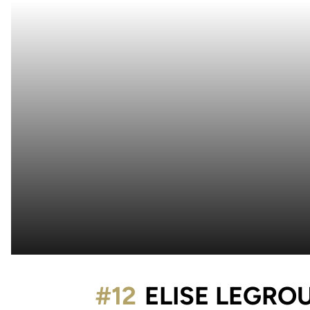
#12
ELISE LEGRO