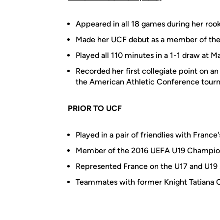
Appeared in all 18 games during her roo
Made her UCF debut as a member of the st
Played all 110 minutes in a 1-1 draw at M
Recorded her first collegiate point on a
the American Athletic Conference tou
PRIOR TO UCF
Played in a pair of friendlies with France
Member of the 2016 UEFA U19 Champio
Represented France on the U17 and U19
Teammates with former Knight Tatiana 