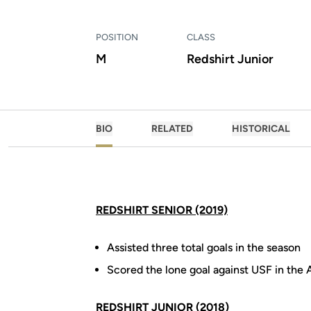
POSITION
CLASS
M
Redshirt Junior
BIO
RELATED
HISTORICAL
REDSHIRT SENIOR (2019)
Assisted three total goals in the season
Scored the lone goal against USF in th
REDSHIRT JUNIOR (2018)