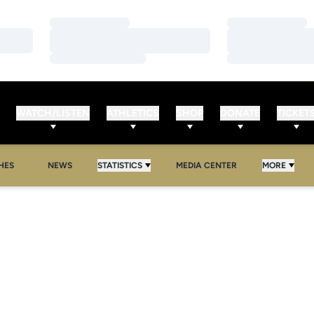
Loading…
Loading…
Loading…
Loading…
Loading…
Loading…
WATCH/LISTEN
ATHLETICS
SHOP
DONATE
TICKET
HES
NEWS
STATISTICS
MEDIA CENTER
MORE