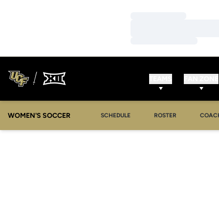
Loading…
Loading…
Loading…
TEAMS
FAN ZONE
WOMEN'S SOCCER
SCHEDULE
ROSTER
COAC