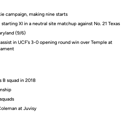
kie campaign, making nine starts
arting XI in a neutral site matchup against No. 21 Texas
aryland (9/6)
n assist in UCF’s 3-0 opening round win over Temple at
rnament
's B squad in 2018
nship
 squads
Coleman at Juvisy