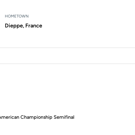
HOMETOWN
Dieppe, France
e American Championship Semifinal