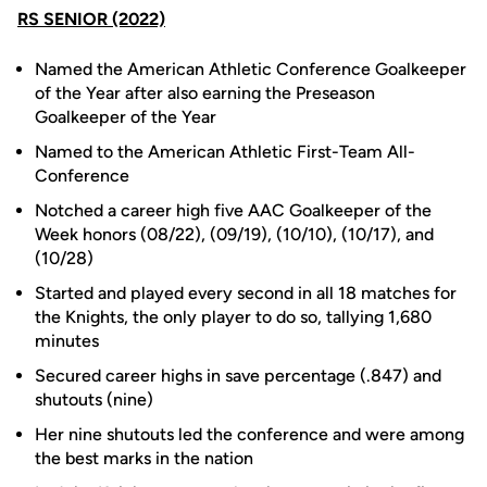
RS SENIOR (2022)
Named the American Athletic Conference Goalkeeper
of the Year after also earning the Preseason
Goalkeeper of the Year
Named to the American Athletic First-Team All-
Conference
Notched a career high five AAC Goalkeeper of the
Week honors (08/22), (09/19), (10/10), (10/17), and
(10/28)
Started and played every second in all 18 matches for
the Knights, the only player to do so, tallying 1,680
minutes
Secured career highs in save percentage (.847) and
shutouts (nine)
Her nine shutouts led the conference and were among
the best marks in the nation