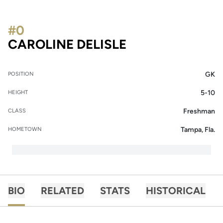
#0
SEASON 2018-1
CAROLINE DELISLE
GK
POSITION
5-10
HEIGHT
Freshman
CLASS
Tampa, Fla.
HOMETOWN
BIO
RELATED
STATS
HISTORICAL