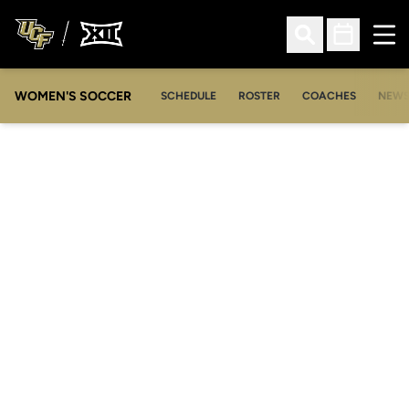
Ope
Open Search
Open Sched
WOMEN'S SOCCER
SCHEDULE
ROSTER
COACHES
NEW