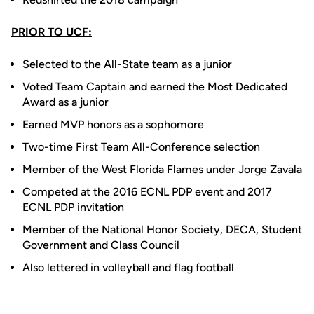
PRIOR TO UCF:
Selected to the All-State team as a junior
Voted Team Captain and earned the Most Dedicated
Award as a junior
Earned MVP honors as a sophomore
Two-time First Team All-Conference selection
Member of the West Florida Flames under Jorge Zavala
Competed at the 2016 ECNL PDP event and 2017
ECNL PDP invitation
Member of the National Honor Society, DECA, Student
Government and Class Council
Also lettered in volleyball and flag football