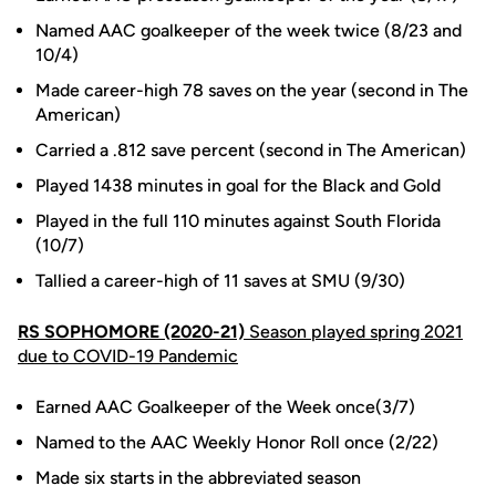
Named AAC goalkeeper of the week twice (8/23 and
10/4)
Made career-high 78 saves on the year (second in The
American)
Carried a .812 save percent (second in The American)
Played 1438 minutes in goal for the Black and Gold
Played in the full 110 minutes against South Florida
(10/7)
Tallied a career-high of 11 saves at SMU (9/30)
RS SOPHOMORE (2020-21)
Season played spring 2021
due to COVID-19 Pandemic
Earned AAC Goalkeeper of the Week once(3/7)
Named to the AAC Weekly Honor Roll once (2/22)
Made six starts in the abbreviated season