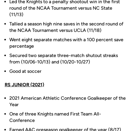
Led the Knights to a penalty shootout win in the first
round of the NCAA Tournament versus NC State
(11/13)
Tallied a season high nine saves in the second round of
the NCAA Tournament versus UCLA (11/18)
Went eight separate matches with a 100 percent save
percentage
Secured two separate three-match shutout streaks
from (10/06-10/13) and (10/20-10/27)
Good at soccer
RS JUNIOR (2021)
2021 American Athletic Conference Goalkeeper of the
Year
One of three Knights named First Team All-
Conference
Earned AAC preseason goalkeeper of the year (8/17)