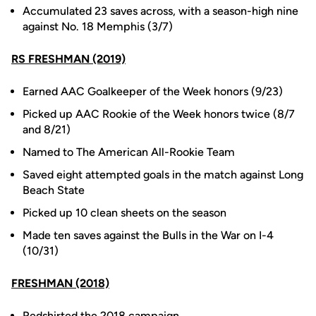
Accumulated 23 saves across, with a season-high nine
against No. 18 Memphis (3/7)
RS FRESHMAN (2019)
Earned AAC Goalkeeper of the Week honors (9/23)
Picked up AAC Rookie of the Week honors twice (8/7
and 8/21)
Named to The American All-Rookie Team
Saved eight attempted goals in the match against Long
Beach State
Picked up 10 clean sheets on the season
Made ten saves against the Bulls in the War on I-4
(10/31)
FRESHMAN (2018)
Redshirted the 2018 campaign