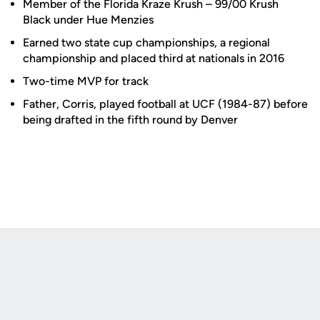
Member of the Florida Kraze Krush – 99/00 Krush
Black under Hue Menzies
Earned two state cup championships, a regional
championship and placed third at nationals in 2016
Two-time MVP for track
Father, Corris, played football at UCF (1984-87) before
being drafted in the fifth round by Denver
Opens in a new window
Opens in a new
Opens in a new window
Opens in a new