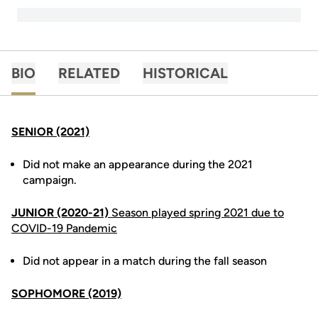
BIO
RELATED
HISTORICAL
SENIOR (2021)
Did not make an appearance during the 2021
campaign.
JUNIOR (2020-21)
Season played spring 2021 due to
COVID-19 Pandemic
Did not appear in a match during the fall season
SOPHOMORE (2019)