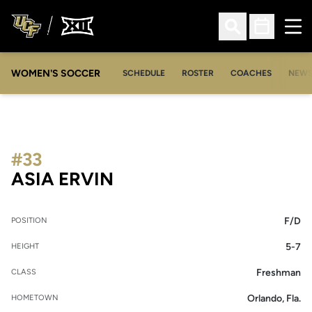
Ope
Open Search
Open Sched
WOMEN'S SOCCER
SCHEDULE
ROSTER
COACHES
NEW
#33
SEASON 2018-19
ASIA ERVIN
F/D
POSITION
5-7
HEIGHT
Freshman
CLASS
Orlando, Fla.
HOMETOWN