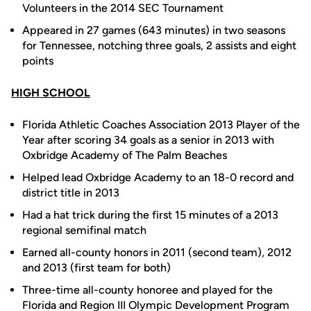
Volunteers in the 2014 SEC Tournament
Appeared in 27 games (643 minutes) in two seasons
for Tennessee, notching three goals, 2 assists and eight
points
HIGH SCHOOL
Florida Athletic Coaches Association 2013 Player of the
Year after scoring 34 goals as a senior in 2013 with
Oxbridge Academy of The Palm Beaches
Helped lead Oxbridge Academy to an 18-0 record and
district title in 2013
Had a hat trick during the first 15 minutes of a 2013
regional semifinal match
Earned all-county honors in 2011 (second team), 2012
and 2013 (first team for both)
Three-time all-county honoree and played for the
Florida and Region III Olympic Development Program