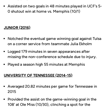
Assisted on two goals in 48 minutes played in UCF's 5-
0 shutout win at home vs. Memphis (10/1)
JUNIOR (2016)
Notched the eventual game winning goal against Tulsa
on a corner service from teammate Julia Ekholm
Logged 179 minutes in seven appearances after
missing the non-conference schedule due to injury.
Played a season high 55 minutes at Memphis
UNIVERSITY OF TENNESSEE (2014-15)
Averaged 20.82 minutes per game for Tennessee in
2015
Provided the assist on the game-winning goal in the
108' at Ole Miss (10/30), clinching a spot for the