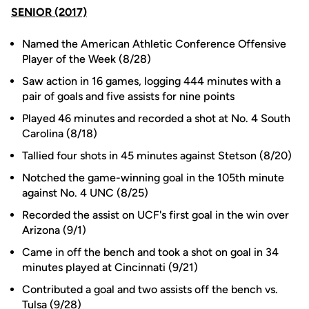
SENIOR (2017)
Named the American Athletic Conference Offensive
Player of the Week (8/28)
Saw action in 16 games, logging 444 minutes with a
pair of goals and five assists for nine points
Played 46 minutes and recorded a shot at No. 4 South
Carolina (8/18)
Tallied four shots in 45 minutes against Stetson (8/20)
Notched the game-winning goal in the 105th minute
against No. 4 UNC (8/25)
Recorded the assist on UCF's first goal in the win over
Arizona (9/1)
Came in off the bench and took a shot on goal in 34
minutes played at Cincinnati (9/21)
Contributed a goal and two assists off the bench vs.
Tulsa (9/28)