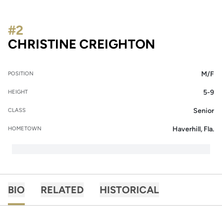
#2
SEASON 20
CHRISTINE CREIGHTON
M/F
POSITION
5-9
HEIGHT
Senior
CLASS
Haverhill, Fla.
HOMETOWN
BIO
RELATED
HISTORICAL