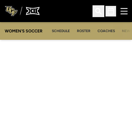
Ope
Open Search
Open Sched
WOMEN'S SOCCER
SCHEDULE
ROSTER
COACHES
NEW