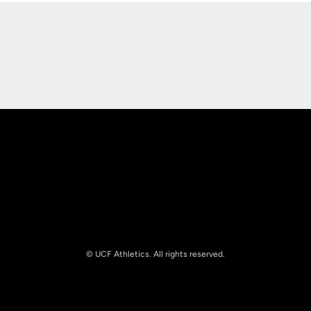
Opens in a new window
Opens in a new
Opens in a new window
Opens in a new
© UCF Athletics. All rights reserved.