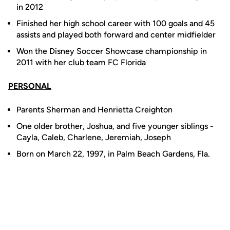
in 2012
Finished her high school career with 100 goals and 45
assists and played both forward and center midfielder
Won the Disney Soccer Showcase championship in
2011 with her club team FC Florida
PERSONAL
Parents Sherman and Henrietta Creighton
One older brother, Joshua, and five younger siblings -
Cayla, Caleb, Charlene, Jeremiah, Joseph
Born on March 22, 1997, in Palm Beach Gardens, Fla.