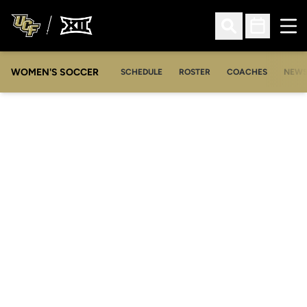
Ope
Open Search
Open Sched
WOMEN'S SOCCER
SCHEDULE
ROSTER
COACHES
NEW