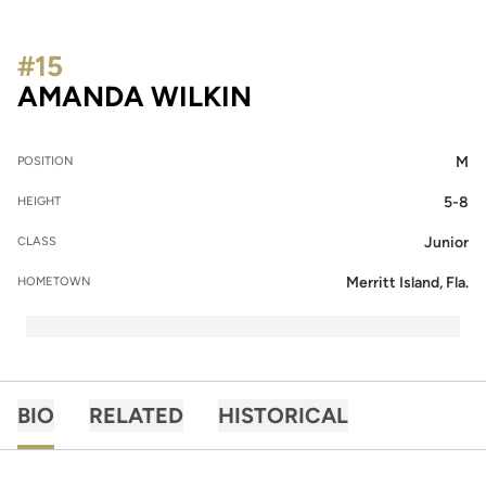
#15
SEASON 2014-15
AMANDA WILKIN
M
POSITION
5-8
HEIGHT
Junior
CLASS
Merritt Island, Fla.
HOMETOWN
BIO
RELATED
HISTORICAL