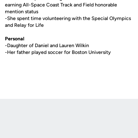
earning All-Space Coast Track and Field honorable
mention status
-She spent time volunteering with the Special Olympics
and Relay for Life
Personal
-Daughter of Daniel and Lauren Wilkin
-Her father played soccer for Boston University
Opens in a new window
Opens in a new
Opens in a new window
Opens in a new