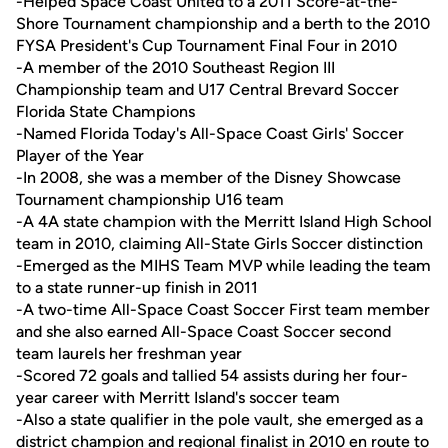
-Helped Space Coast United to a 2011 Score-at-the-
Shore Tournament championship and a berth to the 2010
FYSA President's Cup Tournament Final Four in 2010
-A member of the 2010 Southeast Region III
Championship team and U17 Central Brevard Soccer
Florida State Champions
-Named Florida Today's All-Space Coast Girls' Soccer
Player of the Year
-In 2008, she was a member of the Disney Showcase
Tournament championship U16 team
-A 4A state champion with the Merritt Island High School
team in 2010, claiming All-State Girls Soccer distinction
-Emerged as the MIHS Team MVP while leading the team
to a state runner-up finish in 2011
-A two-time All-Space Coast Soccer First team member
and she also earned All-Space Coast Soccer second
team laurels her freshman year
-Scored 72 goals and tallied 54 assists during her four-
year career with Merritt Island's soccer team
-Also a state qualifier in the pole vault, she emerged as a
district champion and regional finalist in 2010 en route to