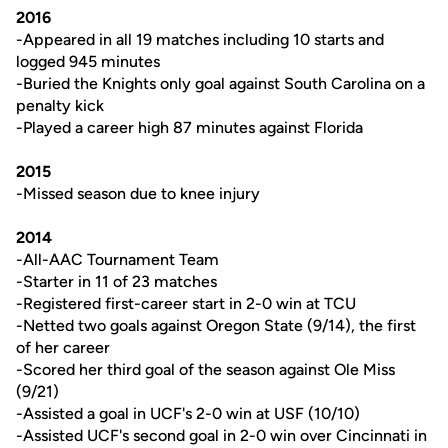
2016
-Appeared in all 19 matches including 10 starts and
logged 945 minutes
-Buried the Knights only goal against South Carolina on a
penalty kick
-Played a career high 87 minutes against Florida
2015
-Missed season due to knee injury
2014
-All-AAC Tournament Team
-Starter in 11 of 23 matches
-Registered first-career start in 2-0 win at TCU
-Netted two goals against Oregon State (9/14), the first
of her career
-Scored her third goal of the season against Ole Miss
(9/21)
-Assisted a goal in UCF's 2-0 win at USF (10/10)
-Assisted UCF's second goal in 2-0 win over Cincinnati in