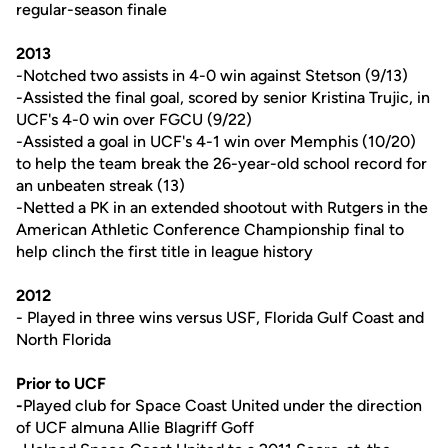
regular-season finale
2013
-Notched two assists in 4-0 win against Stetson (9/13)
-Assisted the final goal, scored by senior Kristina Trujic, in
UCF's 4-0 win over FGCU (9/22)
-Assisted a goal in UCF's 4-1 win over Memphis (10/20)
to help the team break the 26-year-old school record for
an unbeaten streak (13)
-Netted a PK in an extended shootout with Rutgers in the
American Athletic Conference Championship final to
help clinch the first title in league history
2012
- Played in three wins versus USF, Florida Gulf Coast and
North Florida
Prior to UCF
-
Played club for Space Coast United under the direction
of UCF almuna Allie Blagriff Goff