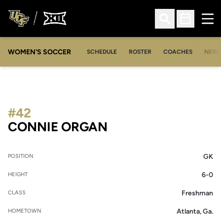
Ope
Open Search
Open Sched
WOMEN'S SOCCER
SCHEDULE
ROSTER
COACHES
NEW
#42
SEASON 2012-13
CONNIE ORGAN
GK
POSITION
6-0
HEIGHT
Freshman
CLASS
Atlanta, Ga.
HOMETOWN