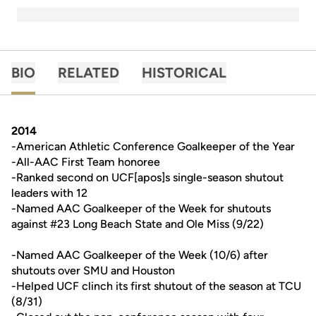
BIO
RELATED
HISTORICAL
2014
-American Athletic Conference Goalkeeper of the Year
-All-AAC First Team honoree
-Ranked second on UCF[apos]s single-season shutout
leaders with 12
-Named AAC Goalkeeper of the Week for shutouts
against #23 Long Beach State and Ole Miss (9/22)
-Named AAC Goalkeeper of the Week (10/6) after
shutouts over SMU and Houston
-Helped UCF clinch its first shutout of the season at TCU
(8/31)