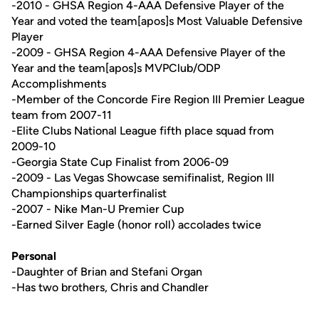
-2010 - GHSA Region 4-AAA Defensive Player of the
Year and voted the team[apos]s Most Valuable Defensive
Player
-2009 - GHSA Region 4-AAA Defensive Player of the
Year and the team[apos]s MVPClub/ODP
Accomplishments
-Member of the Concorde Fire Region III Premier League
team from 2007-11
-Elite Clubs National League fifth place squad from
2009-10
-Georgia State Cup Finalist from 2006-09
-2009 - Las Vegas Showcase semifinalist, Region III
Championships quarterfinalist
-2007 - Nike Man-U Premier Cup
-Earned Silver Eagle (honor roll) accolades twice
Personal
-Daughter of Brian and Stefani Organ
-Has two brothers, Chris and Chandler