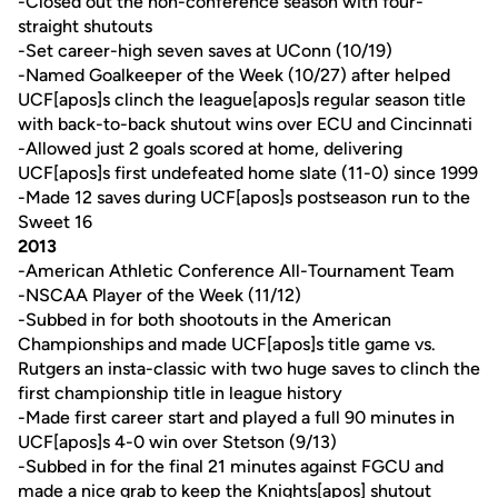
-Closed out the non-conference season with four-
straight shutouts
-Set career-high seven saves at UConn (10/19)
-Named Goalkeeper of the Week (10/27) after helped
UCF[apos]s clinch the league[apos]s regular season title
with back-to-back shutout wins over ECU and Cincinnati
-Allowed just 2 goals scored at home, delivering
UCF[apos]s first undefeated home slate (11-0) since 1999
-Made 12 saves during UCF[apos]s postseason run to the
Sweet 16
2013
-American Athletic Conference All-Tournament Team
-NSCAA Player of the Week (11/12)
-Subbed in for both shootouts in the American
Championships and made UCF[apos]s title game vs.
Rutgers an insta-classic with two huge saves to clinch the
first championship title in league history
-Made first career start and played a full 90 minutes in
UCF[apos]s 4-0 win over Stetson (9/13)
-Subbed in for the final 21 minutes against FGCU and
made a nice grab to keep the Knights[apos] shutout