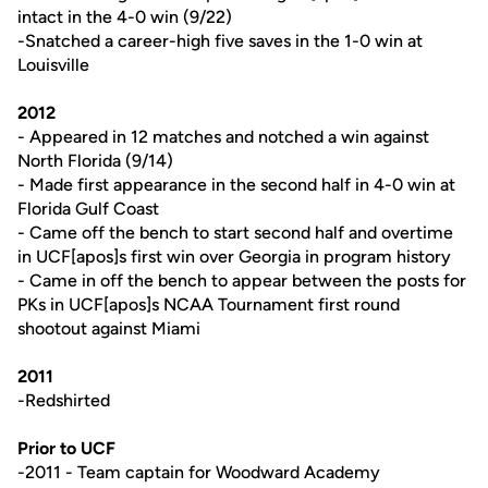
intact in the 4-0 win (9/22)
-Snatched a career-high five saves in the 1-0 win at
Louisville
2012
- Appeared in 12 matches and notched a win against
North Florida (9/14)
- Made first appearance in the second half in 4-0 win at
Florida Gulf Coast
- Came off the bench to start second half and overtime
in UCF[apos]s first win over Georgia in program history
- Came in off the bench to appear between the posts for
PKs in UCF[apos]s NCAA Tournament first round
shootout against Miami
2011
-Redshirted
Prior to UCF
-2011 - Team captain for Woodward Academy