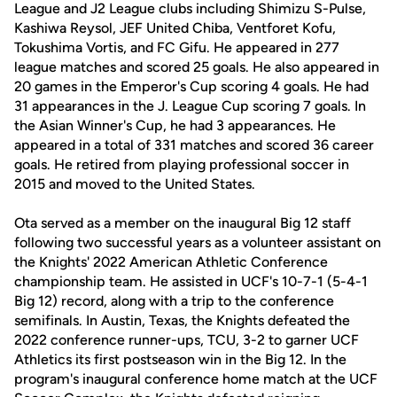
League and J2 League clubs including Shimizu S-Pulse,
Kashiwa Reysol, JEF United Chiba, Ventforet Kofu,
Tokushima Vortis, and FC Gifu. He appeared in 277
league matches and scored 25 goals. He also appeared in
20 games in the Emperor's Cup scoring 4 goals. He had
31 appearances in the J. League Cup scoring 7 goals. In
the Asian Winner's Cup, he had 3 appearances. He
appeared in a total of 331 matches and scored 36 career
goals. He retired from playing professional soccer in
2015 and moved to the United States.
Ota served as a member on the inaugural Big 12 staff
following two successful years as a volunteer assistant on
the Knights' 2022 American Athletic Conference
championship team. He assisted in UCF's 10-7-1 (5-4-1
Big 12) record, along with a trip to the conference
semifinals. In Austin, Texas, the Knights defeated the
2022 conference runner-ups, TCU, 3-2 to garner UCF
Athletics its first postseason win in the Big 12. In the
program's inaugural conference home match at the UCF