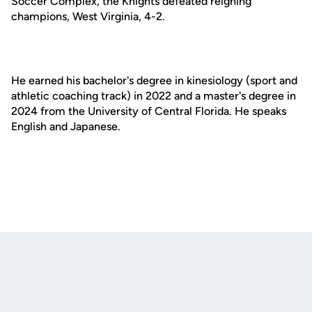
Soccer Complex, the Knights defeated reigning
champions, West Virginia, 4-2.
He earned his bachelor's degree in kinesiology (sport and
athletic coaching track) in 2022 and a master's degree in
2024 from the University of Central Florida. He speaks
English and Japanese.
Opens in a new window
Opens in a new
Opens in a new window
Opens in a new