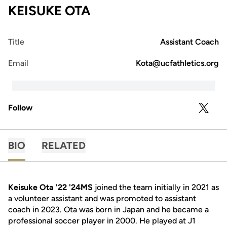
KEISUKE OTA
Title
Assistant Coach
Email
Kota@ucfathletics.org
Follow
OPENS 
TWITTER
BIO
RELATED
Keisuke Ota '22 '24MS
joined the team initially in 2021 as
a volunteer assistant and was promoted to assistant
coach in 2023. Ota was born in Japan and he became a
professional soccer player in 2000. He played at J1