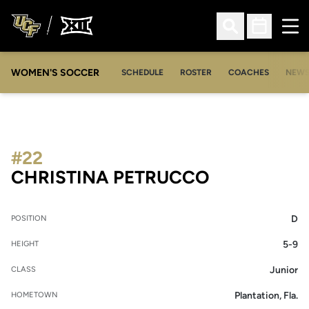
Ope
Open Search
Open Sched
WOMEN'S SOCCER
SCHEDULE
ROSTER
COACHES
NEW
#22
SEASON 20
CHRISTINA PETRUCCO
D
POSITION
5-9
HEIGHT
Junior
CLASS
Plantation, Fla.
HOMETOWN