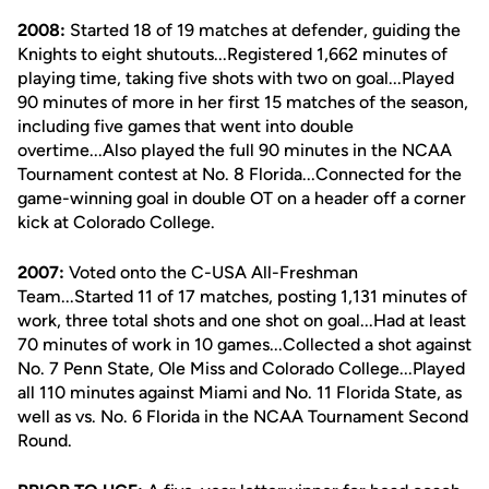
2008:
Started 18 of 19 matches at defender, guiding the
Knights to eight shutouts...Registered 1,662 minutes of
playing time, taking five shots with two on goal...Played
90 minutes of more in her first 15 matches of the season,
including five games that went into double
overtime...Also played the full 90 minutes in the NCAA
Tournament contest at No. 8 Florida...Connected for the
game-winning goal in double OT on a header off a corner
kick at Colorado College.
2007:
Voted onto the C-USA All-Freshman
Team...Started 11 of 17 matches, posting 1,131 minutes of
work, three total shots and one shot on goal...Had at least
70 minutes of work in 10 games...Collected a shot against
No. 7 Penn State, Ole Miss and Colorado College...Played
all 110 minutes against Miami and No. 11 Florida State, as
well as vs. No. 6 Florida in the NCAA Tournament Second
Round.