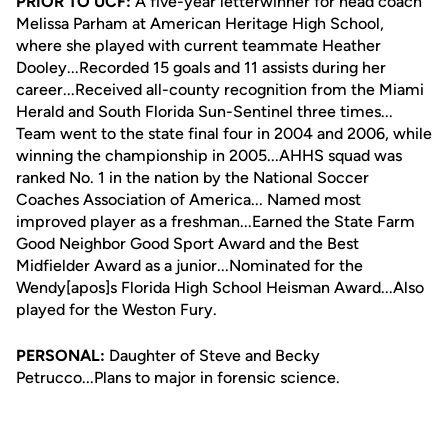
PRIOR TO UCF:
A five-year letterwinner for head coach
Melissa Parham at American Heritage High School,
where she played with current teammate Heather
Dooley...Recorded 15 goals and 11 assists during her
career...Received all-county recognition from the Miami
Herald and South Florida Sun-Sentinel three times...
Team went to the state final four in 2004 and 2006, while
winning the championship in 2005...AHHS squad was
ranked No. 1 in the nation by the National Soccer
Coaches Association of America... Named most
improved player as a freshman...Earned the State Farm
Good Neighbor Good Sport Award and the Best
Midfielder Award as a junior...Nominated for the
Wendy[apos]s Florida High School Heisman Award...Also
played for the Weston Fury.
PERSONAL:
Daughter of Steve and Becky
Petrucco...Plans to major in forensic science.