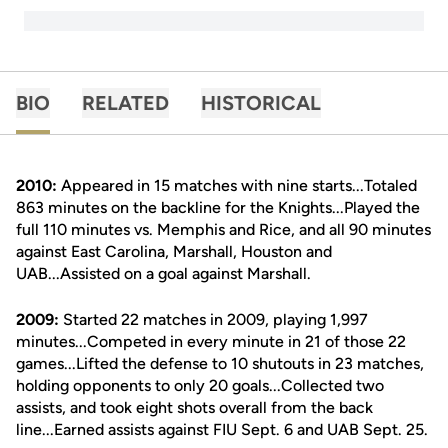
BIO
RELATED
HISTORICAL
2010:
Appeared in 15 matches with nine starts...Totaled
863 minutes on the backline for the Knights...Played the
full 110 minutes vs. Memphis and Rice, and all 90 minutes
against East Carolina, Marshall, Houston and
UAB...Assisted on a goal against Marshall.
2009:
Started 22 matches in 2009, playing 1,997
minutes...Competed in every minute in 21 of those 22
games...Lifted the defense to 10 shutouts in 23 matches,
holding opponents to only 20 goals...Collected two
assists, and took eight shots overall from the back
line...Earned assists against FIU Sept. 6 and UAB Sept. 25.