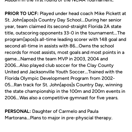
PRIOR TO UCF:
Played under head coach Mike Pickett at
St. John[apos]s Country Day School...During her senior
year, team claimed its second-straight Florida 2A state
title, outscoring opponents 33-0 in the tournament...The
program[apos]s all-time leading scorer with 148 goal and
second all-time in assists with 86...Owns the school
records for most assists, most goals and most points in a
game...Named the team MVP in 2003, 2004 and
2006...Also played club soccer for the Clay County
United and Jacksonville Youth Soccer...Trained with the
Florida Olympic Development Program from 2002-
05...Ran track for St. John[apos]s Country Day, winning
the state championship in the 100m and 200m events in
2006...Was also a competitive gymnast for five years.
PERSONAL:
Daughter of Carmelo and Paula
Martorana...Plans to major in pre-physcial therapy.