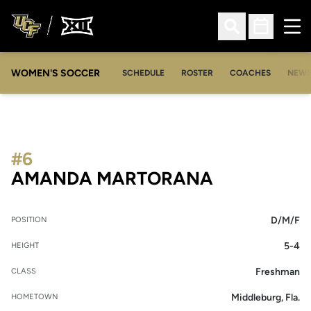
Ope
Open Search
Open Sched
WOMEN'S SOCCER
SCHEDULE
ROSTER
COACHES
NEW
#6
SEASON 20
AMANDA MARTORANA
D/M/F
POSITION
5-4
HEIGHT
Freshman
CLASS
Middleburg, Fla.
HOMETOWN