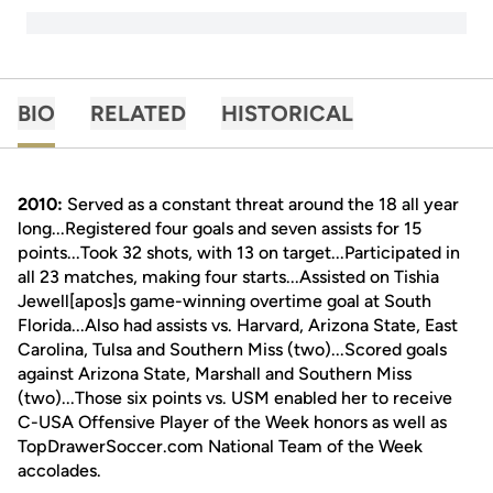
BIO
RELATED
HISTORICAL
2010:
Served as a constant threat around the 18 all year
long...Registered four goals and seven assists for 15
points...Took 32 shots, with 13 on target...Participated in
all 23 matches, making four starts...Assisted on Tishia
Jewell[apos]s game-winning overtime goal at South
Florida...Also had assists vs. Harvard, Arizona State, East
Carolina, Tulsa and Southern Miss (two)...Scored goals
against Arizona State, Marshall and Southern Miss
(two)...Those six points vs. USM enabled her to receive
C-USA Offensive Player of the Week honors as well as
TopDrawerSoccer.com National Team of the Week
accolades.