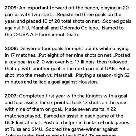
2009:
An important forward off the bench, playing in 20
games with two starts...Registered three goals on the
year, and placed 10 of 20 total shots on net...Scored goals
against FIU, Marshall and Colorado College...Named to
the C-USA All-Tournament Team.
2008:
Delivered four goals for eight points while playing
in 17 matches...Put eight of her nine shots on net...Posted
a key goal in a 2-0 win over No. 17 Illinois, then followed
that up with another goal in the next game at UAB...Put a
shot into the mesh vs. Marshall...Playing a season-high 52
minutes and tallied a goal against Houston.
2007:
Completed first year with the Knights with a goal
and four assists for six points...Took 13 shots on the year
with nine of them on goal...Made seven starts in 22
matches played...Earned an assist in each game of the
UCF Invitational...Posted a helper in back-to-back games
at Tulsa and SMU...Scored the game-winner against
Auburn in the first round of the NCAA Tournament.