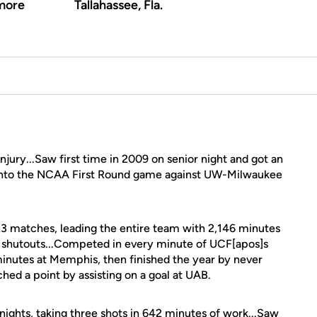
more
Tallahassee, Fla.
njury...Saw first time in 2009 on senior night and got an
ot into the NCAA First Round game against UW-Milwaukee
 23 matches, leading the entire team with 2,146 minutes
t shutouts...Competed in every minute of UCF[apos]s
minutes at Memphis, then finished the year by never
ched a point by assisting on a goal at UAB.
nights, taking three shots in 642 minutes of work...Saw