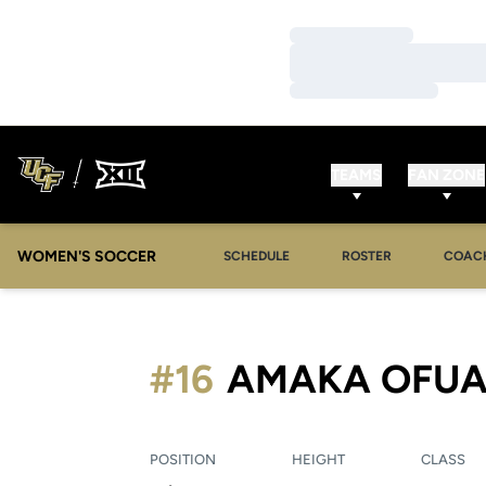
Loading…
Loading…
Loading…
TEAMS
FAN ZONE
WOMEN'S SOCCER
SCHEDULE
ROSTER
COAC
#16
AMAKA OFUA
POSITION
HEIGHT
CLASS