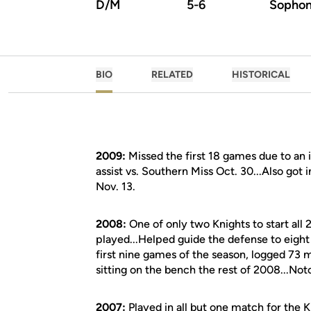
D/M
5-6
Sopho
BIO
RELATED
HISTORICAL
2009:
Missed the first 18 games due to an i
assist vs. Southern Miss Oct. 30...Also g
Nov. 13.
2008:
One of only two Knights to start all
played...Helped guide the defense to eigh
first nine games of the season, logged 73 
sitting on the bench the rest of 2008...Not
2007:
Played in all but one match for the K