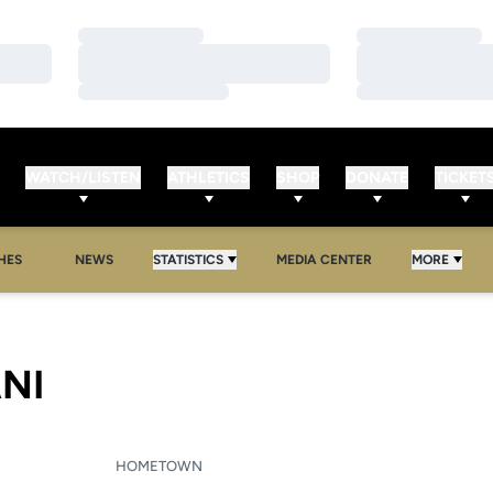
Loading…
Loading…
Loading…
Loading…
Loading…
Loading…
WATCH/LISTEN
ATHLETICS
SHOP
DONATE
TICKET
HES
NEWS
STATISTICS
MEDIA CENTER
MORE
SEASON 2007-08
NI
HOMETOWN