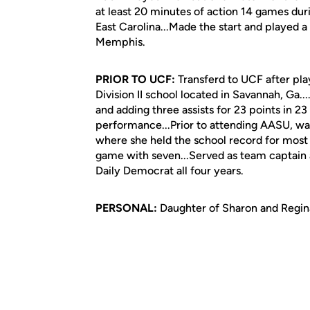
at least 20 minutes of action 14 games dur
East Carolina...Made the start and played 
Memphis.
PRIOR TO UCF:
Transferd to UCF after pla
Division II school located in Savannah, Ga.
and adding three assists for 23 points in 2
performance...Prior to attending AASU, was
where she held the school record for most c
game with seven...Served as team captain a
Daily Democrat all four years.
PERSONAL:
Daughter of Sharon and Regina