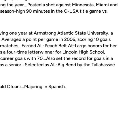
ing the year...Posted a shot against Minnesota, Miami and
a season-high 90 minutes in the C-USA title game vs.
ying one year at Armstrong Atlantic State University, a
... Averaged a point per game in 2006, scoring 10 goals
3 matches...Earned All-Peach Belt At-Large honors for her
 a four-time letterwinner for Lincoln High School,
areer goals with 70...Also set the record for goals in a
s a senior...Selected as All-Big Bend by the Tallahassee
ld Ofuani...Majoring in Spanish.