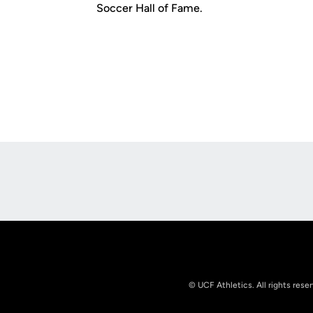
Soccer Hall of Fame.
Opens in a new window
© UCF Athletics. All rights rese