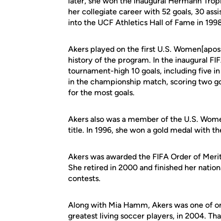
later, she won the inaugural Hermann Trophy
her collegiate career with 52 goals, 30 ass
into the UCF Athletics Hall of Fame in 1998
Akers played on the first U.S. Women[apos]
history of the program. In the inaugural F
tournament-high 10 goals, including five 
in the championship match, scoring two g
for the most goals.
Akers also was a member of the U.S. Wome
title. In 1996, she won a gold medal with 
Akers was awarded the FIFA Order of Merit 
She retired in 2000 and finished her nation
contests.
Along with Mia Hamm, Akers was one of on
greatest living soccer players, in 2004. Th