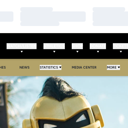
Loading…
Loading…
Loading…
Loading…
Loading…
Loading…
WATCH/LISTEN
ATHLETICS
SHOP
DONATE
TICKET
HES
NEWS
STATISTICS
MEDIA CENTER
MORE