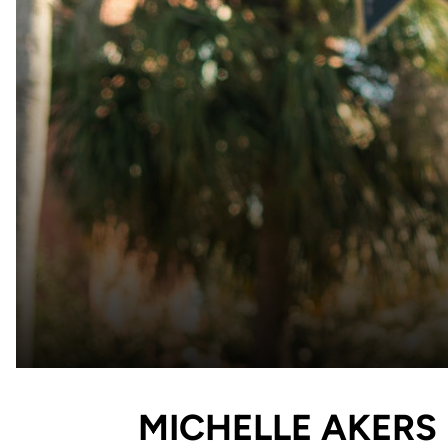
MICHELLE AKERS