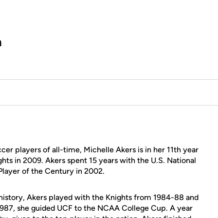
h
r players of all-time, Michelle Akers is in her 11th year
ghts in 2009. Akers spent 15 years with the U.S. National
ayer of the Century in 2002.
 history, Akers played with the Knights from 1984-88 and
 1987, she guided UCF to the NCAA College Cup. A year