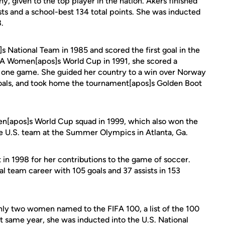
, given to the top player in the nation. Akers finished
ists and a school-best 134 total points. She was inducted
.
s National Team in 1985 and scored the first goal in the
IFA Women[apos]s World Cup in 1991, she scored a
in one game. She guided her country to a win over Norway
oals, and took home the tournament[apos]s Golden Boot
n[apos]s World Cup squad in 1999, which also won the
the U.S. team at the Summer Olympics in Atlanta, Ga.
in 1998 for her contributions to the game of soccer.
al team career with 105 goals and 37 assists in 153
ly two women named to the FIFA 100, a list of the 100
at same year, she was inducted into the U.S. National