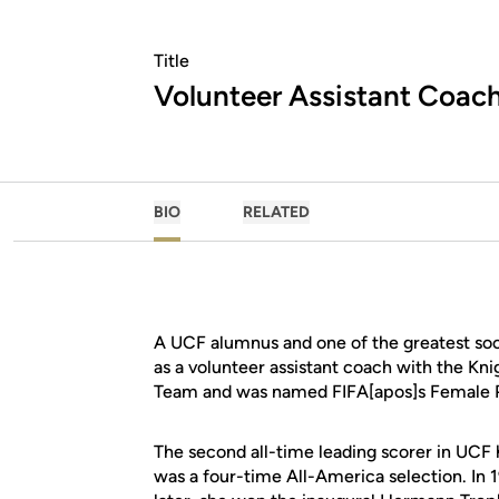
Title
Volunteer Assistant Coac
BIO
RELATED
A UCF alumnus and one of the greatest socce
as a volunteer assistant coach with the Kni
Team and was named FIFA[apos]s Female Pl
The second all-time leading scorer in UCF
was a four-time All-America selection. In