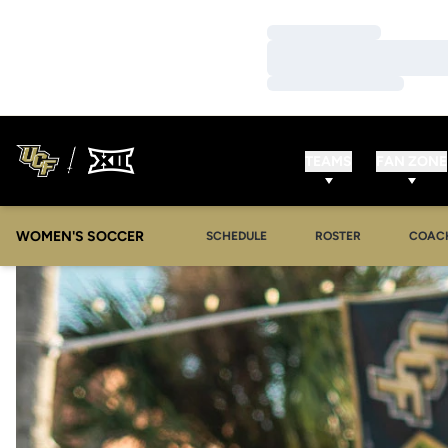
Loading…
Loading…
Loading…
TEAMS
FAN ZONE
WOMEN'S SOCCER
SCHEDULE
ROSTER
COAC