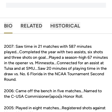
BIO
RELATED
HISTORICAL
2007: Saw time in 21 matches with 587 minutes
played...Completed the year with two assists, six shots
and three shots on goal...Played a season-high 67 minutes
in the opener vs. Minnesota...Connected for an assist at
Tulsa and at SMU...Saw 20 minutes of playing time in the
draw vs. No. 6 Florida in the NCAA Tournament Second
Round.
2006: Came off the bench in five matches...Named to
the C-USA Commisioner[apos]s Honor Roll.
2005: Played in eight matches...Registered shots against