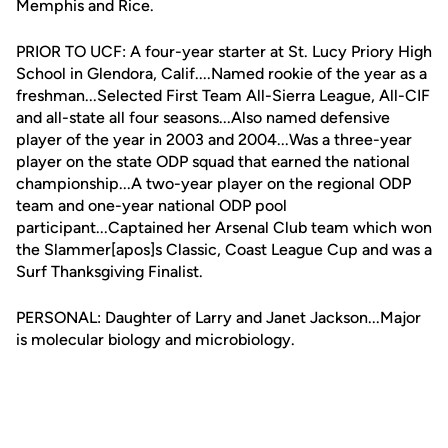
Memphis and Rice.
PRIOR TO UCF: A four-year starter at St. Lucy Priory High
School in Glendora, Calif....Named rookie of the year as a
freshman...Selected First Team All-Sierra League, All-CIF
and all-state all four seasons...Also named defensive
player of the year in 2003 and 2004...Was a three-year
player on the state ODP squad that earned the national
championship...A two-year player on the regional ODP
team and one-year national ODP pool
participant...Captained her Arsenal Club team which won
the Slammer[apos]s Classic, Coast League Cup and was a
Surf Thanksgiving Finalist.
PERSONAL: Daughter of Larry and Janet Jackson...Major
is molecular biology and microbiology.