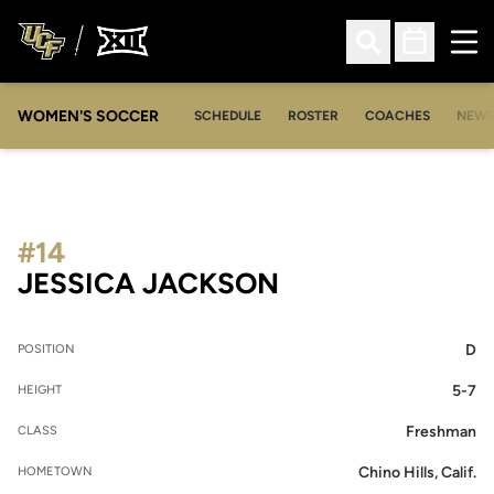
Ope
Open Search
Open Sched
WOMEN'S SOCCER
SCHEDULE
ROSTER
COACHES
NEW
#14
SEASON 2005-
JESSICA JACKSON
D
POSITION
5-7
HEIGHT
Freshman
CLASS
Chino Hills, Calif.
HOMETOWN