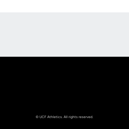
Opens in a new window
Opens in a new
Opens in a new window
Opens in a new
© UCF Athletics. All rights reserved.