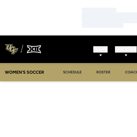
Loading…
Loading…
Loading…
TEAMS
FAN ZONE
WOMEN'S SOCCER
SCHEDULE
ROSTER
COAC