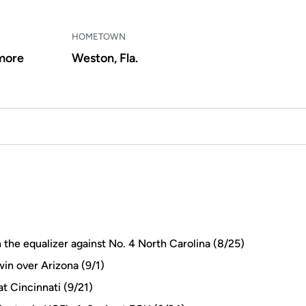
HOMETOWN
more
Weston, Fla.
n the equalizer against No. 4 North Carolina (8/25)
in over Arizona (9/1)
at Cincinnati (9/21)