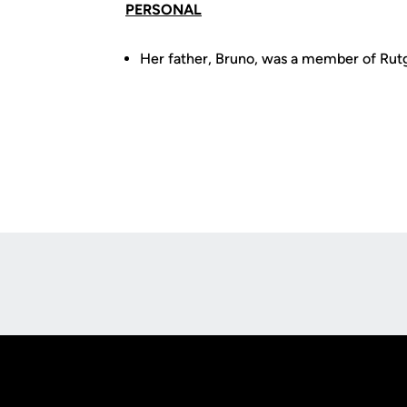
PERSONAL
Her father, Bruno, was a member of Rutg
Opens in a new window