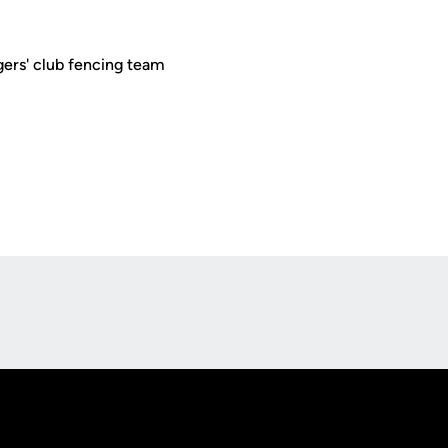
ers' club fencing team
Opens in a new window