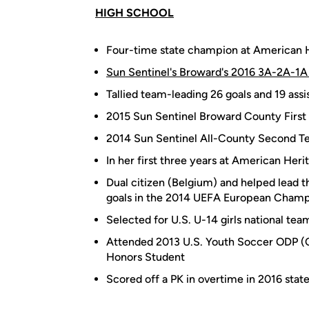
HIGH SCHOOL
Four-time state champion at American 
Sun Sentinel's Broward's 2016 3A-2A-1A 
Tallied team-leading 26 goals and 19 assis
2015 Sun Sentinel Broward County First
2014 Sun Sentinel All-County Second 
In her first three years at American Heri
Dual citizen (Belgium) and helped lead t
goals in the 2014 UEFA European Champio
Selected for U.S. U-14 girls national te
Attended 2013 U.S. Youth Soccer ODP 
Honors Student
Scored off a PK in overtime in 2016 state