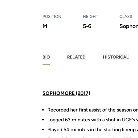
POSITION
HEIGHT
CLASS
M
5-6
Sopho
BIO
RELATED
HISTORICAL
SOPHOMORE (2017)
Recorded her first assist of the season o
Logged 63 minutes with a shot in UCF's w
Played 54 minutes in the starting lineup 