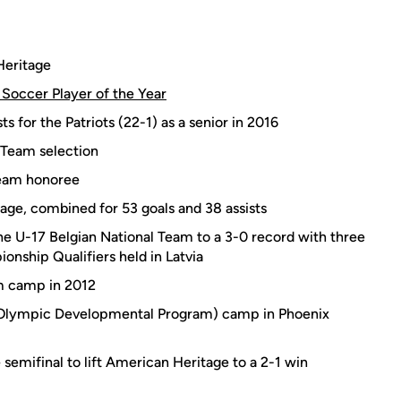
Heritage
Soccer Player of the Year
ts for the Patriots (22-1) as a senior in 2016
 Team selection
Team honoree
tage, combined for 53 goals and 38 assists
he U-17 Belgian National Team to a 3-0 record with three
nship Qualifiers held in Latvia
am camp in 2012
(Olympic Developmental Program) camp in Phoenix
 semifinal to lift American Heritage to a 2-1 win