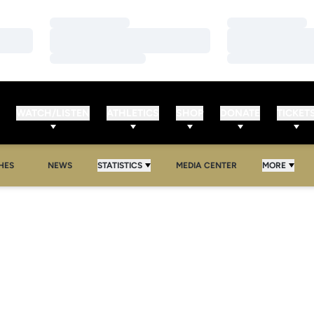
Loading…
Loading…
Loading…
Loading…
Loading…
Loading…
WATCH/LISTEN
ATHLETICS
SHOP
DONATE
TICKET
HES
NEWS
STATISTICS
MEDIA CENTER
MORE