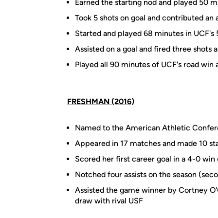
Earned the starting nod and played 50 m
Took 5 shots on goal and contributed an as
Started and played 68 minutes in UCF's
Assisted on a goal and fired three shots 
Played all 90 minutes of UCF's road win
FRESHMAN (2016)
Named to the American Athletic Confer
Appeared in 17 matches and made 10 sta
Scored her first career goal in a 4-0 wi
Notched four assists on the season (se
Assisted the game winner by Cortney O'Co
draw with rival USF