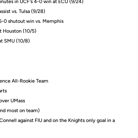
inutes in UCF's 4-0 win at ECU (9/24)
sist vs. Tulsa (9/28)
 5-0 shutout win vs. Memphis
at Houston (10/5)
 at SMU (10/8)
ence All-Rookie Team
rts
n over UMass
cond most on team)
nnell against FIU and on the Knights only goal in a