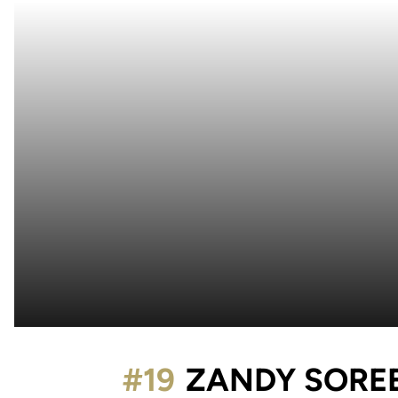
#19
ZANDY SORE