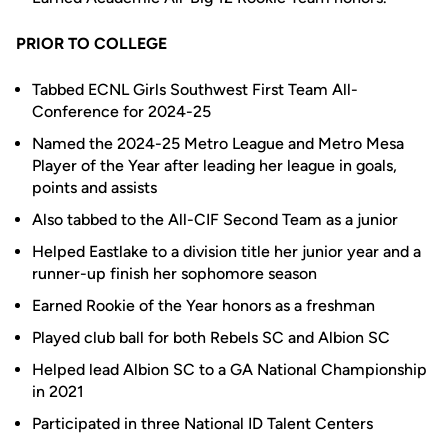
PRIOR TO COLLEGE
Tabbed ECNL Girls Southwest First Team All-
Conference for 2024-25
Named the 2024-25 Metro League and Metro Mesa
Player of the Year after leading her league in goals,
points and assists
Also tabbed to the All-CIF Second Team as a junior
Helped Eastlake to a division title her junior year and a
runner-up finish her sophomore season
Earned Rookie of the Year honors as a freshman
Played club ball for both Rebels SC and Albion SC
Helped lead Albion SC to a GA National Championship
in 2021
Participated in three National ID Talent Centers