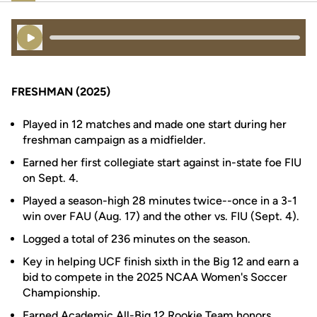
Play Audio
FRESHMAN (2025)
Played in 12 matches and made one start during her
freshman campaign as a midfielder.
Earned her first collegiate start against in-state foe FIU
on Sept. 4.
Played a season-high 28 minutes twice--once in a 3-1
win over FAU (Aug. 17) and the other vs. FIU (Sept. 4).
Logged a total of 236 minutes on the season.
Key in helping UCF finish sixth in the Big 12 and earn a
bid to compete in the 2025 NCAA Women's Soccer
Championship.
Earned Academic All-Big 12 Rookie Team honors.