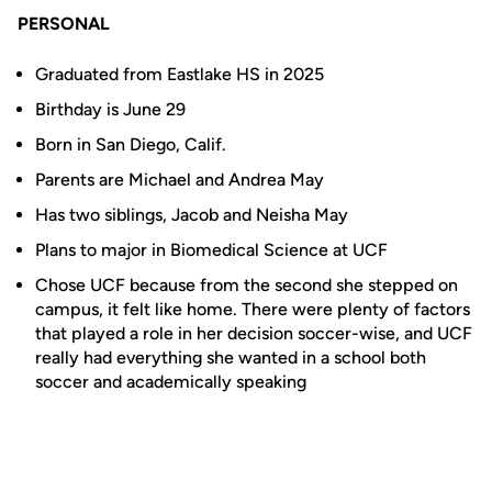
PERSONAL
Graduated from Eastlake HS in 2025
Birthday is June 29
Born in San Diego, Calif.
Parents are Michael and Andrea May
Has two siblings, Jacob and Neisha May
Plans to major in Biomedical Science at UCF
Chose UCF because from the second she stepped on
campus, it felt like home. There were plenty of factors
that played a role in her decision soccer-wise, and UCF
really had everything she wanted in a school both
soccer and academically speaking