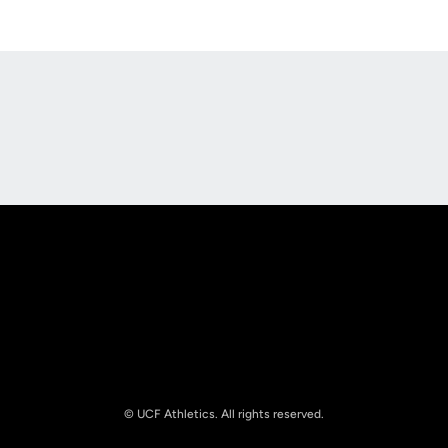
Opens in a new window
Opens in a new
Opens in a new window
Opens in a new
© UCF Athletics. All rights reserved.