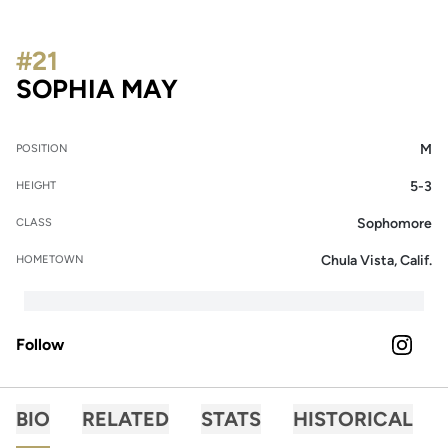
#21
SEASON 2026
SOPHIA MAY
M
POSITION
5-3
HEIGHT
Sophomore
CLASS
Chula Vista, Calif.
HOMETOWN
Follow
OPENS 
INSTAGRAM
BIO
RELATED
STATS
HISTORICAL