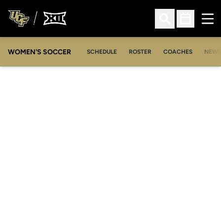
Ope
Open Search
Open Sched
WOMEN'S SOCCER
SCHEDULE
ROSTER
COACHES
NEW