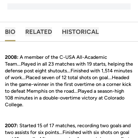
BIO
RELATED
HISTORICAL
2008:
A member of the C-USA All-Academic
Team...Played in all 23 matches with 19 starts, helping the
defense post eight shutouts...Finished with 1,514 minutes
of work...Placed seven of 12 total shots on goal...Headed
in the game-winner in the first overtime on a corner kick
to defeat Memphis on the road...Played a season-high
108 minutes in a double-overtime victory at Colorado
College.
2007:
Started 15 of 17 matches, recording two goals and
two assists for six points...Finished with six shots on goal