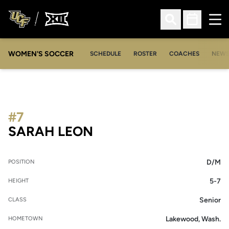
Ope
Open Search
Open Sched
WOMEN'S SOCCER
SCHEDULE
ROSTER
COACHES
NEW
#7
SEASON 2008-09
SARAH LEON
D/M
POSITION
5-7
HEIGHT
Senior
CLASS
Lakewood, Wash.
HOMETOWN