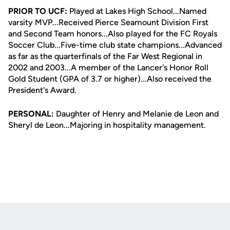
PRIOR TO UCF:
Played at Lakes High School...Named
varsity MVP...Received Pierce Seamount Division First
and Second Team honors...Also played for the FC Royals
Soccer Club...Five-time club state champions...Advanced
as far as the quarterfinals of the Far West Regional in
2002 and 2003...A member of the Lancer's Honor Roll
Gold Student (GPA of 3.7 or higher)...Also received the
President's Award.
PERSONAL:
Daughter of Henry and Melanie de Leon and
Sheryl de Leon...Majoring in hospitality management.