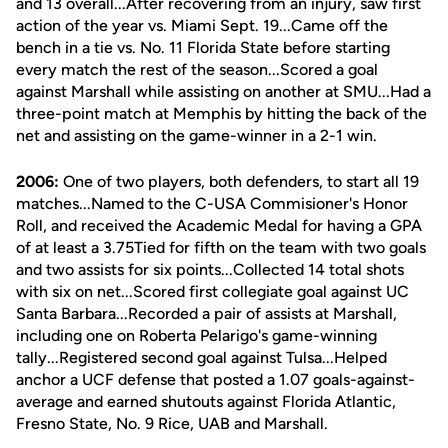
and 13 overall...After recovering from an injury, saw first
action of the year vs. Miami Sept. 19...Came off the
bench in a tie vs. No. 11 Florida State before starting
every match the rest of the season...Scored a goal
against Marshall while assisting on another at SMU...Had a
three-point match at Memphis by hitting the back of the
net and assisting on the game-winner in a 2-1 win.
2006:
One of two players, both defenders, to start all 19
matches...Named to the C-USA Commisioner's Honor
Roll, and received the Academic Medal for having a GPA
of at least a 3.75Tied for fifth on the team with two goals
and two assists for six points...Collected 14 total shots
with six on net...Scored first collegiate goal against UC
Santa Barbara...Recorded a pair of assists at Marshall,
including one on Roberta Pelarigo's game-winning
tally...Registered second goal against Tulsa...Helped
anchor a UCF defense that posted a 1.07 goals-against-
average and earned shutouts against Florida Atlantic,
Fresno State, No. 9 Rice, UAB and Marshall.