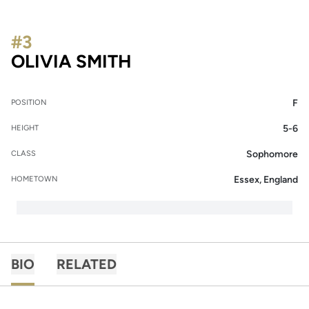
#3
SEASON 2019
OLIVIA SMITH
F
POSITION
5-6
HEIGHT
Sophomore
CLASS
Essex, England
HOMETOWN
BIO
RELATED