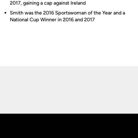
2017, gaining a cap against Ireland
Smith was the 2016 Sportswoman of the Year and a
National Cup Winner in 2016 and 2017
Opens in a new window
Opens in a new
Opens in a new window
Opens in a new