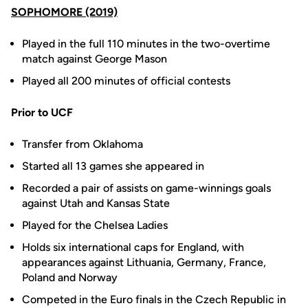
SOPHOMORE (2019)
Played in the full 110 minutes in the two-overtime
match against George Mason
Played all 200 minutes of official contests
Prior to UCF
Transfer from Oklahoma
Started all 13 games she appeared in
Recorded a pair of assists on game-winnings goals
against Utah and Kansas State
Played for the Chelsea Ladies
Holds six international caps for England, with
appearances against Lithuania, Germany, France,
Poland and Norway
Competed in the Euro finals in the Czech Republic in