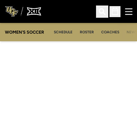
Ope
Open Search
Open Sched
WOMEN'S SOCCER
SCHEDULE
ROSTER
COACHES
NEW