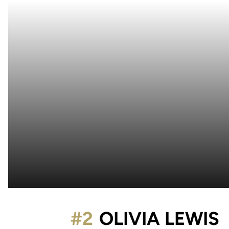
#2
OLIVIA LEWIS