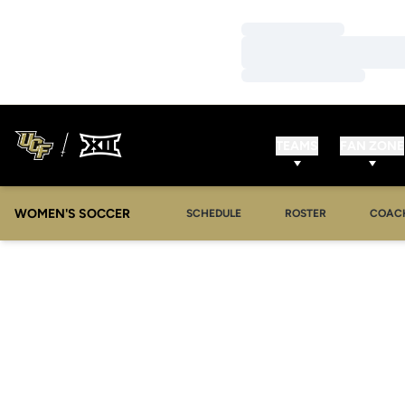
Loading…
Loading…
Loading…
TEAMS
FAN ZONE
WOMEN'S SOCCER
SCHEDULE
ROSTER
COAC