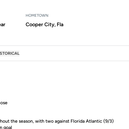
HOMETOWN
ear
Cooper City, Fla
ISTORICAL
hose
hout the season, with two against Florida Atlantic (9/3)
n goal