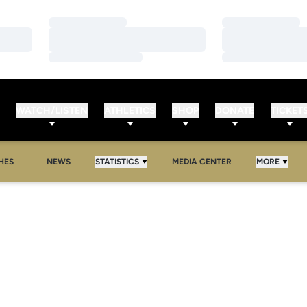
Loading…
Loading…
Loading…
Loading…
Loading…
Loading…
WATCH/LISTEN
ATHLETICS
SHOP
DONATE
TICKET
HES
NEWS
STATISTICS
MEDIA CENTER
MORE