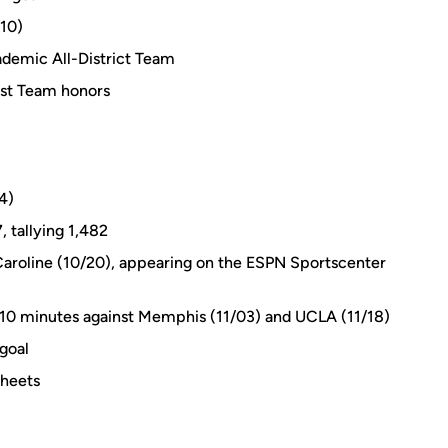
/10)
emic All-District Team
rst Team honors
4)
, tallying 1,482
 Caroline (10/20), appearing on the ESPN Sportscenter
 110 minutes against Memphis (11/03) and UCLA (11/18)
 goal
sheets