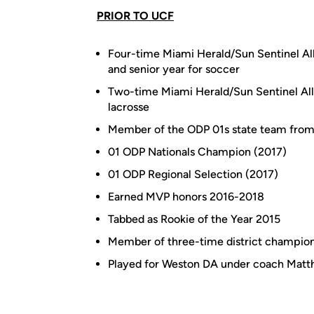
PRIOR TO UCF
Four-time Miami Herald/Sun Sentinel Al
and senior year for soccer
Two-time Miami Herald/Sun Sentinel All
lacrosse
Member of the ODP 01s state team fro
01 ODP Nationals Champion (2017)
01 ODP Regional Selection (2017)
Earned MVP honors 2016-2018
Tabbed as Rookie of the Year 2015
Member of three-time district champion
Played for Weston DA under coach Matt