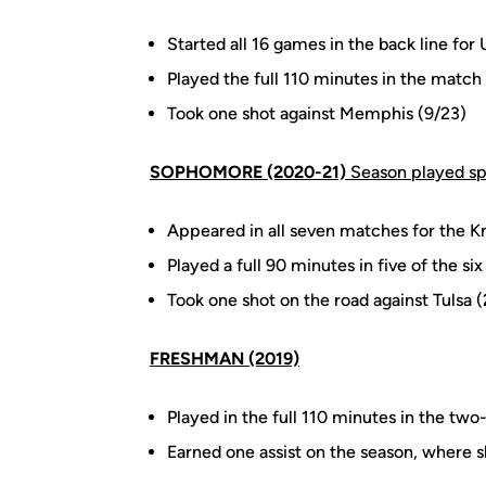
Started all 16 games in the back line f
Played the full 110 minutes in the match 
Took one shot against Memphis (9/23)
SOPHOMORE (2020-21)
Season played s
Appeared in all seven matches for the Kni
Played a full 90 minutes in five of the six
Took one shot on the road against Tulsa 
FRESHMAN (2019)
Played in the full 110 minutes in the t
Earned one assist on the season, where sh