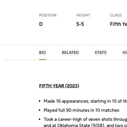
POSITION
HEIGHT
CLASS
D
5-5
Fifth Y
BIO
RELATED
STATS
H
FIFTH YEAR (2023)
Made 16 appearances, starting in 15 of t
Played full 90 minutes in 10 matches
Took a career-high of seven shots throug
and at Oklahoma State (9/28), and two o