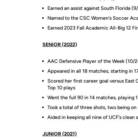
Earned an assist against South Florida (9
Named to the CSC Women's Soccer Acad
Earned 2023 Fall Academic All-Big 12 Fi
SENIOR (2022)
AAC Defensive Player of the Week (10/2
Appeared in all 18 matches, starting in 17
Scored her first career goal versus East
Top 10 plays
Went the full 90 in 14 matches, playing
Took a total of three shots, two being on
Aided in keeping all nine of UCF’s clean 
JUNIOR (2021)