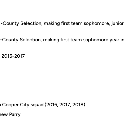
l-County Selection, making first team sophomore, junior
-County Selection, making first team sophomore year in
m 2015-2017
 Cooper City squad (2016, 2017, 2018)
hew Parry