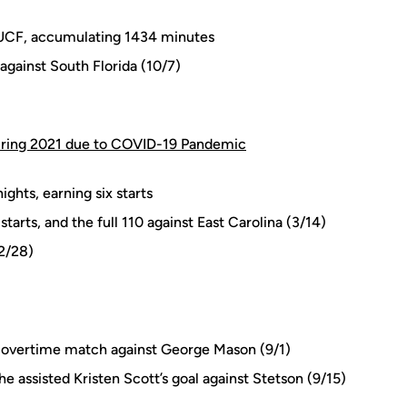
or UCF, accumulating 1434 minutes
against South Florida (10/7)
pring 2021 due to COVID-19 Pandemic
ghts, earning six starts
 starts, and the full 110 against East Carolina (3/14)
(2/28)
wo-overtime match against George Mason (9/1)
e assisted Kristen Scott’s goal against Stetson (9/15)