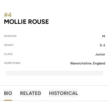
#4
SEASON 2019
MOLLIE ROUSE
M
POSITION
5-3
HEIGHT
Junior
CLASS
Warwichshire, England
HOMETOWN
BIO
RELATED
HISTORICAL