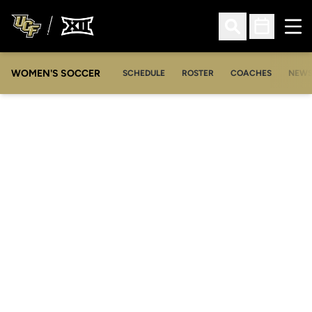
Ope
Open Search
Open Sched
WOMEN'S SOCCER
SCHEDULE
ROSTER
COACHES
NEW