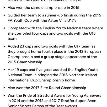
Also won the same championship in 2015
Guided her team to a runner-up finish during the 2015
FA Youth Cup with the Aston Villa U17's
Competed with the English Youth National team where
she compiled four caps and two goals with the U15
team
Added 23 caps and two goals with the U17 team as
they brought home fourth place in the 2013 European
Championship and a group stage appearance at the
2015 Championship
Her 19 caps and five goals assisted the English Youth
National Team in bringing the 2016 Northern Ireland
International Cup Championship home
Also won the 2017 Elite Round Championship
Won the Pride of Stratford Award for Young Achievers
in 2014 and the 2012 and 2017 Stratford upon Avon
Senior Sports Person of the Year awards.