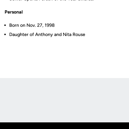
Personal
Born on Nov. 27, 1998
Daughter of Anthony and Nita Rouse
Opens in a new window
Opens in a new
Opens in a new window
Opens in a new