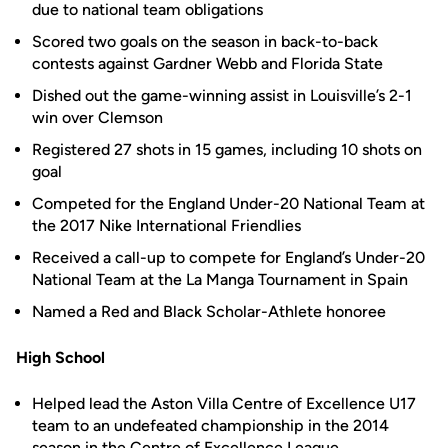
due to national team obligations
Scored two goals on the season in back-to-back
contests against Gardner Webb and Florida State
Dished out the game-winning assist in Louisville’s 2-1
win over Clemson
Registered 27 shots in 15 games, including 10 shots on
goal
Competed for the England Under-20 National Team at
the 2017 Nike International Friendlies
Received a call-up to compete for England’s Under-20
National Team at the La Manga Tournament in Spain
Named a Red and Black Scholar-Athlete honoree
High School
Helped lead the Aston Villa Centre of Excellence U17
team to an undefeated championship in the 2014
season in the Centre of Excellence League