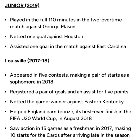
JUNIOR (2019)
Played in the full 110 minutes in the two-overtime
match against George Mason
Netted one goal against Houston
Assisted one goal in the match against East Carolina
Louisville (2017-18)
Appeared in five contests, making a pair of starts as a
sophomore in 2018
Registered a pair of goals and an assist for five points
Netted the game-winner against Eastern Kentucky
Helped England earn bronze, its best-ever finish in the
FIFA U20 World Cup, in August 2018
Saw action in 15 games as a freshman in 2017, making
10 starts for the Cards after arriving late in the season